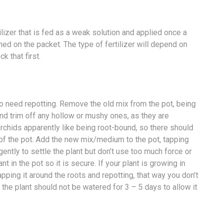
ilizer that is fed as a weak solution and applied once a
ed on the packet. The type of fertilizer will depend on
k that first.
g to need repotting. Remove the old mix from the pot, being
and trim off any hollow or mushy ones, as they are
orchids apparently like being root-bound, so there should
of the pot. Add the new mix/medium to the pot, tapping
gently to settle the plant but don’t use too much force or
t in the pot so it is secure. If your plant is growing in
ing it around the roots and repotting, that way you don’t
 the plant should not be watered for 3 – 5 days to allow it