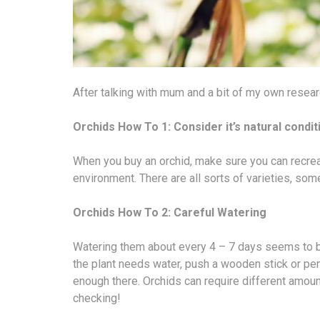
After talking with mum and a bit of my own resear
Orchids How To 1: Consider it’s natural condit
When you buy an orchid, make sure you can recreate
environment. There are all sorts of varieties, some
Orchids How To 2: Careful Watering
Watering them about every 4 – 7 days seems to b
the plant needs water, push a wooden stick or penc
enough there. Orchids can require different amount
checking!