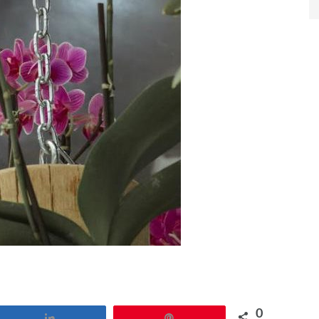
0
Share
Pin