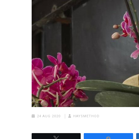
24 AUG 2020
HAYSMETHOD
Tweet
Share