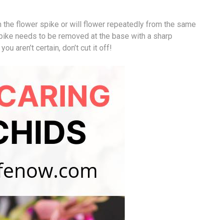
 the flower spike or will flower repeatedly from the same
spike needs to be removed at the base with a sharp
ou aren’t certain, don’t cut it off!