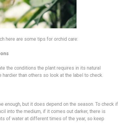
ch here are some tips for orchid care:
ions
 the conditions the plant requires in its natural
 hardier than others so look at the label to check.
e enough, but it does depend on the season. To check if
il into the medium, if it comes out darker, there is
s of water at different times of the year, so keep