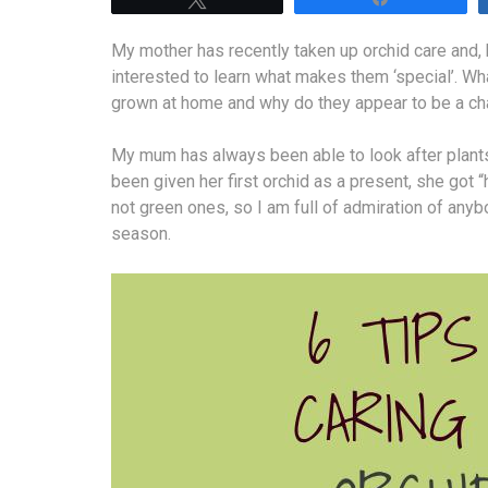
My mother has recently taken up orchid care and, b
interested to learn what makes them ‘special’. W
grown at home and why do they appear to be a cha
My mum has always been able to look after plants,
been given her first orchid as a present, she got 
not green ones, so I am full of admiration of any
season.