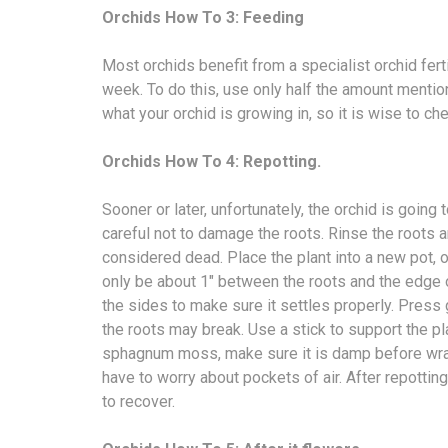
Orchids How To 3: Feeding
Most orchids benefit from a specialist orchid fert
week. To do this, use only half the amount mention
what your orchid is growing in, so it is wise to chec
Orchids How To 4: Repotting.
Sooner or later, unfortunately, the orchid is goin
careful not to damage the roots. Rinse the roots 
considered dead. Place the plant into a new pot, 
only be about 1″ between the roots and the edge 
the sides to make sure it settles properly. Press 
the roots may break. Use a stick to support the plan
sphagnum moss, make sure it is damp before wrapp
have to worry about pockets of air. After repotting
to recover.