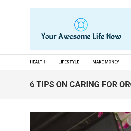
Skip
to
content
(Press
Enter)
YOUR AWESOME LIF
living life to the fullest
HEALTH
LIFESTYLE
MAKE MONEY
6 TIPS ON CARING FOR O