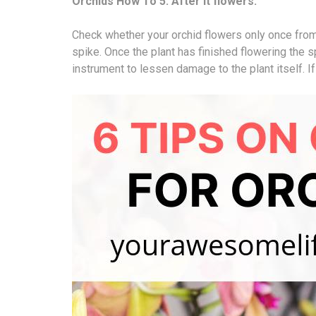
Orchids How To 5: After it flowers.
Check whether your orchid flowers only once from
spike. Once the plant has finished flowering the 
instrument to lessen damage to the plant itself. If y