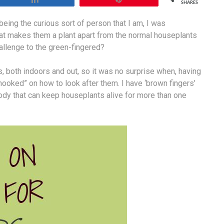
SHARES
eing the curious sort of person that I am, I was
hat makes them a plant apart from the normal houseplants
llenge to the green-fingered?
 both indoors and out, so it was no surprise when, having
“hooked” on how to look after them. I have ‘brown fingers’
body that can keep houseplants alive for more than one