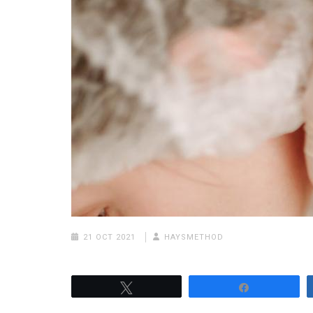
21 OCT 2021
HAYSMETHOD
Tweet
Share