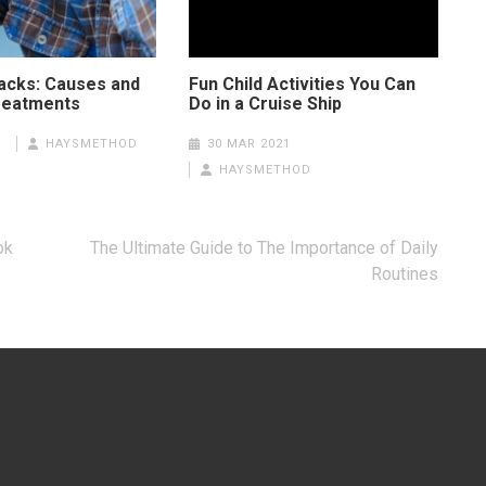
tacks: Causes and
Fun Child Activities You Can
reatments
Do in a Cruise Ship
1
HAYSMETHOD
30 MAR 2021
HAYSMETHOD
ok
The Ultimate Guide to The Importance of Daily
Routines