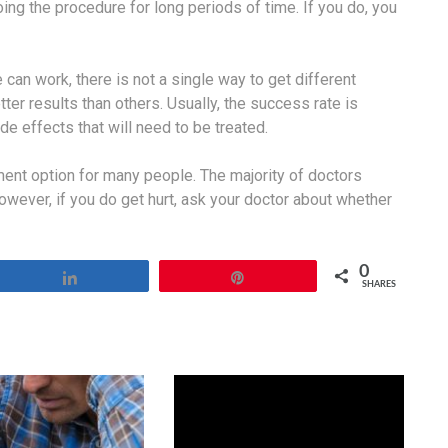
ing the procedure for long periods of time. If you do, you
an work, there is not a single way to get different
er results than others. Usually, the success rate is
 effects that will need to be treated.
tment option for many people. The majority of doctors
However, if you do get hurt, ask your doctor about whether
0
Share
Pin
SHARES