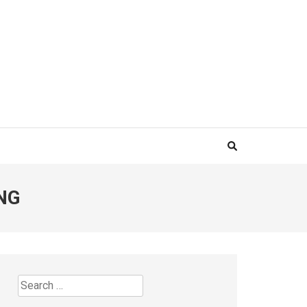
NG
Search
for: