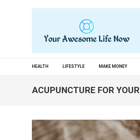
Skip
to
content
(Press
Enter)
YOUR AWESOME LIF
living life to the fullest
HEALTH
LIFESTYLE
MAKE MONEY
ACUPUNCTURE FOR YOUR