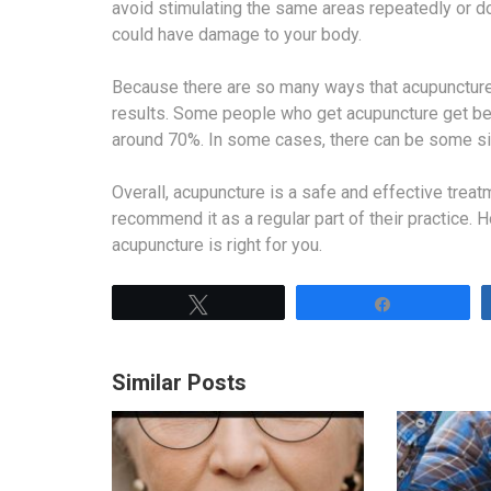
avoid stimulating the same areas repeatedly or do
could have damage to your body.
Because there are so many ways that acupuncture c
results. Some people who get acupuncture get bett
around 70%. In some cases, there can be some side
Overall, acupuncture is a safe and effective trea
recommend it as a regular part of their practice. 
acupuncture is right for you.
Tweet
Share
Similar Posts