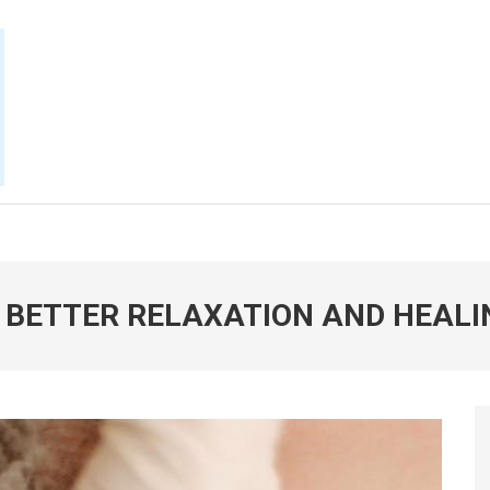
E NOW
 BETTER RELAXATION AND HEALI