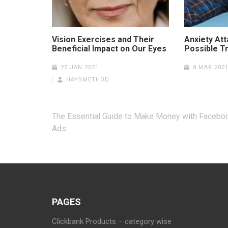
Vision Exercises and Their
Anxiety At
Beneficial Impact on Our Eyes
Possible T
25 JAN 2021
8 MAR 202
HAYSMETHOD
Post
The Essential Guide to Make Money with Facebo
navigation
Ads
PAGES
Clickbank Products – category wise