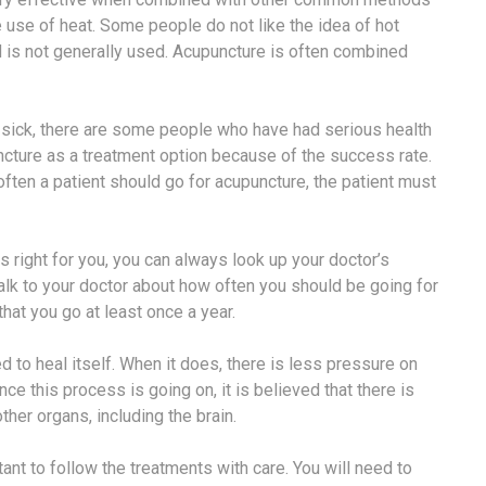
e use of heat. Some people do not like the idea of hot
d is not generally used. Acupuncture is often combined
 sick, there are some people who have had serious health
ture as a treatment option because of the success rate.
 often a patient should go for acupuncture, the patient must
s right for you, you can always look up your doctor’s
talk to your doctor about how often you should be going for
at you go at least once a year.
to heal itself. When it does, there is less pressure on
ce this process is going on, it is believed that there is
her organs, including the brain.
tant to follow the treatments with care. You will need to