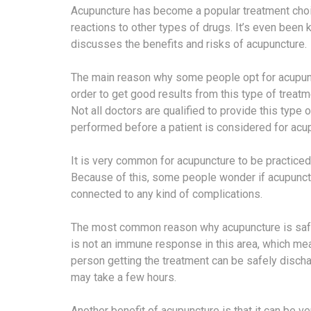
Acupuncture has become a popular treatment cho
reactions to other types of drugs. It’s even been 
discusses the benefits and risks of acupuncture.
The main reason why some people opt for acupunctu
order to get good results from this type of treatme
Not all doctors are qualified to provide this typ
performed before a patient is considered for acu
It is very common for acupuncture to be practiced o
Because of this, some people wonder if acupuncture
connected to any kind of complications.
The most common reason why acupuncture is safe 
is not an immune response in this area, which mea
person getting the treatment can be safely disch
may take a few hours.
Another benefit of acupuncture is that it can b