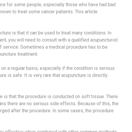
ice for some people, especially those who have had bad
known to treat some cancer patients. This article
re is that it can be used to treat many conditions. In
nt, you will need to consult with a qualified acupuncturist.
e of service. Sometimes a medical procedure has to be
puncture treatment.
n a regular basis, especially if the condition is serious.
 is safe. It is very rare that acupuncture is directly
is that the procedure is conducted on soft tissue. There
ns there are no serious side effects. Because of this, the
arged after the procedure. In some cases, the procedure
e very effective when combined with other common methods