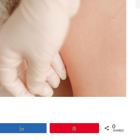
0
Share
Pin
SHARES