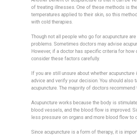
of treating illnesses. One of these methods is th
temperatures applied to their skin, so this metho
with cold therapies.
Though not all people who go for acupuncture are
problems. Sometimes doctors may advise acupunc
However, if a doctor has specific criteria for how
consider these factors carefully.
If you are still unsure about whether acupuncture i
advice and verify your decision. You should also 
acupuncture. The majority of doctors recommend th
Acupuncture works because the body is stimulated 
blood vessels, and the blood flow is improved. Sin
less pressure on organs and more blood flow to ot
Since acupuncture is a form of therapy, it is impor