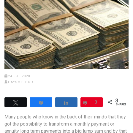
24 JUL 2020
HAYSMETHOD
3
Tweet
Share
Share
Pin
3
SHARES
Many people who know in the back of their minds that they
got the possibility to transform a monthly payment or
annuity long term payments into a big lump sum and by that