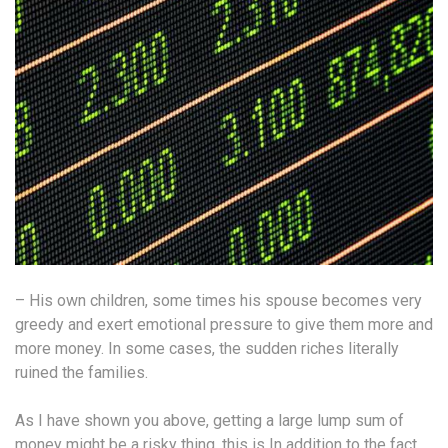
– His own children, some times his spouse becomes very
greedy and exert emotional pressure to give them more and
more money. In some cases, the sudden riches literally
ruined the families.
As I have shown you above, getting a large lump sum of
money might be a risky thing, this is In addition to the fact