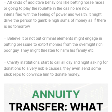
– All kinds of addictive behaviors like betting horse races
or going to play the roulette in the casino are now
intensified with the feeling of power and wealth, it might
drive the person to gamble high sums of money as if there
is no tomorrow.
– Believe it or not but criminal elements might engage in
putting pressure to extort monies from the overnight rich
poor guy. They might threaten to harm his family etc
– Charity institutions start to call all day and night asking for
donations to a very noble causes, they even send some
slick reps to convince him to donate money.