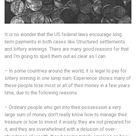
It is no wonder that the US federal laws encourage long
term payments in both cases like Structured settlements
and lottery winnings. There are many good reasons for that
and I’m going to spell them out as clear as I can.
– In some countries around the world, it is legal to pay for
lottery winning in one lump sum. Experience shows many of
these people lose most or all of their money in a few years
time, due to the following reasons:
– Ordinary people who get into their possession a very
large sum of money don’t really know how to manage their
treasure or how to invest it wisely, they are not prepared for
it, and they are overwhelmed with a delusion of over-