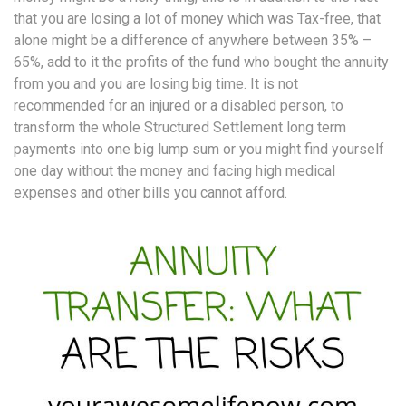
that you are losing a lot of money which was Tax-free, that
alone might be a difference of anywhere between 35% –
65%, add to it the profits of the fund who bought the annuity
from you and you are losing big time. It is not
recommended for an injured or a disabled person, to
transform the whole Structured Settlement long term
payments into one big lump sum or you might find yourself
one day without the money and facing high medical
expenses and other bills you cannot afford.