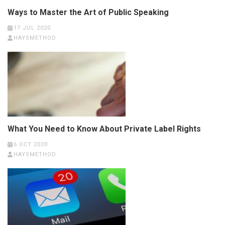
Ways to Master the Art of Public Speaking
17 JUL 2020
HAYSMETHOD
What You Need to Know About Private Label Rights
6 OCT 2020
HAYSMETHOD