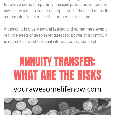
to relieve some temporarily financial problems, or need to
buy a new car or a house or help their children and so forth
are tempted to exercise this process into action.
Although it is a very natural feeling and sometimes even a
real-life need or deep inner quest for power and control, it
is not in their best financial interest, to say the least.