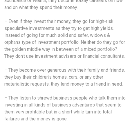
abundance of wealth, they become totally careless on how
and on what they spend their money.
– Even if they invest their money, they go for high-risk
speculative investments as they try to get high yields.
Instead of going for much solid and safer, widows &
orphans type of investment portfolio. Neither do they go for
the golden middle way in between of a mixed portfolio?
They don’t use investment advisers or financial consultants.
– They become over generous with their family and friends,
they buy their children’s homes, cars, or any other
materialistic requests, they lend money to a friend in need.
– They listen to shrewd business people who talk them into
investing in all kinds of business adventures that seem to
them very profitable but in a short while turn into total
failures and the money is gone.