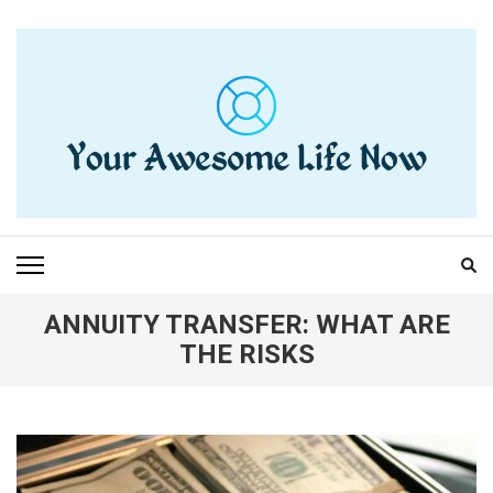
Skip
to
content
(Press
Enter)
YOUR AWESOME LIFE
living life to the fullest
NOW
ANNUITY TRANSFER: WHAT ARE
THE RISKS