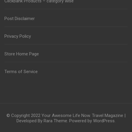
Clickbank Products – category wise
Post Disclaimer
Privacy Policy
Store Home Page
Terms of Service
© Copyright 2022
Your Awesome Life Now
.
Travel Magazine |
Developed By
Rara Theme
. Powered by
WordPress
.