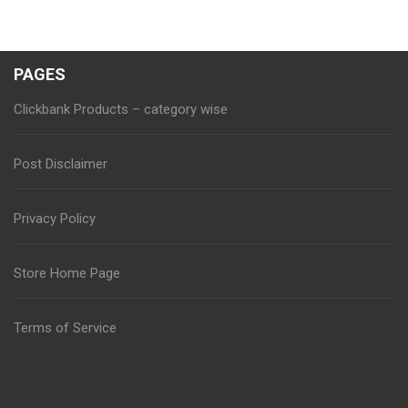
PAGES
Clickbank Products – category wise
Post Disclaimer
Privacy Policy
Store Home Page
Terms of Service