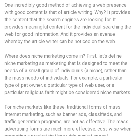
One incredibly good method of achieving a web presence
with good content is that of article writing. Why? It provides
the content that the search engines are looking for. It
provides meaningful content for the individual searching the
web for good information. And it provides an avenue
whereby the article writer can be noticed on the web.
Where does niche marketing come in? First, let’s define
niche marketing as marketing that is designed to meet the
needs of a small group of individuals (a niche), rather than
the mass needs of individuals. For example, a particular
type of pet owner, a particular type of web user, or a
particular religious faith might be considered niche markets.
For niche markets like these, traditional forms of mass
Internet marketing, such as banner ads, classifieds, and
traffic generation programs, are not as effective. The mass
advertising forms are much more effective, cost-wise when