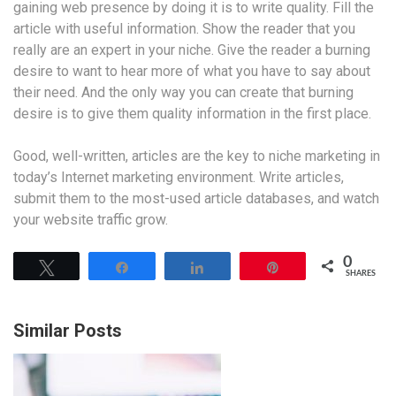
gaining web presence by doing it is to write quality. Fill the
article with useful information. Show the reader that you
really are an expert in your niche. Give the reader a burning
desire to want to hear more of what you have to say about
their need. And the only way you can create that burning
desire is to give them quality information in the first place.
Good, well-written, articles are the key to niche marketing in
today’s Internet marketing environment. Write articles,
submit them to the most-used article databases, and watch
your website traffic grow.
0
Tweet
Share
Share
Pin
SHARES
Similar Posts