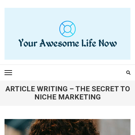
Skip
to
content
(Press
Enter)
YOUR AWESOME LIFE
living life to the fullest
NOW
ARTICLE WRITING – THE SECRET TO
NICHE MARKETING