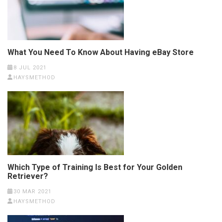
What You Need To Know About Having eBay Store
8 JUL 2021
HAYSMETHOD
Which Type of Training Is Best for Your Golden
Retriever?
30 MAR 2021
HAYSMETHOD