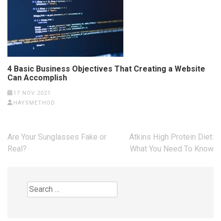
4 Basic Business Objectives That Creating a Website
Can Accomplish
17 NOV 2021
HAYSMETHOD
Post
Are Your Sunglasses Fake or
Atkins High Protein Diet:
navigation
Real?
What You Need To Know
Search
for: