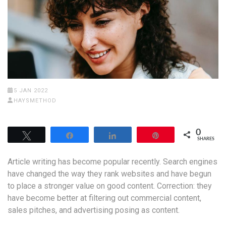
5 JAN 2022
HAYSMETHOD
0
Tweet
Share
Share
Pin
SHARES
Article writing has become popular recently. Search engines
have changed the way they rank websites and have begun
to place a stronger value on good content. Correction: they
have become better at filtering out commercial content,
sales pitches, and advertising posing as content.