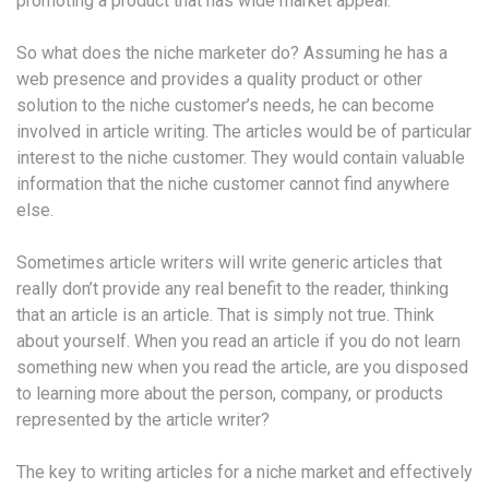
promoting a product that has wide market appeal.
So what does the niche marketer do? Assuming he has a
web presence and provides a quality product or other
solution to the niche customer’s needs, he can become
involved in article writing. The articles would be of particular
interest to the niche customer. They would contain valuable
information that the niche customer cannot find anywhere
else.
Sometimes article writers will write generic articles that
really don’t provide any real benefit to the reader, thinking
that an article is an article. That is simply not true. Think
about yourself. When you read an article if you do not learn
something new when you read the article, are you disposed
to learning more about the person, company, or products
represented by the article writer?
The key to writing articles for a niche market and effectively