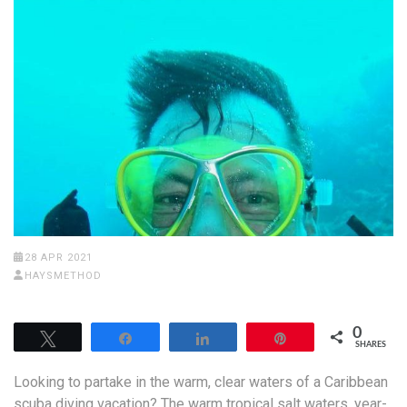
28 APR 2021
HAYSMETHOD
0
Tweet
Share
Share
Pin
SHARES
Looking to partake in the warm, clear waters of a Caribbean
scuba diving vacation? The warm tropical salt waters, year-