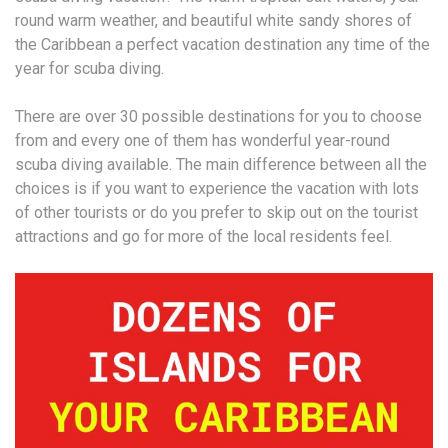
round warm weather, and beautiful white sandy shores of
the Caribbean a perfect vacation destination any time of the
year for scuba diving.
There are over 30 possible destinations for you to choose
from and every one of them has wonderful year-round
scuba diving available. The main difference between all the
choices is if you want to experience the vacation with lots
of other tourists or do you prefer to skip out on the tourist
attractions and go for more of the local residents feel.