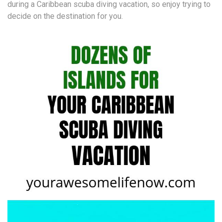
during a Caribbean scuba diving vacation, so enjoy trying to
decide on the destination for you.