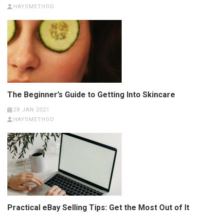
HAYSMETHOD
The Beginner’s Guide to Getting Into Skincare
28 JAN 2021
HAYSMETHOD
Practical eBay Selling Tips: Get the Most Out of It