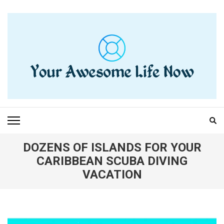
Skip
to
content
(Press
Enter)
YOUR AWESOME LIFE
living life to the fullest
NOW
DOZENS OF ISLANDS FOR YOUR
CARIBBEAN SCUBA DIVING
VACATION