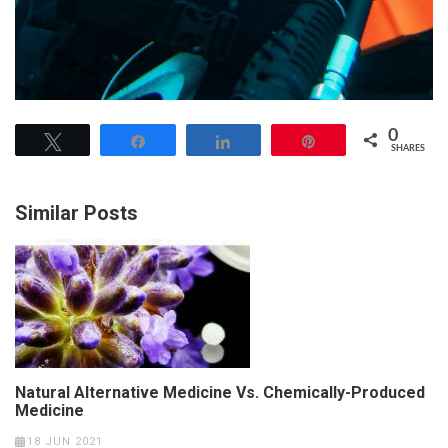
0
Tweet
Share
Share
Pin
SHARES
Similar Posts
Natural Alternative Medicine Vs. Chemically-Produced
Medicine
18 JUN 2021