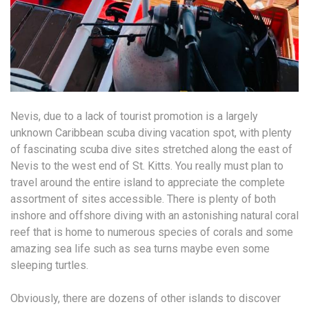
Nevis, due to a lack of tourist promotion is a largely
unknown Caribbean scuba diving vacation spot, with plenty
of fascinating scuba dive sites stretched along the east of
Nevis to the west end of St. Kitts. You really must plan to
travel around the entire island to appreciate the complete
assortment of sites accessible. There is plenty of both
inshore and offshore diving with an astonishing natural coral
reef that is home to numerous species of corals and some
amazing sea life such as sea turns maybe even some
sleeping turtles.
Obviously, there are dozens of other islands to discover