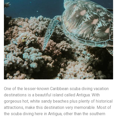
One of the lesser-known Caribbean scuba diving vacation
destinations is a beautiful island called Antigua. With
gorgeous hot, white sandy beaches plus plenty of historical
attractions, make this destination very memorable. Most of
the scuba diving here in Antigua, other than the southern