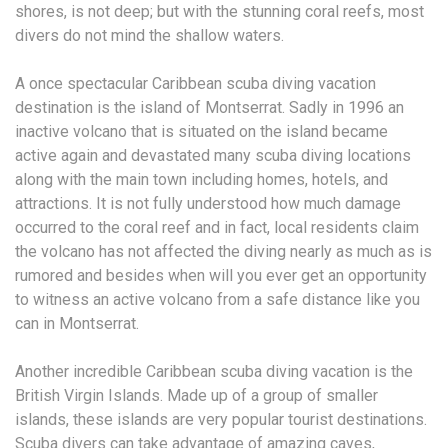
shores, is not deep; but with the stunning coral reefs, most
divers do not mind the shallow waters.
A once spectacular Caribbean scuba diving vacation
destination is the island of Montserrat. Sadly in 1996 an
inactive volcano that is situated on the island became
active again and devastated many scuba diving locations
along with the main town including homes, hotels, and
attractions. It is not fully understood how much damage
occurred to the coral reef and in fact, local residents claim
the volcano has not affected the diving nearly as much as is
rumored and besides when will you ever get an opportunity
to witness an active volcano from a safe distance like you
can in Montserrat.
Another incredible Caribbean scuba diving vacation is the
British Virgin Islands. Made up of a group of smaller
islands, these islands are very popular tourist destinations.
Scuba divers can take advantage of amazing caves,