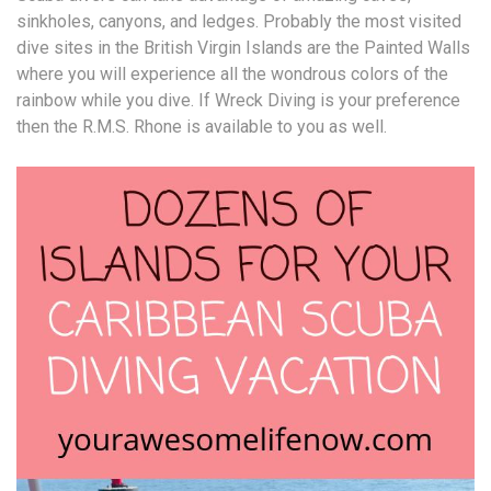
sinkholes, canyons, and ledges. Probably the most visited
dive sites in the British Virgin Islands are the Painted Walls
where you will experience all the wondrous colors of the
rainbow while you dive. If Wreck Diving is your preference
then the R.M.S. Rhone is available to you as well.