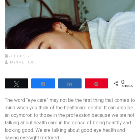
21 OCT 2021
HAYSMETHOD
0
Tweet
Share
Share
Pin
SHARES
The word “eye care” may not be the first thing that comes to
mind when you think of the healthcare sector. It can also be
an oxymoron to those in the profession because we are not
talking about health care in the sense of being healthy and
looking good. We are talking about good eye health and
having eyesight restored.