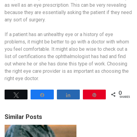
as well as an eye prescription. This can be very revealing
because they are essentially asking the patient if they need
any sort of surgery.
If a patient has an unhealthy eye or a history of eye
problems, it might be better to go with a doctor with whom
you feel comfortable. It might also be wise to check out a
list of certifications the ophthalmologist has had and find
out where he or she has done this type of work. Choosing
the right eye care provider is as important as choosing the
right eye doctor.
0
Tweet
Share
Share
Pin
SHARES
Similar Posts