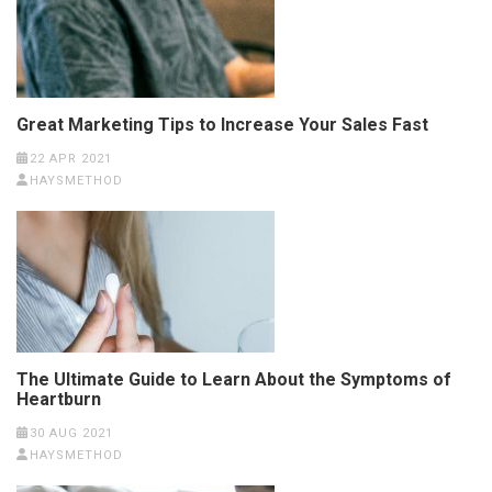
Great Marketing Tips to Increase Your Sales Fast
22 APR 2021
HAYSMETHOD
The Ultimate Guide to Learn About the Symptoms of
Heartburn
30 AUG 2021
HAYSMETHOD