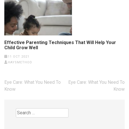
Effective Parenting Techniques That Will Help Your
Child Grow Well
11 OCT 2021
HAYSMETHOD
Post
Eye Care: What You Need To
Eye Care: What You Need To
navigation
Know
Know
Search
for: