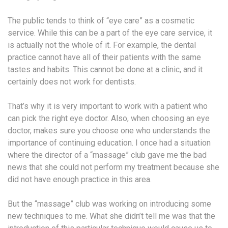
The public tends to think of “eye care” as a cosmetic
service. While this can be a part of the eye care service, it
is actually not the whole of it. For example, the dental
practice cannot have all of their patients with the same
tastes and habits. This cannot be done at a clinic, and it
certainly does not work for dentists.
That’s why it is very important to work with a patient who
can pick the right eye doctor. Also, when choosing an eye
doctor, makes sure you choose one who understands the
importance of continuing education. I once had a situation
where the director of a “massage” club gave me the bad
news that she could not perform my treatment because she
did not have enough practice in this area.
But the “massage” club was working on introducing some
new techniques to me. What she didn’t tell me was that the