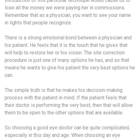
introduction of this particular technique would cause us to
lose all the money we were paying her in commissions.
Remember that as a physician, you want to see your name
in lights that people recognize.
There is a strong emotional bond between a physician and
his patient. He feels that it is the touch that he gives that
will help to restore her or his vision. The site correction
procedure is just one of many options he has, and so that
means he wants to give his patient the very best options he
can.
The simple truth is that he makes his decision-making
process with the patient in mind. If the patient feels that
their doctor is performing the very best, then that will allow
them to be open to the other options that are available.
So choosing a good eye doctor can be quite complicated,
especially in this day and age. When choosing an eye