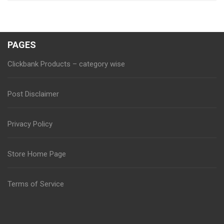
PAGES
Clickbank Products – category wise
Post Disclaimer
Privacy Policy
Store Home Page
Terms of Service