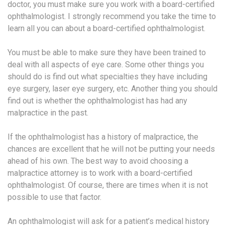
doctor, you must make sure you work with a board-certified
ophthalmologist. I strongly recommend you take the time to
learn all you can about a board-certified ophthalmologist.
You must be able to make sure they have been trained to
deal with all aspects of eye care. Some other things you
should do is find out what specialties they have including
eye surgery, laser eye surgery, etc. Another thing you should
find out is whether the ophthalmologist has had any
malpractice in the past.
If the ophthalmologist has a history of malpractice, the
chances are excellent that he will not be putting your needs
ahead of his own. The best way to avoid choosing a
malpractice attorney is to work with a board-certified
ophthalmologist. Of course, there are times when it is not
possible to use that factor.
An ophthalmologist will ask for a patient’s medical history