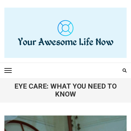
Skip
to
content
(Press
Enter)
YOUR AWESOME LIFE
living life to the fullest
NOW
EYE CARE: WHAT YOU NEED TO
KNOW