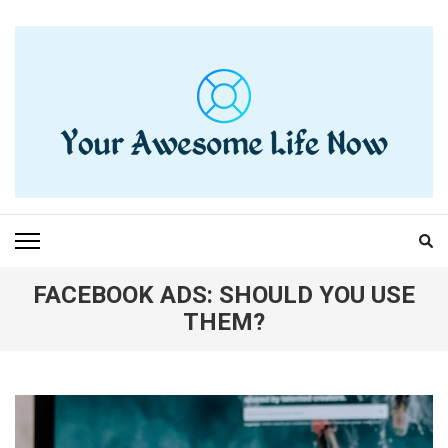
Skip
to
content
(Press
Enter)
YOUR AWESOME LIFE
living life to the fullest
NOW
FACEBOOK ADS: SHOULD YOU USE
THEM?