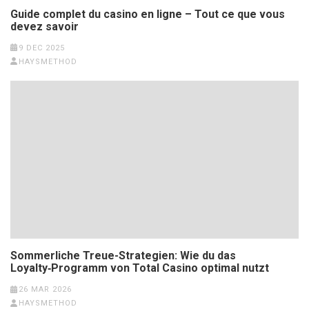
Guide complet du casino en ligne – Tout ce que vous
devez savoir
9 DEC 2025
HAYSMETHOD
Sommerliche Treue-Strategien: Wie du das
Loyalty‑Programm von Total Casino optimal nutzt
26 MAR 2026
HAYSMETHOD