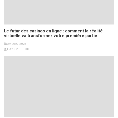
Le futur des casinos en ligne : comment la réalité
virtuelle va transformer votre première partie
29 DEC 2025
HAYSMETHOD