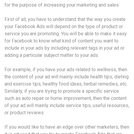
for the purpose of increasing your marketing and sales.
First of all, you have to understand that the way you create
your Facebook Ads will depend on the type of product or
service you are promoting. You will be able to make it easy
for Facebook to know what kind of content you want to
include in your ads by including relevant tags in your ad or
adding a particular subject matter to your ads.
For example, if you have your ads related to wellness, then
the content of your ad will mainly include health tips, dieting
and exercise tips, healthy food ideas, herbal remedies, etc.
Similarly, if you are trying to promote a specific service
such as auto repair or home improvement, then the content
of your ad will mainly include service tips, useful resources,
or product reviews.
If you would like to have an edge over other marketers, then