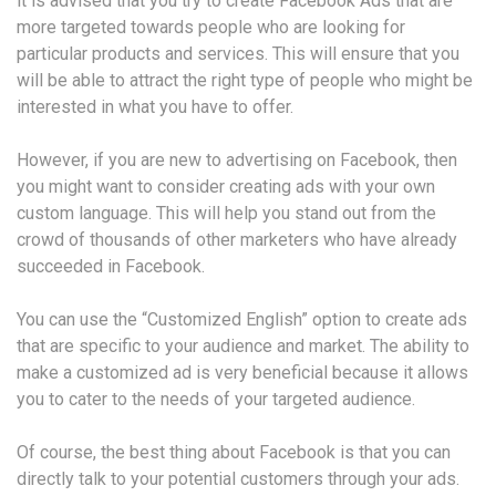
it is advised that you try to create Facebook Ads that are
more targeted towards people who are looking for
particular products and services. This will ensure that you
will be able to attract the right type of people who might be
interested in what you have to offer.
However, if you are new to advertising on Facebook, then
you might want to consider creating ads with your own
custom language. This will help you stand out from the
crowd of thousands of other marketers who have already
succeeded in Facebook.
You can use the “Customized English” option to create ads
that are specific to your audience and market. The ability to
make a customized ad is very beneficial because it allows
you to cater to the needs of your targeted audience.
Of course, the best thing about Facebook is that you can
directly talk to your potential customers through your ads.