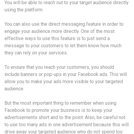
You will be able to reach out to your target audience directly
using the platform.
You can also use the direct messaging feature in order to
engage your audience more directly. One of the most
effective ways to use this feature is to just send a
message to your customers to let them know how much
they can rely on your services.
To ensure that you reach your customers, you should
include banners or pop-ups in your Facebook ads. This will
allow you to make your ads more visible to your targeted
audience.
But the most important thing to remember when using
Facebook to promote your business is to keep your
advertisements short and to the point. Also, be careful not
to use too many ads in one advertisement because this will
drive away your targeted audience who do not spend too