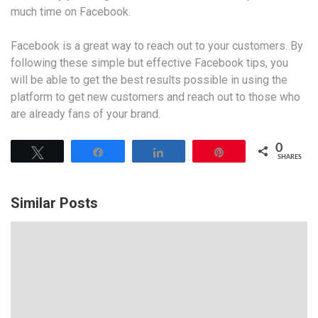
much time on Facebook.
Facebook is a great way to reach out to your customers. By
following these simple but effective Facebook tips, you
will be able to get the best results possible in using the
platform to get new customers and reach out to those who
are already fans of your brand.
0
Tweet
Share
Share
Pin
SHARES
Similar Posts