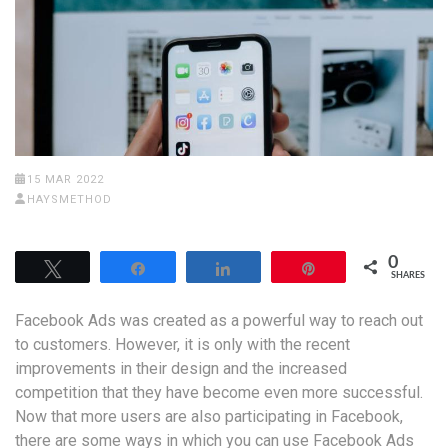
15 MAR 2022
HAYSMETHOD
0
Tweet
Share
Share
Pin
SHARES
Facebook Ads was created as a powerful way to reach out
to customers. However, it is only with the recent
improvements in their design and the increased
competition that they have become even more successful.
Now that more users are also participating in Facebook,
there are some ways in which you can use Facebook Ads