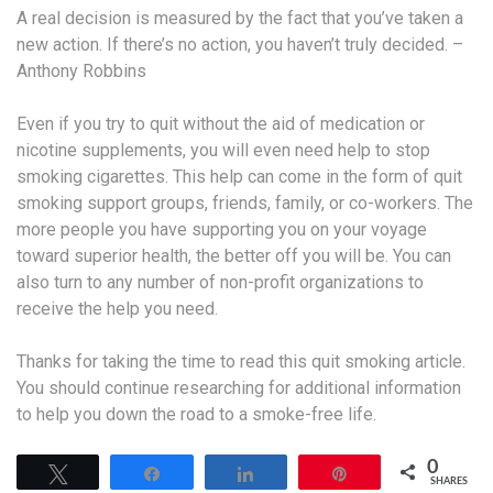
A real decision is measured by the fact that you’ve taken a
new action. If there’s no action, you haven’t truly decided. –
Anthony Robbins
Even if you try to quit without the aid of medication or
nicotine supplements, you will even need help to stop
smoking cigarettes. This help can come in the form of quit
smoking support groups, friends, family, or co-workers. The
more people you have supporting you on your voyage
toward superior health, the better off you will be. You can
also turn to any number of non-profit organizations to
receive the help you need.
Thanks for taking the time to read this quit smoking article.
You should continue researching for additional information
to help you down the road to a smoke-free life.
0
Tweet
Share
Share
Pin
SHARES