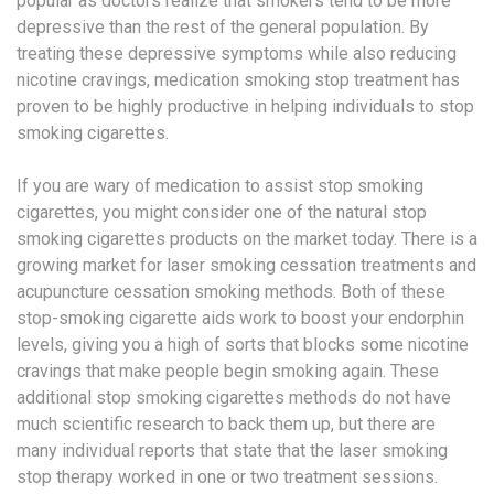
popular as doctors realize that smokers tend to be more
depressive than the rest of the general population. By
treating these depressive symptoms while also reducing
nicotine cravings, medication smoking stop treatment has
proven to be highly productive in helping individuals to stop
smoking cigarettes.
If you are wary of medication to assist stop smoking
cigarettes, you might consider one of the natural stop
smoking cigarettes products on the market today. There is a
growing market for laser smoking cessation treatments and
acupuncture cessation smoking methods. Both of these
stop-smoking cigarette aids work to boost your endorphin
levels, giving you a high of sorts that blocks some nicotine
cravings that make people begin smoking again. These
additional stop smoking cigarettes methods do not have
much scientific research to back them up, but there are
many individual reports that state that the laser smoking
stop therapy worked in one or two treatment sessions.