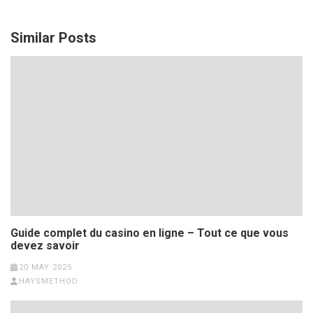
Similar Posts
Guide complet du casino en ligne – Tout ce que vous
devez savoir
20 MAY 2025
HAYSMETHOD