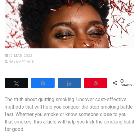
20 MAR 2022
HAYSMETHOD
0
Tweet
Share
Share
Pin
SHARES
The truth about quitting smoking. Uncover cost-effective
methods that will help you conquer the stop smoking battle
fast. Whether you smoke or know someone close to you
that smokes, this article will help you kick the smoking habit
for good.