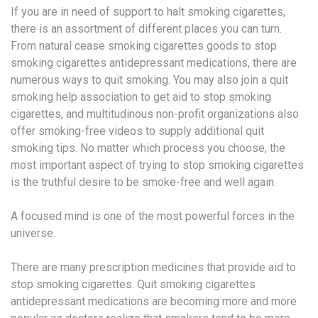
If you are in need of support to halt smoking cigarettes,
there is an assortment of different places you can turn.
From natural cease smoking cigarettes goods to stop
smoking cigarettes antidepressant medications, there are
numerous ways to quit smoking. You may also join a quit
smoking help association to get aid to stop smoking
cigarettes, and multitudinous non-profit organizations also
offer smoking-free videos to supply additional quit
smoking tips. No matter which process you choose, the
most important aspect of trying to stop smoking cigarettes
is the truthful desire to be smoke-free and well again.
A focused mind is one of the most powerful forces in the
universe.
There are many prescription medicines that provide aid to
stop smoking cigarettes. Quit smoking cigarettes
antidepressant medications are becoming more and more