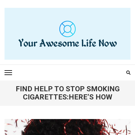
Skip
to
content
(Press
Enter)
YOUR AWESOME LIFE
living life to the fullest
NOW
FIND HELP TO STOP SMOKING
CIGARETTES:HERE’S HOW