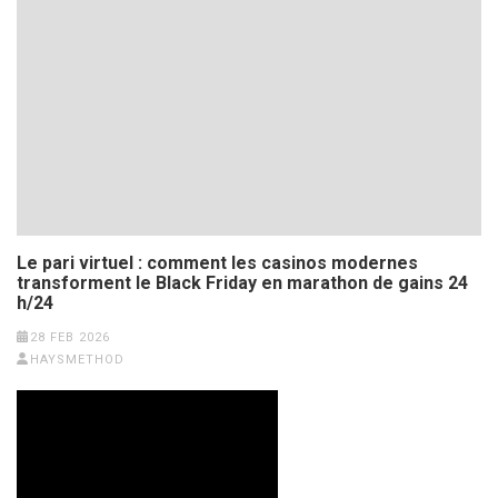
Le pari virtuel : comment les casinos modernes
transforment le Black Friday en marathon de gains 24
h/24
28 FEB 2026
HAYSMETHOD