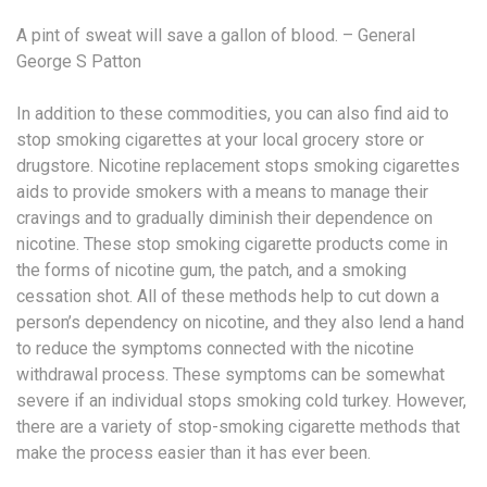
A pint of sweat will save a gallon of blood. – General
George S Patton
In addition to these commodities, you can also find aid to
stop smoking cigarettes at your local grocery store or
drugstore. Nicotine replacement stops smoking cigarettes
aids to provide smokers with a means to manage their
cravings and to gradually diminish their dependence on
nicotine. These stop smoking cigarette products come in
the forms of nicotine gum, the patch, and a smoking
cessation shot. All of these methods help to cut down a
person’s dependency on nicotine, and they also lend a hand
to reduce the symptoms connected with the nicotine
withdrawal process. These symptoms can be somewhat
severe if an individual stops smoking cold turkey. However,
there are a variety of stop-smoking cigarette methods that
make the process easier than it has ever been.