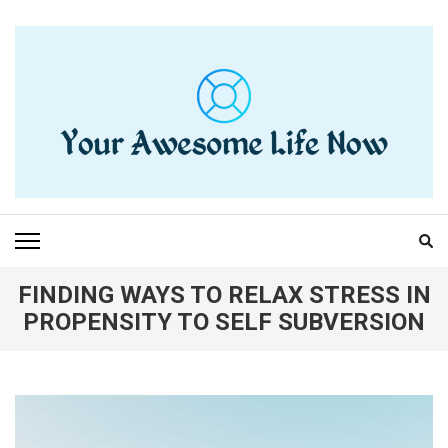
Skip
to
content
(Press
Enter)
YOUR AWESOME LIFE
living life to the fullest
NOW
FINDING WAYS TO RELAX STRESS IN
PROPENSITY TO SELF SUBVERSION