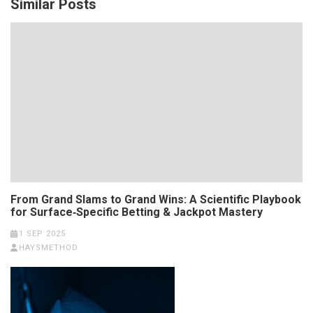
Similar Posts
From Grand Slams to Grand Wins: A Scientific Playbook
for Surface‑Specific Betting & Jackpot Mastery
1 SEP 2025
HAYSMETHOD