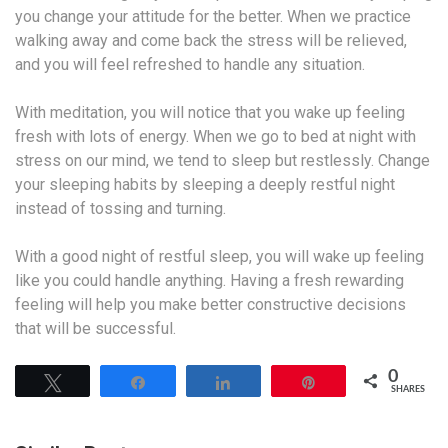
you change your attitude for the better. When we practice
walking away and come back the stress will be relieved,
and you will feel refreshed to handle any situation.
With meditation, you will notice that you wake up feeling
fresh with lots of energy. When we go to bed at night with
stress on our mind, we tend to sleep but restlessly. Change
your sleeping habits by sleeping a deeply restful night
instead of tossing and turning.
With a good night of restful sleep, you will wake up feeling
like you could handle anything. Having a fresh rewarding
feeling will help you make better constructive decisions
that will be successful.
0
Tweet
Share
Share
Pin
SHARES