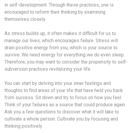
in self-development. Through these practices, one is
encouraged to reform their thinking by examining
themselves closely.
As stress builds up, it often makes it difficult for us to
manage our lives, which encourages failure. Stress will
drain positive energy from you, which is your source to
survive. We need energy for everything we do even sleep.
Therefore, you may want to consider the propensity to self-
subversion practices revitalizing your life.
You can start by delving into your inner feelings and
thoughts to find areas of your life that have held you back
from success. Sit down and try to focus on how you feel.
Think of your failures as a source that could produce again.
Ask you a few questions to discover what it will take to
cultivate a whole person. Cultivate you by focusing and
thinking positively.