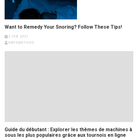
Want to Remedy Your Snoring? Follow These Tips!
2 FEB 2021
HAYSMETHOD
Guide du débutant : Explorer les thèmes de machines à
sous les plus populaires grâce aux tournois en ligne