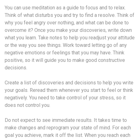
You can use meditation as a guide to focus and to relax.
Think of what disturbs you and try to find a resolve. Think of
why you feel angry over nothing, and what can be done to
overcome it? Once you make your discoveries, write down
what you learn. Take notes to help you readjust your attitude
or the way you see things. Work toward letting go of any
negative emotions or feelings that you may have. Think
positive, so it will guide you to make good constructive
decisions.
Create a list of discoveries and decisions to help you write
your goals. Reread them whenever you start to feel or think
negatively. You need to take control of your stress, so it
does not control you.
Do not expect to see immediate results. It takes time to
make changes and reprogram your state of mind. For each
goal you achieve, mark it off the list. When you reach each