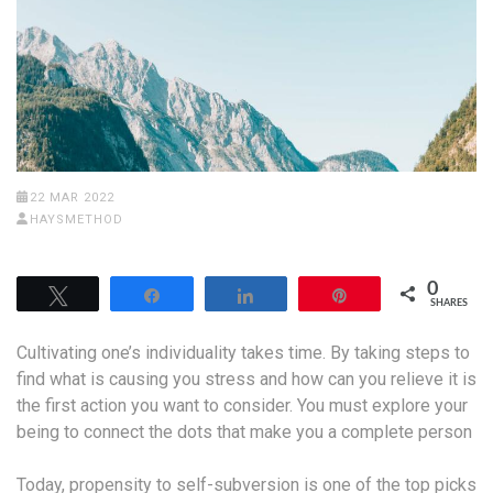
22 MAR 2022
HAYSMETHOD
0
Tweet
Share
Share
Pin
SHARES
Cultivating one’s individuality takes time. By taking steps to
find what is causing you stress and how can you relieve it is
the first action you want to consider. You must explore your
being to connect the dots that make you a complete person
Today, propensity to self-subversion is one of the top picks