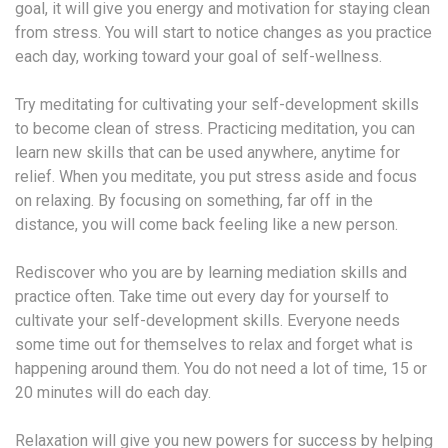
goal, it will give you energy and motivation for staying clean
from stress. You will start to notice changes as you practice
each day, working toward your goal of self-wellness.
Try meditating for cultivating your self-development skills
to become clean of stress. Practicing meditation, you can
learn new skills that can be used anywhere, anytime for
relief. When you meditate, you put stress aside and focus
on relaxing. By focusing on something, far off in the
distance, you will come back feeling like a new person.
Rediscover who you are by learning mediation skills and
practice often. Take time out every day for yourself to
cultivate your self-development skills. Everyone needs
some time out for themselves to relax and forget what is
happening around them. You do not need a lot of time, 15 or
20 minutes will do each day.
Relaxation will give you new powers for success by helping