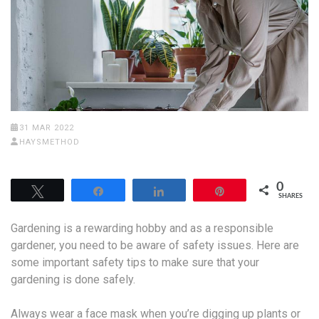
31 MAR 2022
HAYSMETHOD
0
Tweet
Share
Share
Pin
SHARES
Gardening is a rewarding hobby and as a responsible
gardener, you need to be aware of safety issues. Here are
some important safety tips to make sure that your
gardening is done safely.
Always wear a face mask when you’re digging up plants or