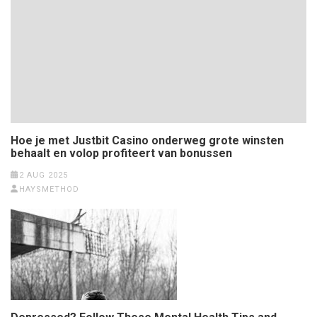
Hoe je met Justbit Casino onderweg grote winsten
behaalt en volop profiteert van bonussen
2 AUG 2025
HAYSMETHOD