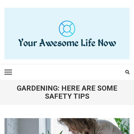
Skip
to
content
(Press
Enter)
YOUR AWESOME LIFE
living life to the fullest
NOW
GARDENING: HERE ARE SOME
SAFETY TIPS