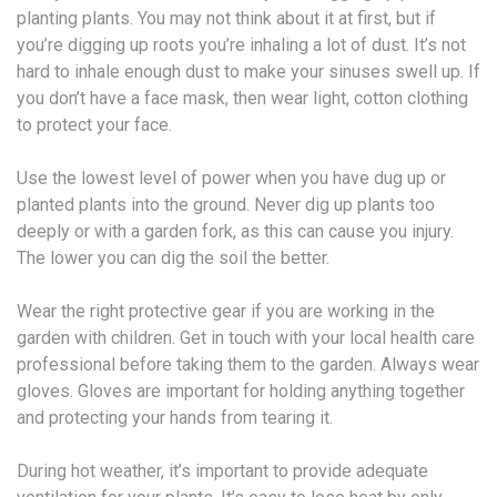
planting plants. You may not think about it at first, but if
you’re digging up roots you’re inhaling a lot of dust. It’s not
hard to inhale enough dust to make your sinuses swell up. If
you don’t have a face mask, then wear light, cotton clothing
to protect your face.
Use the lowest level of power when you have dug up or
planted plants into the ground. Never dig up plants too
deeply or with a garden fork, as this can cause you injury.
The lower you can dig the soil the better.
Wear the right protective gear if you are working in the
garden with children. Get in touch with your local health care
professional before taking them to the garden. Always wear
gloves. Gloves are important for holding anything together
and protecting your hands from tearing it.
During hot weather, it’s important to provide adequate