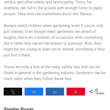
shrubs, and other plants and landscaping. Trees, for
example, can fall to the ground with enough force to injure
people. They also can sometimes burst into flames.
Always watch children when gardening, even if you’ve only
just started. Even though many gardeners are afraid of
heights, there are a number of occasions when something
like a fallen tree can be hazardous to a person. Also, they
might be too young to learn not to disturb something if they
just find it there.
These are only a few of the many safety tips that can be
found in general in the gardening industry. Gardeners can be
much safer when they follow these tips.
0
Tweet
Share
Share
Pin
SHARES
Similar Posts