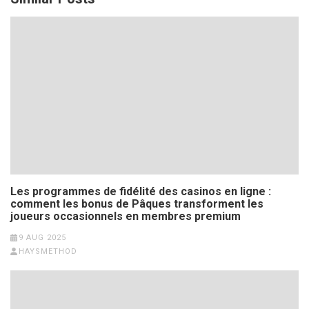
Les programmes de fidélité des casinos en ligne :
comment les bonus de Pâques transforment les
joueurs occasionnels en membres premium
9 AUG 2025
HAYSMETHOD