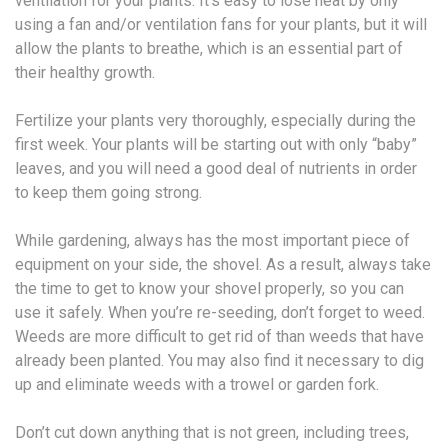
ventilation for your plants. It’s easy to lose heat by only
using a fan and/or ventilation fans for your plants, but it will
allow the plants to breathe, which is an essential part of
their healthy growth.
Fertilize your plants very thoroughly, especially during the
first week. Your plants will be starting out with only “baby”
leaves, and you will need a good deal of nutrients in order
to keep them going strong.
While gardening, always has the most important piece of
equipment on your side, the shovel. As a result, always take
the time to get to know your shovel properly, so you can
use it safely. When you’re re-seeding, don’t forget to weed.
Weeds are more difficult to get rid of than weeds that have
already been planted. You may also find it necessary to dig
up and eliminate weeds with a trowel or garden fork.
Don’t cut down anything that is not green, including trees,