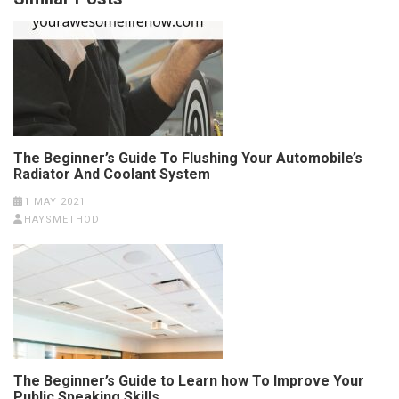
The Beginner’s Guide To Flushing Your Automobile’s
Radiator And Coolant System
1 MAY 2021
HAYSMETHOD
The Beginner’s Guide to Learn how To Improve Your
Public Speaking Skills