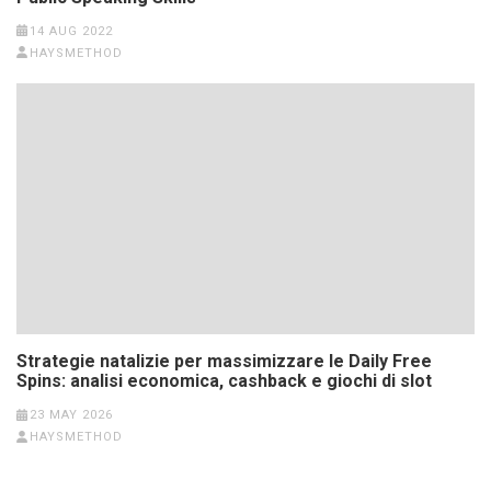
14 AUG 2022
HAYSMETHOD
Strategie natalizie per massimizzare le Daily Free
Spins: analisi economica, cashback e giochi di slot
23 MAY 2026
HAYSMETHOD