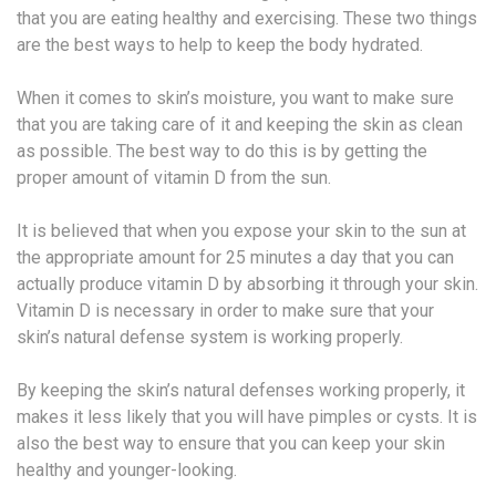
that you are eating healthy and exercising. These two things
are the best ways to help to keep the body hydrated.
When it comes to skin’s moisture, you want to make sure
that you are taking care of it and keeping the skin as clean
as possible. The best way to do this is by getting the
proper amount of vitamin D from the sun.
It is believed that when you expose your skin to the sun at
the appropriate amount for 25 minutes a day that you can
actually produce vitamin D by absorbing it through your skin.
Vitamin D is necessary in order to make sure that your
skin’s natural defense system is working properly.
By keeping the skin’s natural defenses working properly, it
makes it less likely that you will have pimples or cysts. It is
also the best way to ensure that you can keep your skin
healthy and younger-looking.