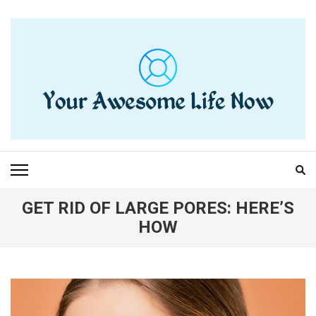
Skip
to
content
(Press
Enter)
YOUR AWESOME LIFE
living life to the fullest
NOW
GET RID OF LARGE PORES: HERE’S
HOW