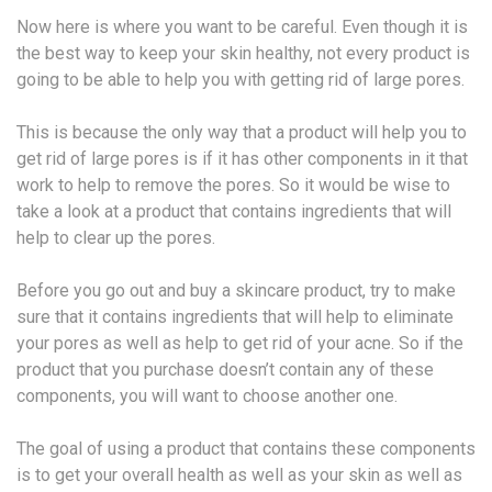
Now here is where you want to be careful. Even though it is
the best way to keep your skin healthy, not every product is
going to be able to help you with getting rid of large pores.
This is because the only way that a product will help you to
get rid of large pores is if it has other components in it that
work to help to remove the pores. So it would be wise to
take a look at a product that contains ingredients that will
help to clear up the pores.
Before you go out and buy a skincare product, try to make
sure that it contains ingredients that will help to eliminate
your pores as well as help to get rid of your acne. So if the
product that you purchase doesn’t contain any of these
components, you will want to choose another one.
The goal of using a product that contains these components
is to get your overall health as well as your skin as well as