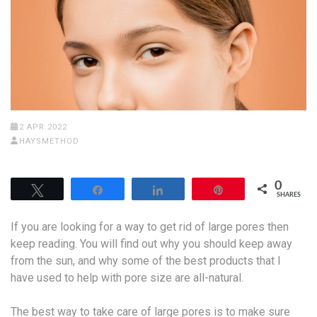
2 APR 2022
HAYSMETHOD
0
Tweet
Share
Share
Pin
SHARES
If you are looking for a way to get rid of large pores then
keep reading. You will find out why you should keep away
from the sun, and why some of the best products that I
have used to help with pore size are all-natural.
The best way to take care of large pores is to make sure