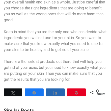
your overall health and skin as a whole. Just be careful that
you choose the right ingredients that are going to benefit
you as well as the wrong ones that will do more harm than
good.
Keep in mind that you are the only one who can decide what
ingredients you will not use for your skin. So you want to
make sure that you know exactly what you need to use for
your skin to be healthy and to get rid of your acne.
There are the safest products out there that will help you
get rid of your acne, but you need to know exactly what you
are putting on your skin. Then you can make sure that you
get the results that you are looking for.
0
Tweet
Share
Share
Pin
SHARES
Similar Posts