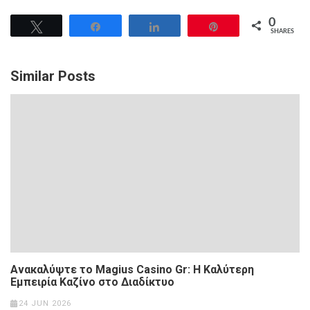
0
Tweet
Share
Share
Pin
SHARES
Similar Posts
Ανακαλύψτε το Magius Casino Gr: Η Καλύτερη
Εμπειρία Καζίνο στο Διαδίκτυο
24 JUN 2026