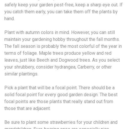
safely keep your garden pest-free, keep a sharp eye out. If
you catch them early, you can take them off the plants by
hand.
Plant with autumn colors in mind. However, you can still
maintain your gardening hobby throughout the fall months.
The fall season is probably the most colorful of the year in
terms of foliage. Maple trees produce yellow and red
leaves, just like Beech and Dogwood trees. As you select
your shrubbery, consider hydrangea, Carberry, or other
similar plantings.
Pick a plant that will be a focal point. There should be a
solid focal point for every good garden design. The best
focal points are those plants that really stand out from
those that are adjacent.
Be sure to plant some strawberries for your children and