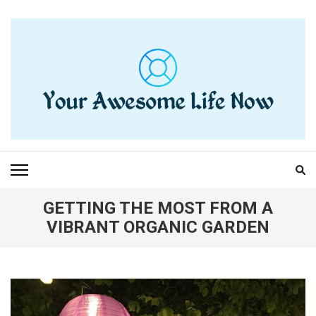
Skip
to
content
(Press
Enter)
YOUR AWESOME LIFE
living life to the fullest
NOW
GETTING THE MOST FROM A
VIBRANT ORGANIC GARDEN