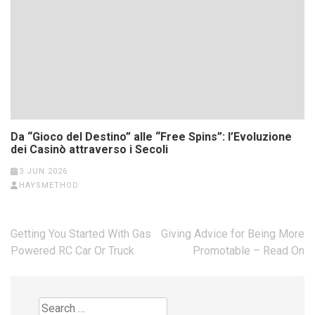
Da “Gioco del Destino” alle “Free Spins”: l’Evoluzione
dei Casinò attraverso i Secoli
3 JUN 2026
HAYSMETHOD
Post
Getting You Started With Gas
Giving Advice for Being More
navigation
Powered RC Car Or Truck
Promotable – Read On
Search