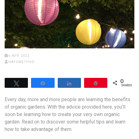
6 APR 2022
HAYSMETHOD
0
Tweet
Share
Share
Pin
SHARES
Every day, more and more people are learning the benefits
of organic gardens. With the advice provided here, you’ll
soon be learning how to create your very own organic
garden. Read on to discover some helpful tips and learn
how to take advantage of them.