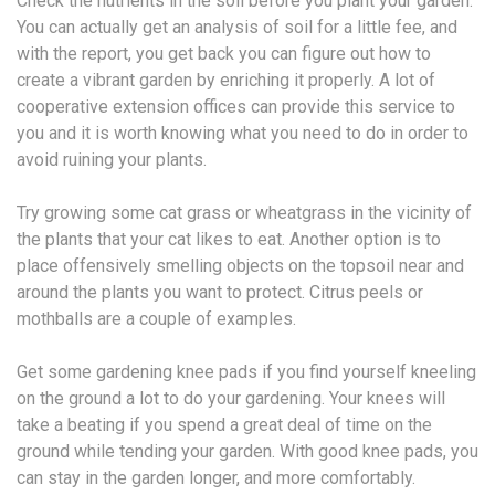
Check the nutrients in the soil before you plant your garden.
You can actually get an analysis of soil for a little fee, and
with the report, you get back you can figure out how to
create a vibrant garden by enriching it properly. A lot of
cooperative extension offices can provide this service to
you and it is worth knowing what you need to do in order to
avoid ruining your plants.
Try growing some cat grass or wheatgrass in the vicinity of
the plants that your cat likes to eat. Another option is to
place offensively smelling objects on the topsoil near and
around the plants you want to protect. Citrus peels or
mothballs are a couple of examples.
Get some gardening knee pads if you find yourself kneeling
on the ground a lot to do your gardening. Your knees will
take a beating if you spend a great deal of time on the
ground while tending your garden. With good knee pads, you
can stay in the garden longer, and more comfortably.