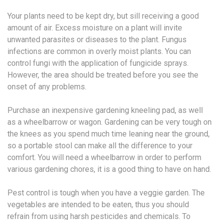
Your plants need to be kept dry, but sill receiving a good
amount of air. Excess moisture on a plant will invite
unwanted parasites or diseases to the plant. Fungus
infections are common in overly moist plants. You can
control fungi with the application of fungicide sprays.
However, the area should be treated before you see the
onset of any problems.
Purchase an inexpensive gardening kneeling pad, as well
as a wheelbarrow or wagon. Gardening can be very tough on
the knees as you spend much time leaning near the ground,
so a portable stool can make all the difference to your
comfort. You will need a wheelbarrow in order to perform
various gardening chores, it is a good thing to have on hand.
Pest control is tough when you have a veggie garden. The
vegetables are intended to be eaten, thus you should
refrain from using harsh pesticides and chemicals. To