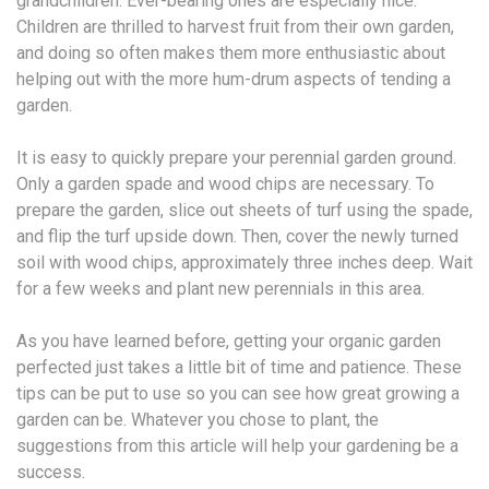
grandchildren. Ever-bearing ones are especially nice.
Children are thrilled to harvest fruit from their own garden,
and doing so often makes them more enthusiastic about
helping out with the more hum-drum aspects of tending a
garden.
It is easy to quickly prepare your perennial garden ground.
Only a garden spade and wood chips are necessary. To
prepare the garden, slice out sheets of turf using the spade,
and flip the turf upside down. Then, cover the newly turned
soil with wood chips, approximately three inches deep. Wait
for a few weeks and plant new perennials in this area.
As you have learned before, getting your organic garden
perfected just takes a little bit of time and patience. These
tips can be put to use so you can see how great growing a
garden can be. Whatever you chose to plant, the
suggestions from this article will help your gardening be a
success.