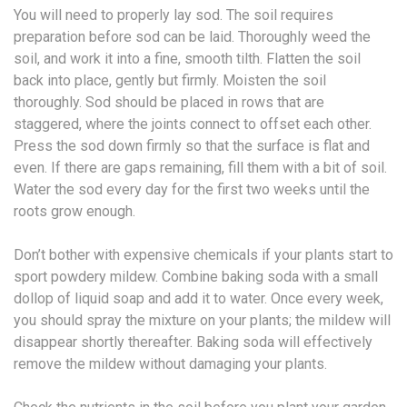
You will need to properly lay sod. The soil requires
preparation before sod can be laid. Thoroughly weed the
soil, and work it into a fine, smooth tilth. Flatten the soil
back into place, gently but firmly. Moisten the soil
thoroughly. Sod should be placed in rows that are
staggered, where the joints connect to offset each other.
Press the sod down firmly so that the surface is flat and
even. If there are gaps remaining, fill them with a bit of soil.
Water the sod every day for the first two weeks until the
roots grow enough.
Don’t bother with expensive chemicals if your plants start to
sport powdery mildew. Combine baking soda with a small
dollop of liquid soap and add it to water. Once every week,
you should spray the mixture on your plants; the mildew will
disappear shortly thereafter. Baking soda will effectively
remove the mildew without damaging your plants.