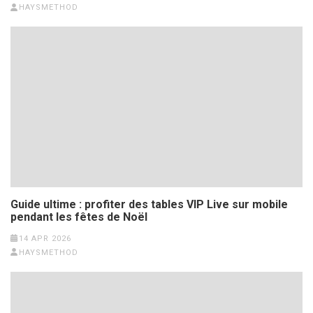
HAYSMETHOD
Guide ultime : profiter des tables VIP Live sur mobile
pendant les fêtes de Noël
14 APR 2026
HAYSMETHOD