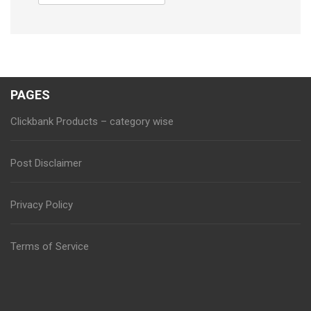
for:
PAGES
Clickbank Products – category wise
Post Disclaimer
Privacy Policy
Terms of Service