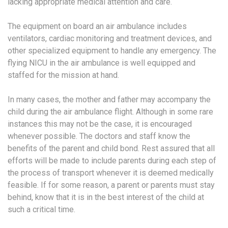
lacking appropriate medical attention and care.
The equipment on board an air ambulance includes
ventilators, cardiac monitoring and treatment devices, and
other specialized equipment to handle any emergency. The
flying NICU in the air ambulance is well equipped and
staffed for the mission at hand.
In many cases, the mother and father may accompany the
child during the air ambulance flight. Although in some rare
instances this may not be the case, it is encouraged
whenever possible. The doctors and staff know the
benefits of the parent and child bond. Rest assured that all
efforts will be made to include parents during each step of
the process of transport whenever it is deemed medically
feasible. If for some reason, a parent or parents must stay
behind, know that it is in the best interest of the child at
such a critical time.