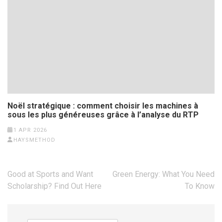
Noël stratégique : comment choisir les machines à
sous les plus généreuses grâce à l’analyse du RTP
1 APR 2026
HAYSMETHOD
Post
Good at Sports and Want
Green Energy: What You Need
navigation
Scholarship? Find Out Here
To Know