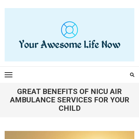
Skip
to
content
(Press
Enter)
YOUR AWESOME LIFE
living life to the fullest
NOW
GREAT BENEFITS OF NICU AIR
AMBULANCE SERVICES FOR YOUR
CHILD