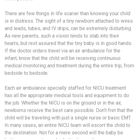
There are few things in life scarier than knowing your child
is in distress. The sight of a tiny newborn attached to wires
and leads, tubes, and IV drips, can be extremely disturbing.
As new parents, such a vision tends to stab into their
hearts, but rest assured that the tiny baby is in good hands.
If the doctor orders travel via an air ambulance for the
infant, know that the child will be receiving continuous
medical monitoring and treatment during the entire trip, from
bedside to bedside.
Each air ambulance specially staffed for NICU treatment
has all the appropriate medical tools and equipment to do
the job. Whether the NICU is on the ground or in the air,
newborns receive the best care possible. Don’t fret that the
child will be traveling with just a single nurse or basic EMT.
In many cases, an entire NICU team will escort the child to
the destination. Not for a mere second will the baby be