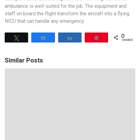
ambulance is well-suited for the job. The equipment and
staff on board the flight transform the aircraft into a flying
NICU that can handle any emergency.
0
Tweet
Share
Share
Pin
SHARES
Similar Posts