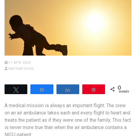
11 APR 2022
HAYSMETHOD
0
Tweet
Share
Share
Pin
SHARES
A medical mission is always an important flight. The crew
on an air ambulance takes each and every flight to heart and
treats the patient as if they were one of the family. This fact
is never more true than when the air ambulance contains a
NICU patient.