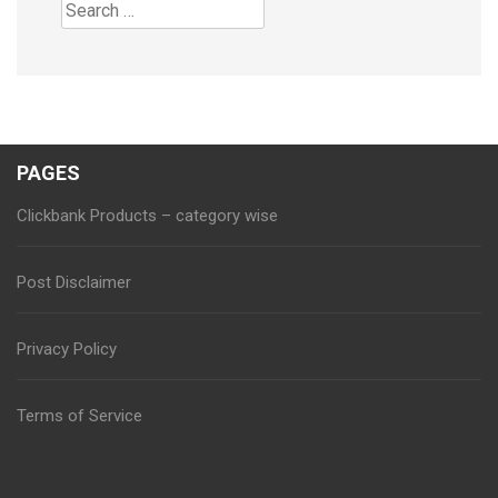
Search
for:
PAGES
Clickbank Products – category wise
Post Disclaimer
Privacy Policy
Terms of Service