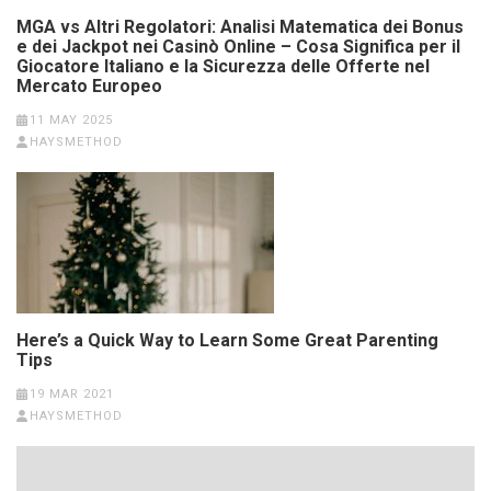
MGA vs Altri Regolatori: Analisi Matematica dei Bonus
e dei Jackpot nei Casinò Online – Cosa Significa per il
Giocatore Italiano e la Sicurezza delle Offerte nel
Mercato Europeo
11 MAY 2025
HAYSMETHOD
Here’s a Quick Way to Learn Some Great Parenting
Tips
19 MAR 2021
HAYSMETHOD