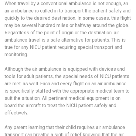
When travel by a conventional ambulance is not enough, an
air ambulance is called in to transport the patient safely and
quickly to the desired destination. In some cases, this flight
may be several hundred miles or halfway around the globe.
Regardless of the point of origin or the destination, air
ambulance travel is a safe alternative for patients. This is
true for any NICU patient requiring special transport and
monitoring.
Although the air ambulance is equipped with devices and
tools for adult patients, the special needs of NICU patients
are met, as well. Each and every flight on an air ambulance
is specifically staffed with the appropriate medical team to
suit the situation. All pertinent medical equipment is on
board the aircraft to treat the NICU patient safely and
effectively.
Any parent learning that their child requires air ambulance
transport can breathe a sigh of relief knowing that the air