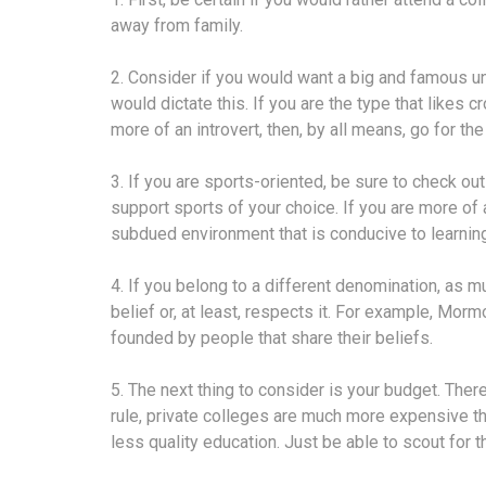
away from family.
2. Consider if you would want a big and famous un
would dictate this. If you are the type that likes cr
more of an introvert, then, by all means, go for th
3. If you are sports-oriented, be sure to check ou
support sports of your choice. If you are more of
subdued environment that is conducive to learning
4. If you belong to a different denomination, as m
belief or, at least, respects it. For example, Mo
founded by people that share their beliefs.
5. The next thing to consider is your budget. There
rule, private colleges are much more expensive th
less quality education. Just be able to scout for t