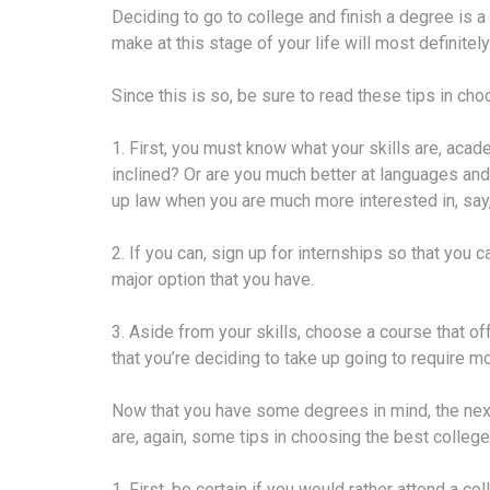
Deciding to go to college and finish a degree is a
make at this stage of your life will most definitely
Since this is so, be sure to read these tips in ch
1. First, you must know what your skills are, acad
inclined? Or are you much better at languages and
up law when you are much more interested in, say,
2. If you can, sign up for internships so that you 
major option that you have.
3. Aside from your skills, choose a course that off
that you’re deciding to take up going to require m
Now that you have some degrees in mind, the next 
are, again, some tips in choosing the best college
1. First, be certain if you would rather attend a 