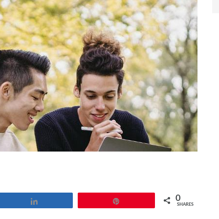
0
Share
Pin
SHARES