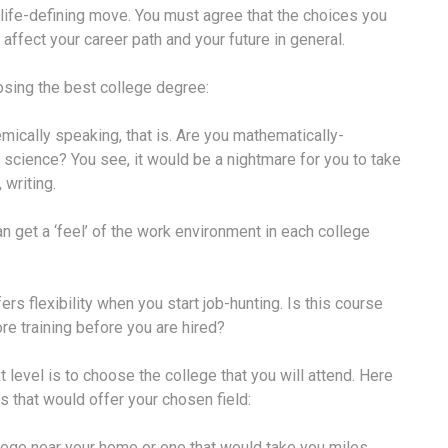
 life-defining move. You must agree that the choices you
 affect your career path and your future in general.
oosing the best college degree:
emically speaking, that is. Are you mathematically-
 science? You see, it would be a nightmare for you to take
 writing.
can get a ‘feel’ of the work environment in each college
ers flexibility when you start job-hunting. Is this course
ore training before you are hired?
level is to choose the college that you will attend. Here
s that would offer your chosen field:
college near your home or one that would take you miles