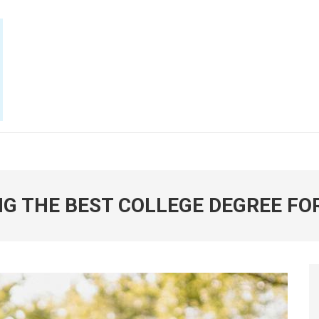
E NOW
NG THE BEST COLLEGE DEGREE FO