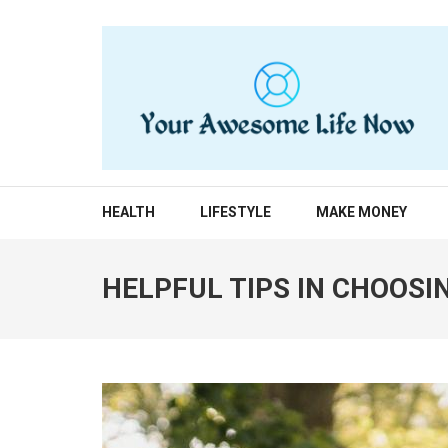
Skip
to
content
(Press
Enter)
YOUR AWESOME LIF
living life to the fullest
HEALTH
LIFESTYLE
MAKE MONEY
HELPFUL TIPS IN CHOOSI