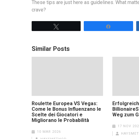
These tips are just here as guidelines. What matt
crave?
Tweet
Share
Similar Posts
Roulette Europea VS Vegas:
Erfolgreich
Come le Bonus Influenzano le
Billionaire
Scelte dei Giocatori e
Weg zum G
Migliorano le Probabilità
17 NOV 202
10 MAR 2026
HAYSME