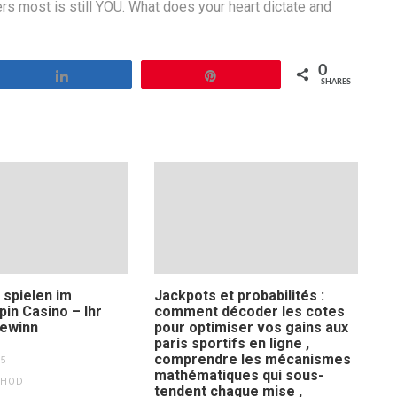
ers most is still YOU. What does your heart dictate and
0
Share
Pin
SHARES
 spielen im
Jackpots et probabilités :
Spin Casino – Ihr
comment décoder les cotes
ewinn
pour optimiser vos gains aux
paris sportifs en ligne ,
comprendre les mécanismes
5
mathématiques qui sous-
THOD
tendent chaque mise ,