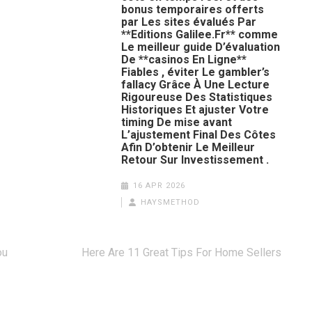
bonus temporaires offerts
par Les sites évalués Par
**Editions Galilee.Fr** comme
Le meilleur guide D’évaluation
De **casinos En Ligne**
Fiables , éviter Le gambler’s
fallacy Grâce À Une Lecture
Rigoureuse Des Statistiques
Historiques Et ajuster Votre
timing De mise avant
L’ajustement Final Des Côtes
Afin D’obtenir Le Meilleur
Retour Sur Investissement .
16 APR 2026
HAYSMETHOD
ou
Here Are 11 Great Tips For Home Sellers