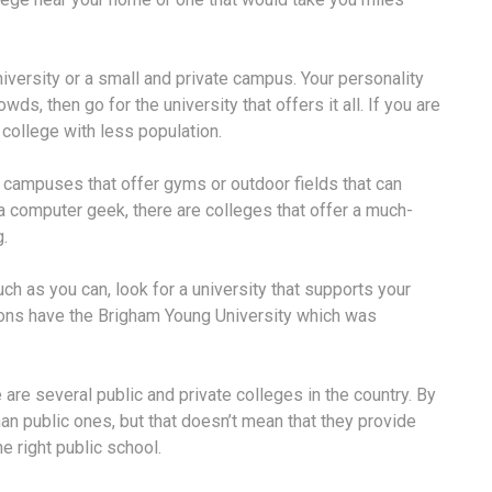
iversity or a small and private campus. Your personality
owds, then go for the university that offers it all. If you are
e college with less population.
t campuses that offer gyms or outdoor fields that can
 a computer geek, there are colleges that offer a much-
.
uch as you can, look for a university that supports your
rmons have the Brigham Young University which was
 are several public and private colleges in the country. By
an public ones, but that doesn’t mean that they provide
he right public school.