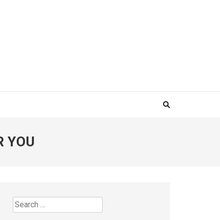
R YOU
Search
for: