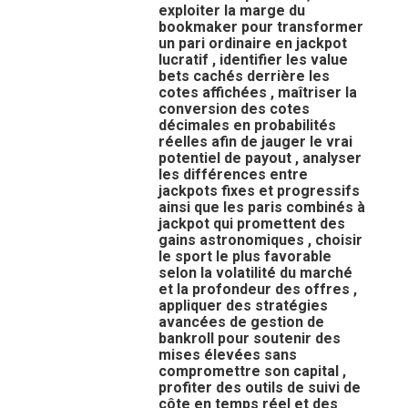
exploiter la marge du
bookmaker pour transformer
un pari ordinaire en jackpot
lucratif , identifier les value
bets cachés derrière les
cotes affichées , maîtriser la
conversion des cotes
décimales en probabilités
réelles afin de jauger le vrai
potentiel de payout , analyser
les différences entre
jackpots fixes et progressifs
ainsi que les paris combinés à
jackpot qui promettent des
gains astronomiques , choisir
le sport le plus favorable
selon la volatilité du marché
et la profondeur des offres ,
appliquer des stratégies
avancées de gestion de
bankroll pour soutenir des
mises élevées sans
compromettre son capital ,
profiter des outils de suivi de
côte en temps réel et des