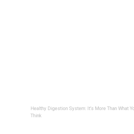
Post
Healthy Digestion System: It’s More Than What Y
navigation
Think