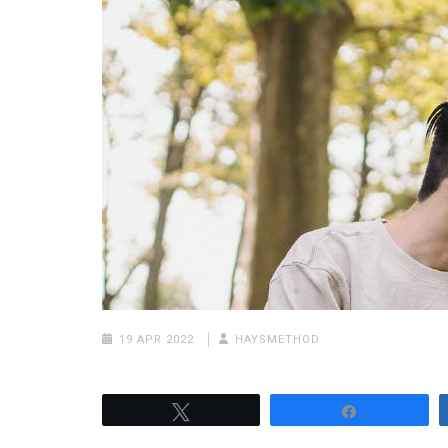
19 APR 2022
HAYSMETHOD
Tweet
Share