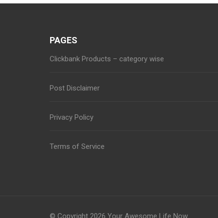
PAGES
Clickbank Products – category wise
Post Disclaimer
Privacy Policy
Terms of Service
© Copyright 2026
Your Awesome Life Now
.