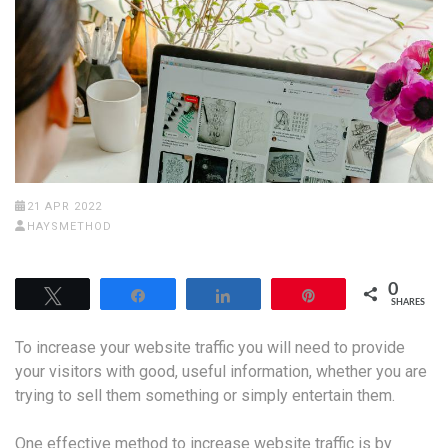
21 APR 2022
HAYSMETHOD
0
Tweet
Share
Share
Pin
SHARES
To increase your website traffic you will need to provide
your visitors with good, useful information, whether you are
trying to sell them something or simply entertain them.
One effective method to increase website traffic is by