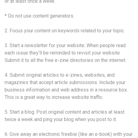
or at least once a week.
* Do not use content generators.
2. Focus your content on keywords related to your topic.
3. Start a newsletter for your website. When people read
each issue they’ll be reminded to revisit your website.
Submit it to all the free e-zine directories on the internet.
4. Submit original articles to e-zines, websites, and
magazines that accept article submissions. Include your
business information and web address in a resource box.
This is a great way to increase website traffic.
5. Start a blog. Post original content and articles at least
twice a week and ping your blog when you post to it.
6. Give away an electronic freebie (like an e-book) with your