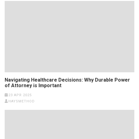
Navigating Healthcare Decisions: Why Durable Power
of Attorney is Important
23 APR 2025
HAYSMETHOD