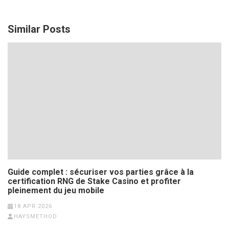
Similar Posts
Guide complet : sécuriser vos parties grâce à la
certification RNG de Stake Casino et profiter
pleinement du jeu mobile
18 APR 2026
HAYSMETHOD