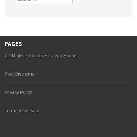
for:
PAGES
Clickbank Products – category wise
Post Disclaimer
Privacy Policy
Terms of Service