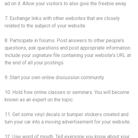
ad on it. Allow your visitors to also give the freebie away.
7. Exchange links with other websites that are closely
related to the subject of your website.
8. Participate in forums. Post answers to other people’s
questions, ask questions and post appropriate information.
Include your signature file containing your website’s URL at
the end of all your postings.
9. Start your own online discussion community.
10. Hold free online classes or seminars. You will become
known as an expert on the topic.
11. Get some vinyl decals or bumper stickers created and
turn your car into a moving advertisement for your website.
12. Use word of mouth. Tell everyone you know about your