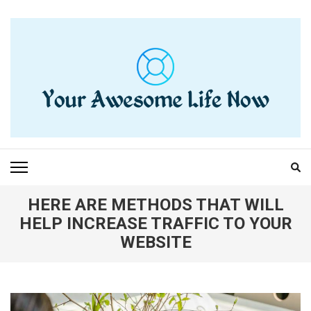
Skip
to
content
(Press
Enter)
YOUR AWESOME LIFE
living life to the fullest
NOW
HERE ARE METHODS THAT WILL
HELP INCREASE TRAFFIC TO YOUR
WEBSITE