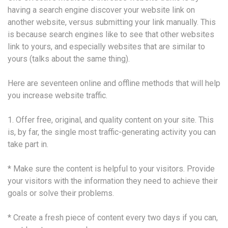
having a search engine discover your website link on
another website, versus submitting your link manually. This
is because search engines like to see that other websites
link to yours, and especially websites that are similar to
yours (talks about the same thing).
Here are seventeen online and offline methods that will help
you increase website traffic.
1. Offer free, original, and quality content on your site. This
is, by far, the single most traffic-generating activity you can
take part in.
* Make sure the content is helpful to your visitors. Provide
your visitors with the information they need to achieve their
goals or solve their problems.
* Create a fresh piece of content every two days if you can,