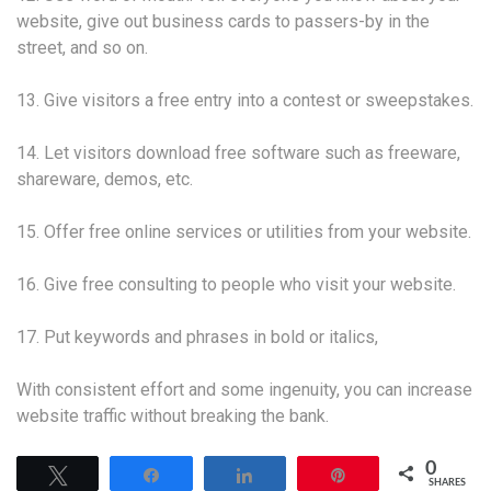
website, give out business cards to passers-by in the
street, and so on.
13. Give visitors a free entry into a contest or sweepstakes.
14. Let visitors download free software such as freeware,
shareware, demos, etc.
15. Offer free online services or utilities from your website.
16. Give free consulting to people who visit your website.
17. Put keywords and phrases in bold or italics,
With consistent effort and some ingenuity, you can increase
website traffic without breaking the bank.
0
Tweet
Share
Share
Pin
SHARES