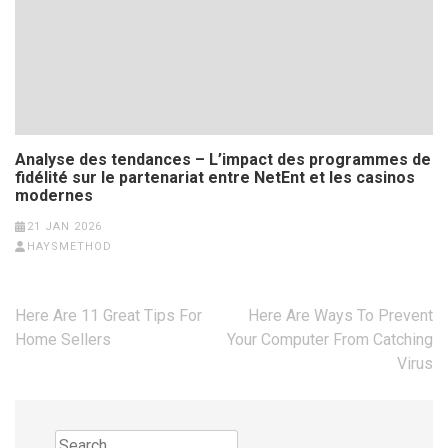
Analyse des tendances – L’impact des programmes de
fidélité sur le partenariat entre NetEnt et les casinos
modernes
21 JAN 2026
HAYSMETHOD
Post
Here Are 11 Great Tips For
Here Are Ways To Prevent
navigation
Home Sellers
Your Computer From Catching
Virus
Search