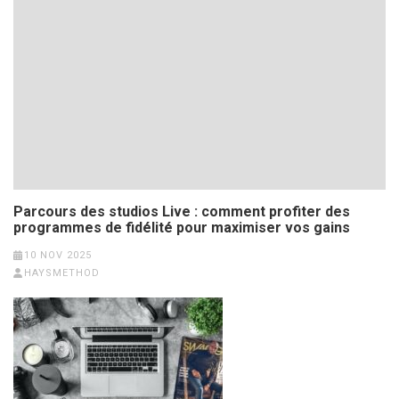
Parcours des studios Live : comment profiter des
programmes de fidélité pour maximiser vos gains
10 NOV 2025
HAYSMETHOD