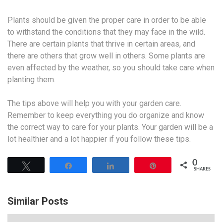
Plants should be given the proper care in order to be able
to withstand the conditions that they may face in the wild.
There are certain plants that thrive in certain areas, and
there are others that grow well in others. Some plants are
even affected by the weather, so you should take care when
planting them.
The tips above will help you with your garden care.
Remember to keep everything you do organize and know
the correct way to care for your plants. Your garden will be a
lot healthier and a lot happier if you follow these tips.
0
Tweet
Share
Share
Pin
SHARES
Similar Posts