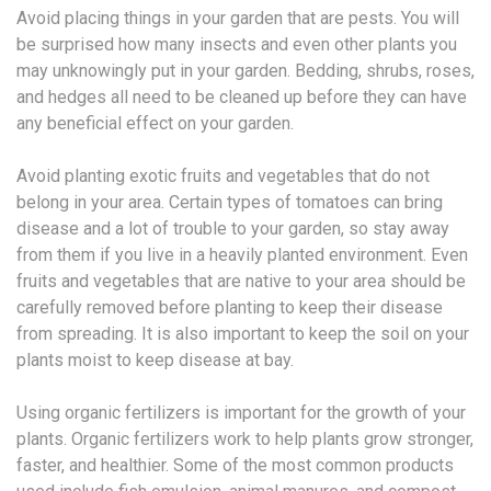
Avoid placing things in your garden that are pests. You will
be surprised how many insects and even other plants you
may unknowingly put in your garden. Bedding, shrubs, roses,
and hedges all need to be cleaned up before they can have
any beneficial effect on your garden.
Avoid planting exotic fruits and vegetables that do not
belong in your area. Certain types of tomatoes can bring
disease and a lot of trouble to your garden, so stay away
from them if you live in a heavily planted environment. Even
fruits and vegetables that are native to your area should be
carefully removed before planting to keep their disease
from spreading. It is also important to keep the soil on your
plants moist to keep disease at bay.
Using organic fertilizers is important for the growth of your
plants. Organic fertilizers work to help plants grow stronger,
faster, and healthier. Some of the most common products