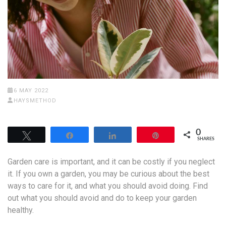
6 MAY 2022
HAYSMETHOD
0
Tweet
Share
Share
Pin
SHARES
Garden care is important, and it can be costly if you neglect
it. If you own a garden, you may be curious about the best
ways to care for it, and what you should avoid doing. Find
out what you should avoid and do to keep your garden
healthy.