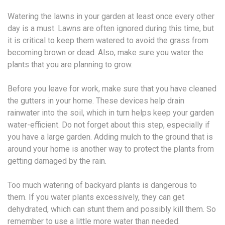
Watering the lawns in your garden at least once every other
day is a must. Lawns are often ignored during this time, but
it is critical to keep them watered to avoid the grass from
becoming brown or dead. Also, make sure you water the
plants that you are planning to grow.
Before you leave for work, make sure that you have cleaned
the gutters in your home. These devices help drain
rainwater into the soil, which in turn helps keep your garden
water-efficient. Do not forget about this step, especially if
you have a large garden. Adding mulch to the ground that is
around your home is another way to protect the plants from
getting damaged by the rain.
Too much watering of backyard plants is dangerous to
them. If you water plants excessively, they can get
dehydrated, which can stunt them and possibly kill them. So
remember to use a little more water than needed.