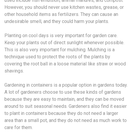
used include fish emulsion, animal manures, and compost.
However, you should never use kitchen wastes, grease, or
other household items as fertilizers. They can cause an
undesirable smell, and they could harm your plants.
Planting on cool days is very important for garden care.
Keep your plants out of direct sunlight whenever possible.
This is also very important for mulching. Mulching is a
technique used to protect the roots of the plants by
covering the root ball in a loose material like straw or wood
shavings.
Gardening in containers is a popular option in gardens today.
A lot of gardeners choose to use these kinds of gardens
because they are easy to maintain, and they can be moved
around to suit seasonal needs. Gardeners also find it easier
to plant in containers because they do not need a larger
area than a small pot, and they do not need as much work to
care for them.