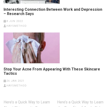
Interesting Connection Between Work and Depression
– Research Says
8 JUN 2022
HAYSMETHOD
Stop Your Acne From Appearing With These Skincare
Tactics
26 JAN 2021
HAYSMETHOD
Post
Here’s a Quick Way to Learn
Here’s a Quick Way to Learn