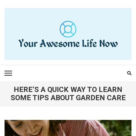
Skip
to
content
(Press
Enter)
YOUR AWESOME LIFE
living life to the fullest
NOW
HERE’S A QUICK WAY TO LEARN
SOME TIPS ABOUT GARDEN CARE