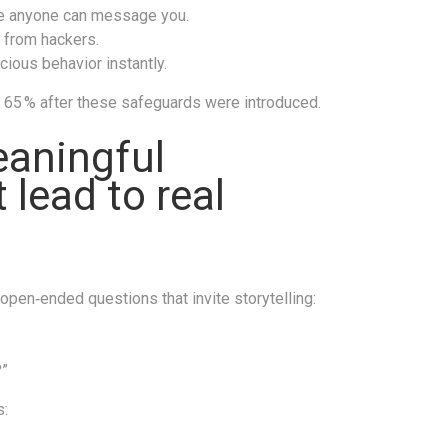
ore anyone can message you.
s from hackers.
cious behavior instantly.
y 65 % after these safeguards were introduced.
eaningful
 lead to real
pen‑ended questions that invite storytelling:
?”
s: