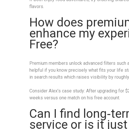
flavors.
How does premiu
enhance my experi
Free?
Premium members unlock advanced filters such as
helpful if you know precisely what fits your life s
in search results which raises visibility by roughl
Consider Alex’s case study: After upgrading for 
weeks versus one match on his free account.
Can I find long‑te
service or is it jus