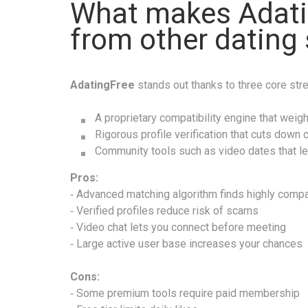
What makes Adati
from other dating 
Adat­ing​Free
stands out thanks to three core str
A proprietary compatibility engine that weighs
Rigorous profile verification that cuts down c
Community tools such as video dates that le
Pros:
‑ Advanced matching algorithm finds highly compa
‑ Verified profiles reduce risk of scams
‑ Video chat lets you connect before meeting
‑ Large active user base increases your chances
Cons:
‑ Some premium tools require paid membership