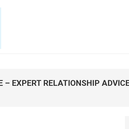
E NOW
E – EXPERT RELATIONSHIP ADVIC