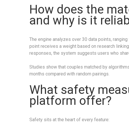
How does the mat
and why is it relia
The engine analyzes over 30 data points, ranging f
point receives a weight based on research linking
responses, the system suggests users who shar
Studies show that couples matched by algorithms 
months compared with random pairings.
What safety meas
platform offer?
Safety sits at the heart of every feature: