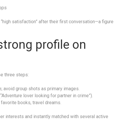
apps
“high satisfaction” after their first conversation—a figure
strong profile on
se three steps:
e; avoid group shots as primary images.
“Adventure lover looking for partner in crime”).
favorite books, travel dreams.
r interests and instantly matched with several active