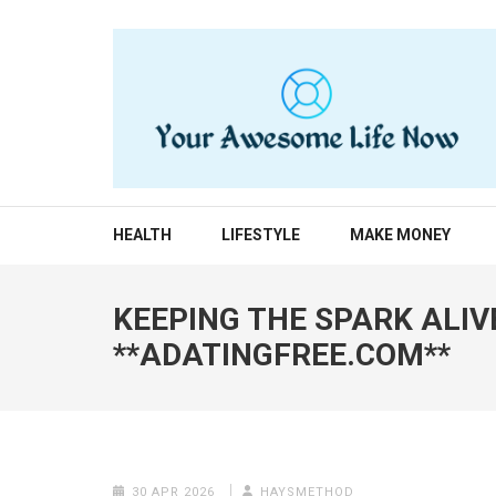
Skip
to
content
(Press
Enter)
YOUR AWESOME LIF
living life to the fullest
HEALTH
LIFESTYLE
MAKE MONEY
KEEPING THE SPARK ALIV
**ADATINGFREE.COM**
30 APR 2026
HAYSMETHOD