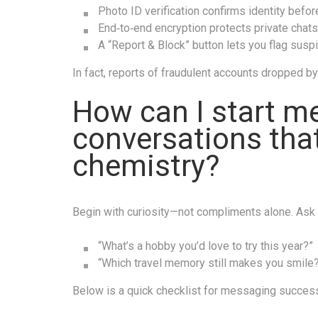
Photo ID verification confirms identity bef
End‑to‑end encryption protects private chat
A “Report & Block” button lets you flag suspi
In fact, reports of fraudulent accounts dropped b
How can I start m
conversations that
chemistry?
Begin with curiosity—not compliments alone. Ask o
“What’s a hobby you’d love to try this year?”
“Which travel memory still makes you smile
Below is a quick checklist for messaging succes