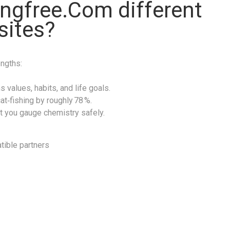
ngfree.Com different
sites?
engths:
 values, habits, and life goals.
at‑fishing by roughly 78 %.
t you gauge chemistry safely.
tible partners