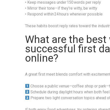
• Keep messages under 150 words per reply
• Mirror their tone—if they’re witty, be witty
• Respond within 24 hours whenever possible
These habits boost reply rates toward the indust
What are the best 
successful first d
online?
A great first meet blends comfort with excitement
Choose a public venue—coffee shop or park—th
Schedule during daylight hours when both feel 
Prepare two light conversation topics ahead of
If both enjoy food adventures, try ordering shared