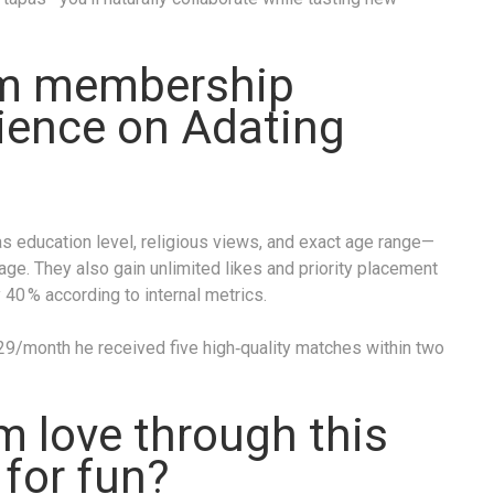
m membership
ence on Adat­ing​
 education level, religious views, and exact age range—
tage. They also gain unlimited likes and priority placement
y 40 % according to internal metrics.
$29/month he received five high‑quality matches within two
rm love through this
t for fun?