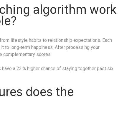
ching algorithm work
ble?
rom lifestyle habits to relationship expectations. Each
 it to long‑term happiness. After processing your
e complementary scores.
have a 23 % higher chance of staying together past six
ures does the