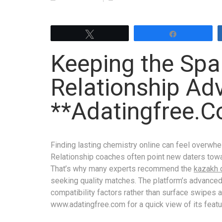
Tweet
Share
Keeping the Spar
Relationship Ad
**Adatingfree.
Finding lasting chemistry online can feel overwhe
Relationship coaches often point new daters towa
That’s why many experts recommend the
kazakh 
seeking quality matches. The platform’s advance
compatibility factors rather than surface swipes a
www.adat­ing​free.com for a quick view of its feat