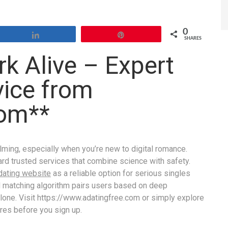
0
Share
Pin
SHARES
k Alive – Expert
vice from
Com**
lming, especially when you’re new to digital romance.
rd trusted services that combine science with safety.
dating website
as a reliable option for serious singles
d matching algorithm pairs users based on deep
lone. Visit https://www.adating​free.com or simply explore
ures before you sign up.