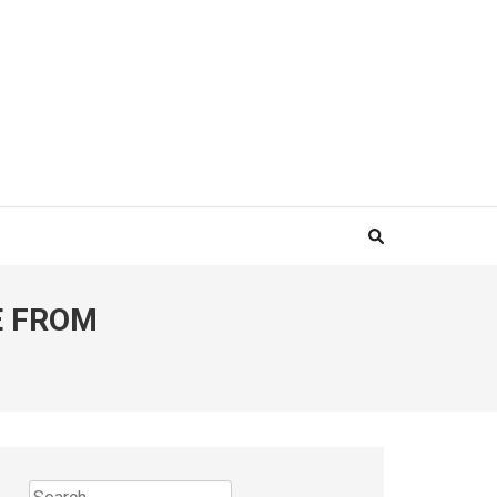
E FROM
Search