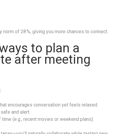
ry norm of 28 %, giving you more chances to connect.
ways to plan a
ate after meeting
:
at encourages conversation yet feels relaxed.
safe and alert.
 time (e.g., recent movies or weekend plans).
 tapas—you’ll naturally collaborate while tasting new