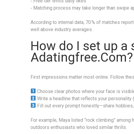
‑ Free tier limits daily likes
‑ Matching process may take longer than swipe 
According to internal data, 70 % of matches report 
well above industry averages.
How do I set up a 
Adatingfree.Com?
First impressions matter most online. Follow the
Choose clear photos where your face is visibl
Write a headline that reflects your personality (
Fill out every prompt honestly—share hobbies, 
For example, Maya listed “rock climbing” among he
outdoors enthusiasts who loved similar thrills.