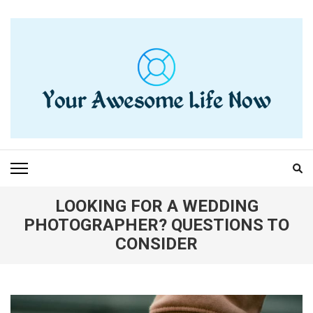
Skip
to
content
(Press
Enter)
YOUR AWESOME LIFE
living life to the fullest
NOW
LOOKING FOR A WEDDING
PHOTOGRAPHER? QUESTIONS TO
CONSIDER