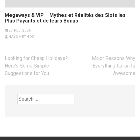
Megaways & VIP – Mythes et Réalités des Slots les
Plus Payants et de leurs Bonus
27 FEB 2026
HAYSMETHOD
Post
Looking for Cheap Holidays?
Major Reasons Why
navigation
Here’s Some Simple
Everything Italian Is
Suggestions for You
Awesome
Search
for: