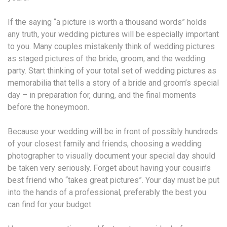
If the saying “a picture is worth a thousand words” holds
any truth, your wedding pictures will be especially important
to you. Many couples mistakenly think of wedding pictures
as staged pictures of the bride, groom, and the wedding
party. Start thinking of your total set of wedding pictures as
memorabilia that tells a story of a bride and groom’s special
day – in preparation for, during, and the final moments
before the honeymoon.
Because your wedding will be in front of possibly hundreds
of your closest family and friends, choosing a wedding
photographer to visually document your special day should
be taken very seriously. Forget about having your cousin’s
best friend who “takes great pictures”. Your day must be put
into the hands of a professional, preferably the best you
can find for your budget.