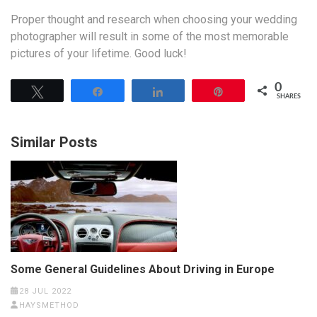
Proper thought and research when choosing your wedding
photographer will result in some of the most memorable
pictures of your lifetime. Good luck!
0
Tweet
Share
Share
Pin
SHARES
Similar Posts
Some General Guidelines About Driving in Europe
28 JUL 2022
HAYSMETHOD