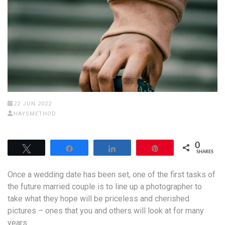
22 JUN 2022
HAYSMETHOD
0
Tweet
Share
Share
Pin
SHARES
Once a wedding date has been set, one of the first tasks of
the future married couple is to line up a photographer to
take what they hope will be priceless and cherished
pictures – ones that you and others will look at for many
years.