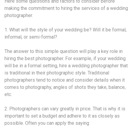
Here some questions and factors to consider before
making the commitment to hiring the services of a wedding
photographer.
1. What will the style of your wedding be? Will it be formal,
informal, or semi-formal?
The answer to this simple question will play a key role in
hiring the best photographer. For example, if your wedding
will be in a formal setting, hire a wedding photographer that
is traditional in their photographic style. Traditional
photographers tend to notice and consider details when it
comes to photography, angles of shots they take, balance,
etc.
2. Photographers can vary greatly in price. That is why it is
important to set a budget and adhere to it as closely as
possible. Often you can apply the saying