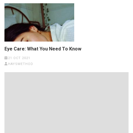
Eye Care: What You Need To Know
21 OCT 2021
HAYSMETHOD