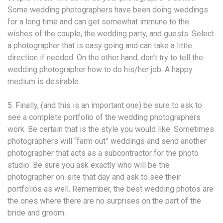
Some wedding photographers have been doing weddings
for a long time and can get somewhat immune to the
wishes of the couple, the wedding party, and guests. Select
a photographer that is easy going and can take a little
direction if needed. On the other hand, don’t try to tell the
wedding photographer how to do his/her job. A happy
medium is desirable.
5. Finally, (and this is an important one) be sure to ask to
see a complete portfolio of the wedding photographers
work. Be certain that is the style you would like. Sometimes
photographers will “farm out” weddings and send another
photographer that acts as a subcontractor for the photo
studio. Be sure you ask exactly who will be the
photographer on-site that day and ask to see their
portfolios as well. Remember, the best wedding photos are
the ones where there are no surprises on the part of the
bride and groom.