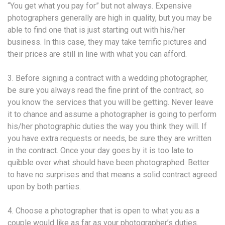
“You get what you pay for” but not always. Expensive
photographers generally are high in quality, but you may be
able to find one that is just starting out with his/her
business. In this case, they may take terrific pictures and
their prices are still in line with what you can afford.
3. Before signing a contract with a wedding photographer,
be sure you always read the fine print of the contract, so
you know the services that you will be getting. Never leave
it to chance and assume a photographer is going to perform
his/her photographic duties the way you think they will. If
you have extra requests or needs, be sure they are written
in the contract. Once your day goes by it is too late to
quibble over what should have been photographed. Better
to have no surprises and that means a solid contract agreed
upon by both parties.
4. Choose a photographer that is open to what you as a
couple would like as far as your photographer’s duties.