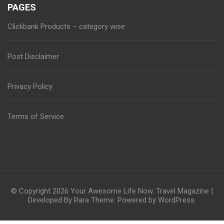
PAGES
Clickbank Products – category wise
Post Disclaimer
Privacy Policy
Terms of Service
© Copyright 2026
Your Awesome Life Now
.
Travel Magazine |
Developed By
Rara Theme
. Powered by
WordPress
.