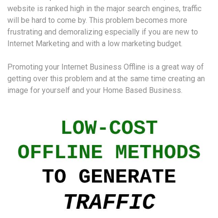
website is ranked high in the major search engines, traffic
will be hard to come by. This problem becomes more
frustrating and demoralizing especially if you are new to
Internet Marketing and with a low marketing budget.
Promoting your Internet Business Offline is a great way of
getting over this problem and at the same time creating an
image for yourself and your Home Based Business.