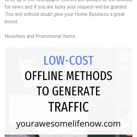
for news and if you are lucky your request will be granted.
This will without doubt give your Home Business a great
boost.
Novelties and Promotional Items: