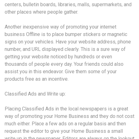
centers, bulletin boards, libraries, malls, supermarkets, and
other places where people gather.
Another inexpensive way of promoting your internet
business Offline is to place bumper stickers or magnetic
signs on your vehicles. Have your website address, phone
number, and URL displayed clearly. This is a sure way of
getting your website noticed by hundreds or even
thousands of people every day. Your friends could also
assist you in this endeavor. Give them some of your
products free as an incentive.
Classified Ads and Write up:
Placing Classified Ads in the local newspapers is a great
way of promoting your Home Business and they do not cost
much either. Place a few ads on a regular basis and then
request the editor to give your Home Business a small
write up in the newspaper. Editors are always on the lookout