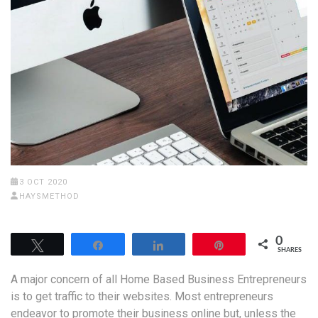
3 OCT 2020
HAYSMETHOD
0
Tweet
Share
Share
Pin
SHARES
A major concern of all Home Based Business Entrepreneurs
is to get traffic to their websites. Most entrepreneurs
endeavor to promote their business online but, unless the