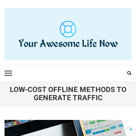
Skip
to
content
(Press
Enter)
YOUR AWESOME LIFE
living life to the fullest
NOW
LOW-COST OFFLINE METHODS TO
GENERATE TRAFFIC