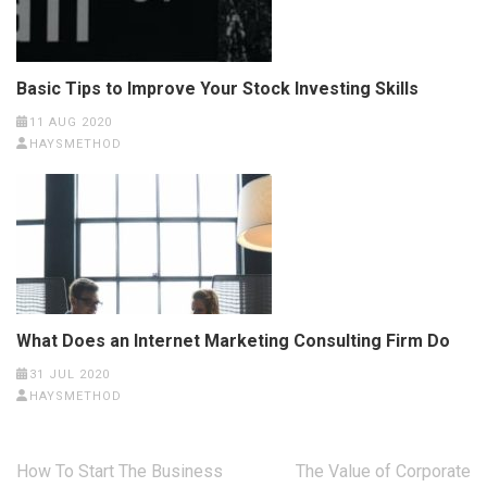
Basic Tips to Improve Your Stock Investing Skills
11 AUG 2020
HAYSMETHOD
What Does an Internet Marketing Consulting Firm Do
31 JUL 2020
HAYSMETHOD
Post
How To Start The Business
The Value of Corporate