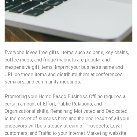
Everyone loves free gifts. Items such as pens, key chains,
coffee mugs, and fridge magnets are popular and
inexpensive gift items. Imprint your business name and
URL on these items and distribute them at conferences,
seminars, and community meetings.
Promoting your Home Based Business Offline requires a
certain amount of Effort, Public Relations, and
Organizational skills. Remaining Motivated and Dedicated
is the secret of success here and the end result of all your
endeavors will be a steady stream of Prospects, Loyal
customers, and Traffic to your Internet Marketing website.