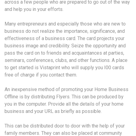
across a few people who are prepared to go out of the way
and help you in your efforts.
Many entrepreneurs and especially those who are new to
business do not realize the importance, significance, and
effectiveness of a business card. The card projects your
business image and credibility. Seize the opportunity and
pass the card on to friends and acquaintances at parties,
seminars, conferences, clubs, and other functions. A place
to get started is Vistaprint who will supply you I00 cards
free of charge if you contact them.
An inexpensive method of promoting your Home Business
Offline is by distributing Flyers. This can be produced by
you in the computer. Provide all the details of your home
business and your URL as briefly as possible.
This can be distributed door to door with the help of your
family members. They can also be placed at community