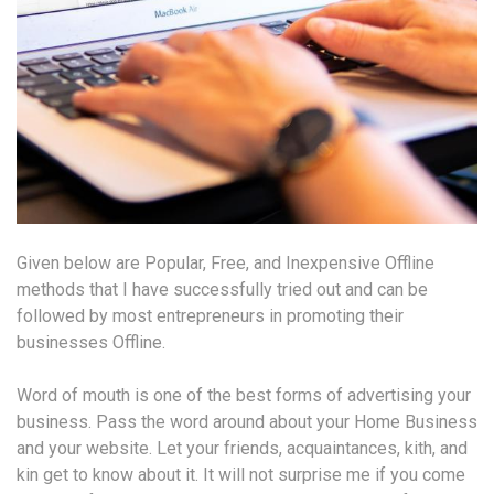
Given below are Popular, Free, and Inexpensive Offline
methods that I have successfully tried out and can be
followed by most entrepreneurs in promoting their
businesses Offline.
Word of mouth is one of the best forms of advertising your
business. Pass the word around about your Home Business
and your website. Let your friends, acquaintances, kith, and
kin get to know about it. It will not surprise me if you come