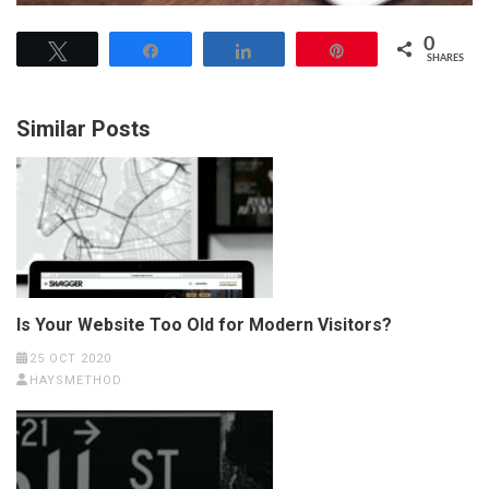
0
Tweet
Share
Share
Pin
SHARES
Similar Posts
Is Your Website Too Old for Modern Visitors?
25 OCT 2020
HAYSMETHOD