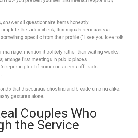
on how you present yourself and interact responsibly.
, answer all questionnaire items honestly.
complete the video check; this signals seriousness.
omething specific from their profile (“I see you love folk
or marriage, mention it politely rather than waiting weeks.
; arrange first meetings in public places.
’s reporting tool if someone seems off‑track;
.
 bonds that discourage ghosting and breadcrumbing alike.
lashy gestures alone.
Real Couples Who
h the Service