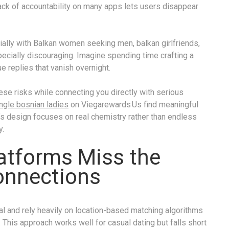
ack of accountability on many apps lets users disappear
ially with Balkan women seeking men, balkan girlfriends,
ecially discouraging. Imagine spending time crafting a
ue replies that vanish overnight.
hese risks while connecting you directly with serious
ngle bosnian ladies
on Viegarewards Us find meaningful
’s design focuses on real chemistry rather than endless
y.
latforms Miss the
onnections
 and rely heavily on location-based matching algorithms
y. This approach works well for casual dating but falls short