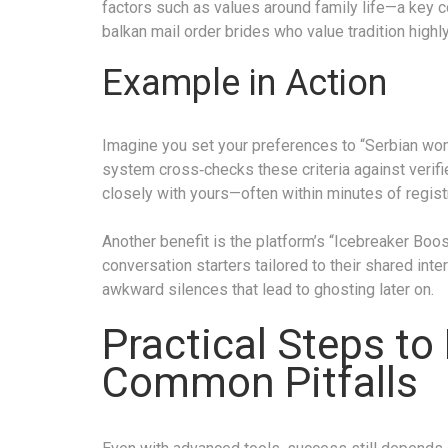
factors such as values around family life—a key 
balkan mail order brides who value tradition highly
Example in Action
Imagine you set your preferences to “Serbian woman
system cross‑checks these criteria against verif
closely with yours—often within minutes of registr
Another benefit is the platform’s “Icebreaker Bo
conversation starters tailored to their shared int
awkward silences that lead to ghosting later on.
Practical Steps to
Common Pitfalls