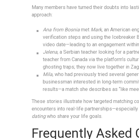
Many members have turned their doubts into last
approach:
Ana from Bosnia
met
Mark
, an American eng
verification steps and using the Icebreaker 
video date—leading to an engagement within
Jelena
, a Serbian teacher looking for a par
teacher from Canada via the platform’s cultur
ghosting traps; they now live together in Zag
Mila
, who had previously tried several gener
businessman interested in long‑term commit
results—a match she describes as “like meet
These stories illustrate how targeted matching co
encounters into real-life partnerships—especial
dating
who share your life goals.
Frequently Asked 