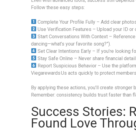
Even with advanced tools, success still depends 
Follow these easy steps:
Complete Your Profile Fully – Add clear photos
Use Verification Features – Upload your ID or 
Start Conversations With Context – Reference s
dancing—what’s your favorite song?”).
Set Clear Intentions Early – If you’re looking f
Stay Safe Online – Never share financial details
Report Suspicious Behavior – Use the platform
Viegarewards Us acts quickly to protect members
By applying these actions, you’ll create stronger
Remember: consistency builds trust faster than f
Success Stories: 
Found Love Throug