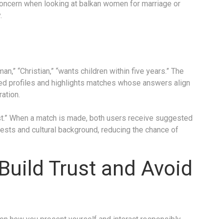
concern when looking at balkan women for marriage or
.
,” “Christian,” “wants children within five years.” The
ied profiles and highlights matches whose answers align
ation.
ost.” When a match is made, both users receive suggested
erests and cultural background, reducing the chance of
 Build Trust and Avoid