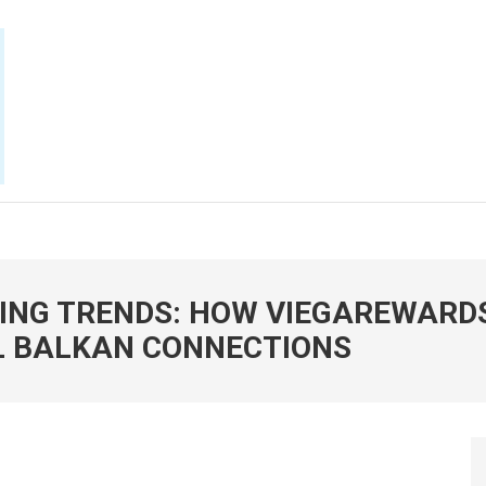
E NOW
NG TRENDS: HOW VIEGAREWARDS
L BALKAN CONNECTIONS