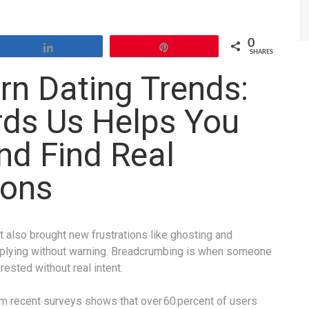
0
Share
Pin
SHARES
n Dating Trends:
ds Us Helps You
nd Find Real
ions
 also brought new frustrations like ghosting and
plying without warning. Breadcrumbing is when someone
ested without real intent.
m recent surveys shows that over 60 percent of users