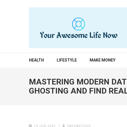
Skip
to
content
(Press
Enter)
YOUR AWESOME LIF
living life to the fullest
HEALTH
LIFESTYLE
MAKE MONEY
MASTERING MODERN DATI
GHOSTING AND FIND REA
13 JUN 2025
HAYSMETHOD