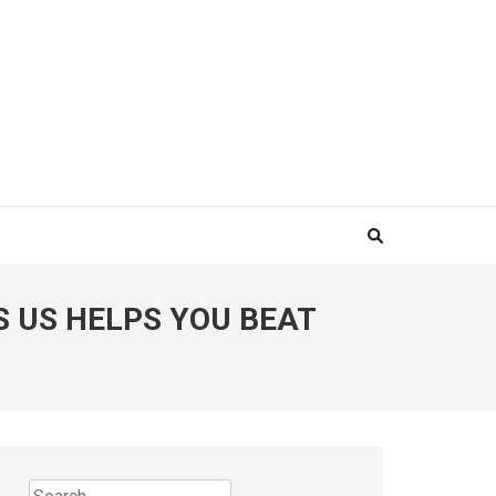
 US HELPS YOU BEAT
Search