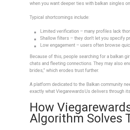
when you want deeper ties with balkan singles onl
Typical shortcomings include:
Limited verification – many profiles lack th
Shallow filters – they don’t let you specify 
Low engagement – users often browse quickly
Because of this, people searching for a balkan gir
chats and fleeting connections. They may also en
brides,” which erodes trust further.
A platform dedicated to the Balkan community ne
exactly what Viegarewards Us delivers through its
How Viegarewards
Algorithm Solves 