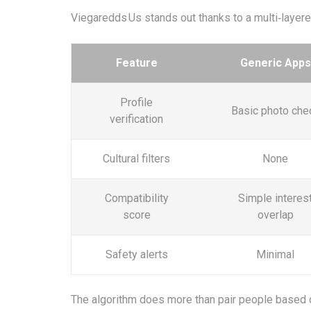
Viegaredds Us stands out thanks to a multi‑layer
Feature
Generic Apps
Profile
Basic photo che
verification
Cultural filters
None
Compatibility
Simple interes
score
overlap
Safety alerts
Minimal
The algorithm does more than pair people based o