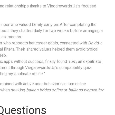
ing relationships thanks to Viegarewards Us’s focused
ineer who valued family early on. After completing the
Boost, they chatted daily for two weeks before arranging a
 six months.
tner who respects her career goals, connected with
David
, a
al filters. Their shared values helped them avoid typical
reb.
ic apps without success, finally found
Tom
, an expatriate
ment through Viegarewards Us’s compatibility quiz
ing my soulmate offline.”
mbined with active user behavior can turn online
ly when seeking
balkan brides online
or
balkans women for
Questions