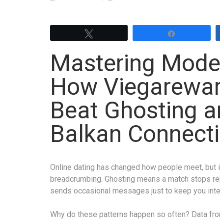
Tweet
Share
Mastering Moder
How Viegarewar
Beat Ghosting a
Balkan Connect
Online dating has changed how people meet, but it
breadcrumbing. Ghosting means a match stops re
sends occasional messages just to keep you inter
Why do these patterns happen so often? Data fro