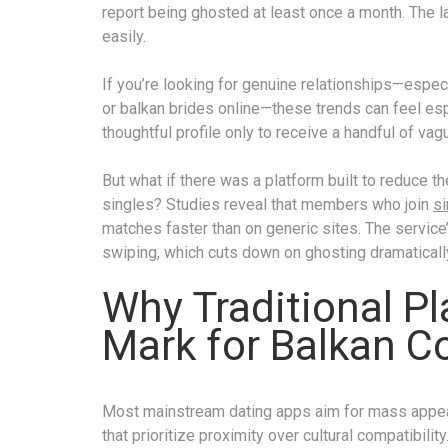
report being ghosted at least once a month. The l
easily.
If you’re looking for genuine relationships—espec
or balkan brides online—these trends can feel esp
thoughtful profile only to receive a handful of vag
But what if there was a platform built to reduce t
singles? Studies reveal that members who join
si
matches faster than on generic sites. The service
swiping, which cuts down on ghosting dramaticall
Why Traditional P
Mark for Balkan C
Most mainstream dating apps aim for mass appeal
that prioritize proximity over cultural compatibilit