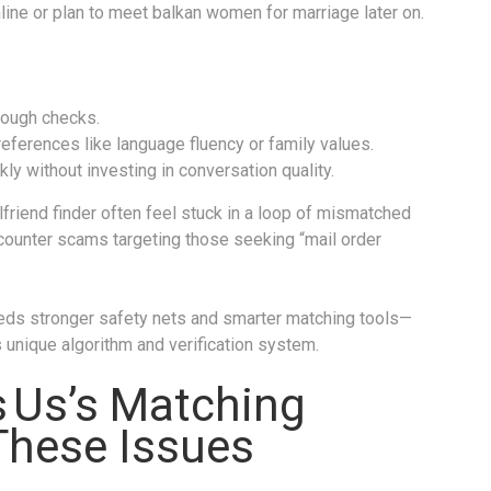
ine or plan to meet balkan women for marriage later on.
orough checks.
preferences like language fluency or family values.
 without investing in conversation quality.
lfriend finder often feel stuck in a loop of mismatched
counter scams targeting those seeking “mail order
eds stronger safety nets and smarter matching tools—
 unique algorithm and verification system.
 Us’s Matching
These Issues