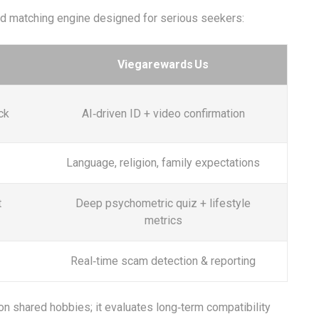
ed matching engine designed for serious seekers:
Viegarewards Us
ck
AI‑driven ID + video confirmation
Language, religion, family expectations
t
Deep psychometric quiz + lifestyle
metrics
Real‑time scam detection & reporting
n shared hobbies; it evaluates long‑term compatibility