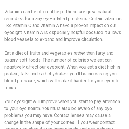
Vitamins can be of great help. These are great natural
remedies for many eye-related problems. Certain vitamins
like vitamin C and vitamin A have a proven impact on our
eyesight. Vitamin A is especially helpful because it allows
blood vessels to expand and improve circulation.
Eat a diet of fruits and vegetables rather than fatty and
sugary soft foods. The number of calories we eat can
negatively affect our eyesight. When you eat a diet high in
protein, fats, and carbohydrates, you’ll be increasing your
blood pressure, which will make it harder for your eyes to
focus.
Your eyesight will improve when you start to pay attention
to your eye health. You must also be aware of any eye
problems you may have. Contact lenses may cause a
change in the shape of your cornea. If you wear contact