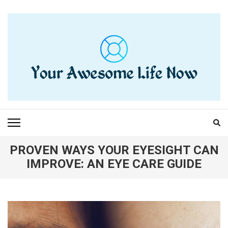
Skip
to
content
(Press
Enter)
YOUR AWESOME LIFE
living life to the fullest
NOW
PROVEN WAYS YOUR EYESIGHT CAN
IMPROVE: AN EYE CARE GUIDE