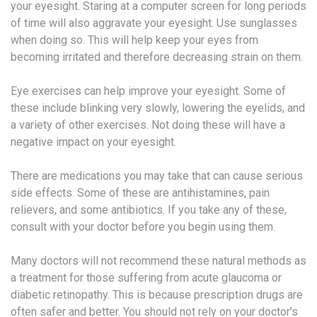
your eyesight. Staring at a computer screen for long periods
of time will also aggravate your eyesight. Use sunglasses
when doing so. This will help keep your eyes from
becoming irritated and therefore decreasing strain on them.
Eye exercises can help improve your eyesight. Some of
these include blinking very slowly, lowering the eyelids, and
a variety of other exercises. Not doing these will have a
negative impact on your eyesight.
There are medications you may take that can cause serious
side effects. Some of these are antihistamines, pain
relievers, and some antibiotics. If you take any of these,
consult with your doctor before you begin using them.
Many doctors will not recommend these natural methods as
a treatment for those suffering from acute glaucoma or
diabetic retinopathy. This is because prescription drugs are
often safer and better. You should not rely on your doctor’s