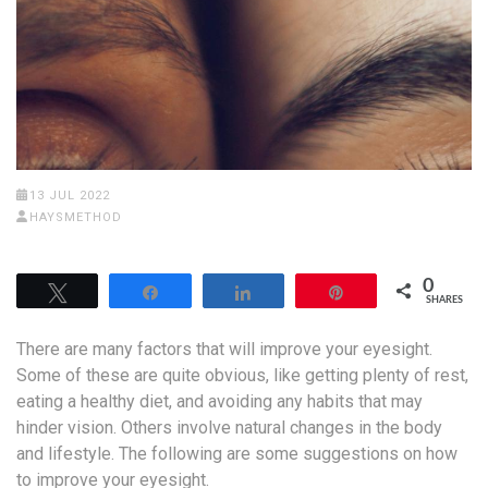
13 JUL 2022
HAYSMETHOD
0
Tweet
Share
Share
Pin
SHARES
There are many factors that will improve your eyesight.
Some of these are quite obvious, like getting plenty of rest,
eating a healthy diet, and avoiding any habits that may
hinder vision. Others involve natural changes in the body
and lifestyle. The following are some suggestions on how
to improve your eyesight.