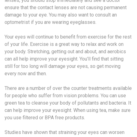
lenses, you should stop immediately and see a doctor
ensure that the contact lenses are not causing permanent
damage to your eye. You may also want to consult an
optometrist if you are wearing eyeglasses.
Your eyes will continue to benefit from exercise for the rest
of your life. Exercise is a great way to relax and work on
your body. Stretching, getting out and about, and aerobics
can all help improve your eyesight. You’ll find that sitting
still for too long will damage your eyes, so get moving
every now and then.
There are a number of over the counter treatments available
for people who suffer from vision problems. You can use
green tea to cleanse your body of pollutants and bacteria. It
can help improve your eyesight. When using tea, make sure
you use filtered or BPA free products.
Studies have shown that straining your eyes can worsen