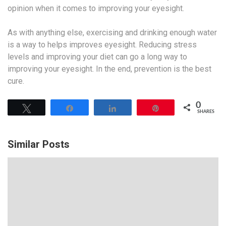
opinion when it comes to improving your eyesight.
As with anything else, exercising and drinking enough water
is a way to helps improves eyesight. Reducing stress
levels and improving your diet can go a long way to
improving your eyesight. In the end, prevention is the best
cure.
0
Tweet
Share
Share
Pin
SHARES
Similar Posts