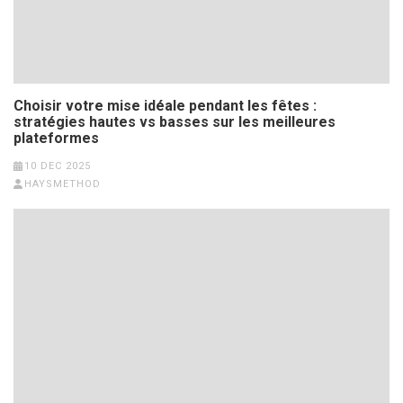
Choisir votre mise idéale pendant les fêtes :
stratégies hautes vs basses sur les meilleures
plateformes
10 DEC 2025
HAYSMETHOD