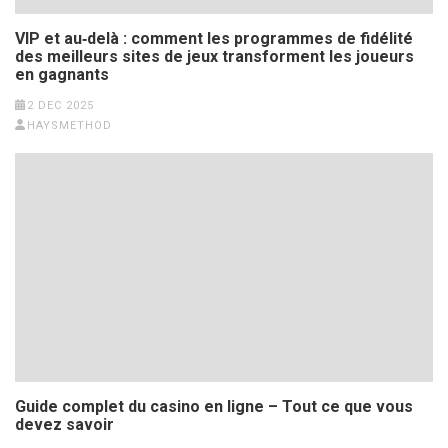
VIP et au‑delà : comment les programmes de fidélité
des meilleurs sites de jeux transforment les joueurs
en gagnants
2 DEC 2025
HAYSMETHOD
Guide complet du casino en ligne – Tout ce que vous
devez savoir