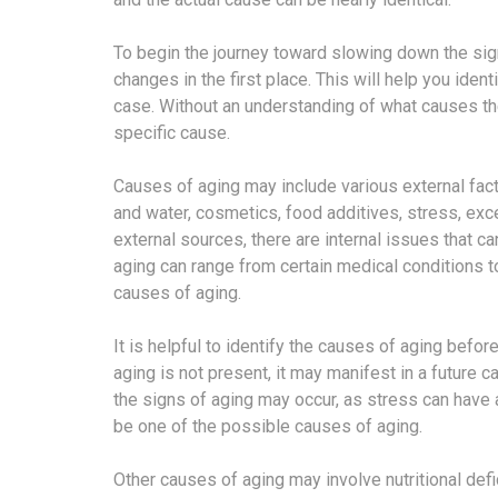
To begin the journey toward slowing down the si
changes in the first place. This will help you ident
case. Without an understanding of what causes the
specific cause.
Causes of aging may include various external fact
and water, cosmetics, food additives, stress, ex
external sources, there are internal issues that 
aging can range from certain medical conditions 
causes of aging.
It is helpful to identify the causes of aging befo
aging is not present, it may manifest in a future c
the signs of aging may occur, as stress can have 
be one of the possible causes of aging.
Other causes of aging may involve nutritional def