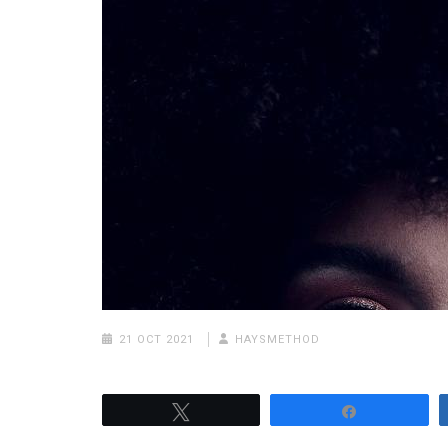
21 OCT 2021
HAYSMETHOD
Tweet
Share