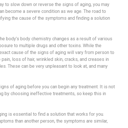
 way to slow down or reverse the signs of aging, you may
t can become a severe condition as we age. The road to
ifying the cause of the symptoms and finding a solution
he body’s body chemistry changes as a result of various
posure to multiple drugs and other toxins. While the
exact cause of the signs of aging will vary from person to
pain, loss of hair, wrinkled skin, cracks, and creases in
nkles. These can be very unpleasant to look at, and many
igns of aging before you can begin any treatment. It is not
g by choosing ineffective treatments, so keep this in
ng is essential to find a solution that works for you.
mptoms than another person, the symptoms are similar,