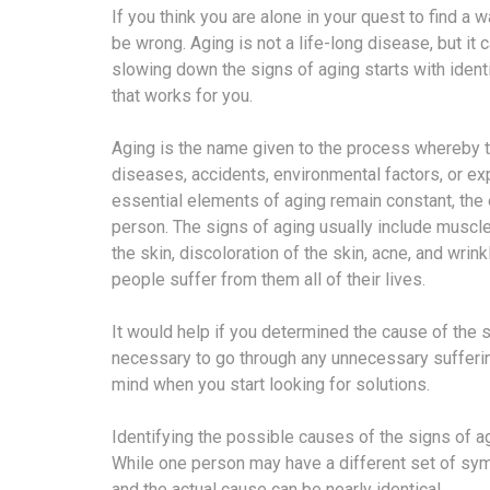
If you think you are alone in your quest to find a
be wrong. Aging is not a life-long disease, but i
slowing down the signs of aging starts with ident
that works for you.
Aging is the name given to the process whereby t
diseases, accidents, environmental factors, or ex
essential elements of aging remain constant, the 
person. The signs of aging usually include muscle 
the skin, discoloration of the skin, acne, and wri
people suffer from them all of their lives.
It would help if you determined the cause of the s
necessary to go through any unnecessary sufferin
mind when you start looking for solutions.
Identifying the possible causes of the signs of agi
While one person may have a different set of sy
and the actual cause can be nearly identical.