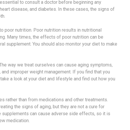
n essential to consult a doctor before beginning any
 heart disease, and diabetes. In these cases, the signs of
th.
oor nutrition. Poor nutrition results in nutritional
ing. Many times, the effects of poor nutrition can be
eral supplement. You should also monitor your diet to make
. The way we treat ourselves can cause aging symptoms,
s, and improper weight management. If you find that you
ake a look at your diet and lifestyle and find out how you
es rather than from medications and other treatments.
ating the signs of aging, but they are not a cure for
se supplements can cause adverse side effects, so it is
new medication.