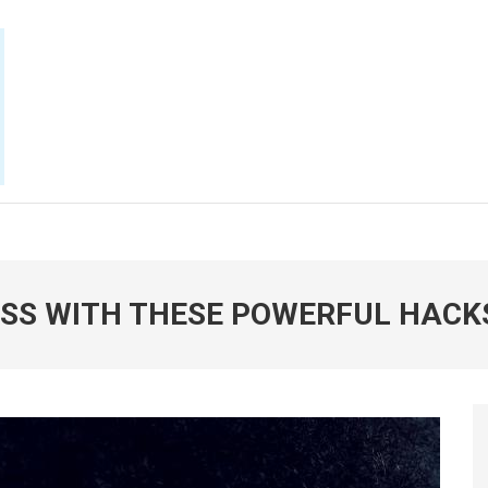
E NOW
SS WITH THESE POWERFUL HACK