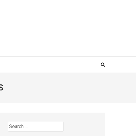
S
Search
for: