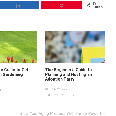
0
Share
Pin
SHARES
te Guide to Get
The Beginner’s Guide to
th Gardening
Planning and Hosting an
Adoption Party
1
19 MAY 2021
THOD
HAYSMETHOD
Slow Your Aging Process With These Powerful