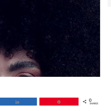
0
Share
Pin
SHARES