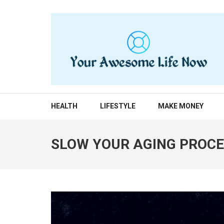
Skip
to
content
(Press
Enter)
YOUR AWESOME LIF
living life to the fullest
HEALTH
LIFESTYLE
MAKE MONEY
SLOW YOUR AGING PROCE