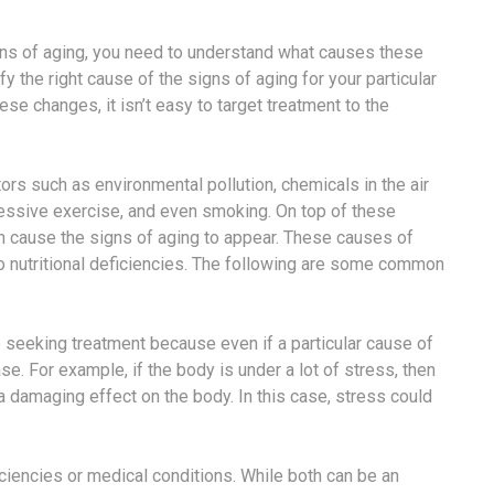
gns of aging, you need to understand what causes these
ify the right cause of the signs of aging for your particular
se changes, it isn’t easy to target treatment to the
ors such as environmental pollution, chemicals in the air
cessive exercise, and even smoking. On top of these
can cause the signs of aging to appear. These causes of
to nutritional deficiencies. The following are some common
re seeking treatment because even if a particular cause of
ase. For example, if the body is under a lot of stress, then
a damaging effect on the body. In this case, stress could
iciencies or medical conditions. While both can be an