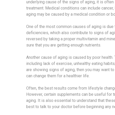
underlying cause of the signs of aging, it is ofte
treatment. Medical conditions can include cancer,
aging may be caused by a medical condition or bo
One of the most common causes of aging is due to p
deficiencies, which also contribute to signs of ag
reversed by taking a proper multivitamin and min
sure that you are getting enough nutrients.
Another cause of aging is caused by poor health
including lack of exercise, unhealthy eating habit
are showing signs of aging, then you may want to t
can change them for a healthier life.
Often, the best results come from lifestyle chang
However, certain supplements can be useful for tre
aging. It is also essential to understand that the
best to talk to your doctor before beginning any 