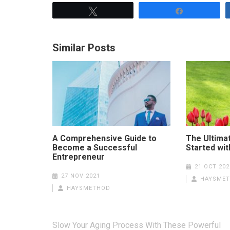
Tweet
Share
Similar Posts
A Comprehensive Guide to
The Ultima
Become a Successful
Started wi
Entrepreneur
21 OCT 202
27 NOV 2021
HAYSME
HAYSMETHOD
Post
Slow Your Aging Process With These Powerful