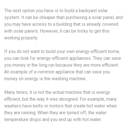
The next option you have is to build a backyard solar
system. It can be cheaper than purchasing a solar panel, and
you may have access to a building that is already covered
with solar panels. However, it can be tricky to get this
working properly.
If you do not want to build your own energy-efficient home,
you can look for energy-efficient appliances. They can save
you money in the long run because they are more efficient.
An example of a common appliance that can save you
money on energy is the washing machine.
Many times, it is not the actual machine that is energy
efficient, but the way it was designed. For example, many
washers have belts or motors that create hot water when
they are running. When they are turned off, the water
temperature drops and you end up with hot water.