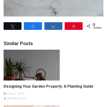
0
Tweet
Share
Share
Pin
SHARES
Similar Posts
Designing Your Garden Properly: A Planting Guide
30 AUG 2021
HAYSMETHOD