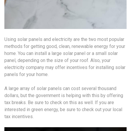
Using solar panels and electricity are the two most popular
methods for getting good, clean, renewable energy for your
home. You can install a large solar panel or a small solar
panel, depending on the size of your roof. Also, your
electricity company may offer incentives for installing solar
panels for your home.
A large array of solar panels can cost several thousand
dollars, but the government is helping with this by offering
tax breaks. Be sure to check on this as well. If you are
interested in green energy, be sure to check out your local
tax incentives.