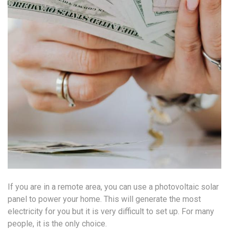
If you are in a remote area, you can use a photovoltaic solar
panel to power your home. This will generate the most
electricity for you but it is very difficult to set up. For many
people, it is the only choice.