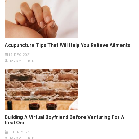
Acupuncture Tips That Will Help You Relieve Ailments
17 DEC 2021
HAYSMETHOD
Building A Virtual Boyfriend Before Venturing For A
Real One
9 JUN 2021
HAYSMETHOD