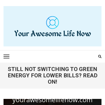
Skip
to
content
(Press
Enter)
YOUR AWESOME LIFE
living life to the fullest
NOW
STILL NOT SWITCHING TO GREEN
ENERGY FOR LOWER BILLS? READ
ON!