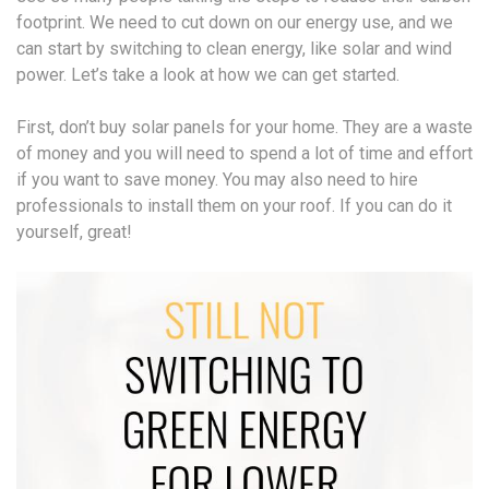
footprint. We need to cut down on our energy use, and we
can start by switching to clean energy, like solar and wind
power. Let’s take a look at how we can get started.
First, don’t buy solar panels for your home. They are a waste
of money and you will need to spend a lot of time and effort
if you want to save money. You may also need to hire
professionals to install them on your roof. If you can do it
yourself, great!