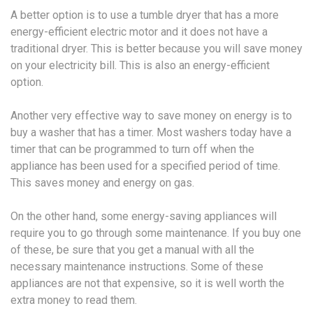
A better option is to use a tumble dryer that has a more
energy-efficient electric motor and it does not have a
traditional dryer. This is better because you will save money
on your electricity bill. This is also an energy-efficient
option.
Another very effective way to save money on energy is to
buy a washer that has a timer. Most washers today have a
timer that can be programmed to turn off when the
appliance has been used for a specified period of time.
This saves money and energy on gas.
On the other hand, some energy-saving appliances will
require you to go through some maintenance. If you buy one
of these, be sure that you get a manual with all the
necessary maintenance instructions. Some of these
appliances are not that expensive, so it is well worth the
extra money to read them.