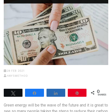
28 FEB 2021
HAYSMETHOD
0
Tweet
Share
Share
Pin
SHARES
Green energy will be the wave of the future and it is great to
see so many people taking the steps to reduce their carbon