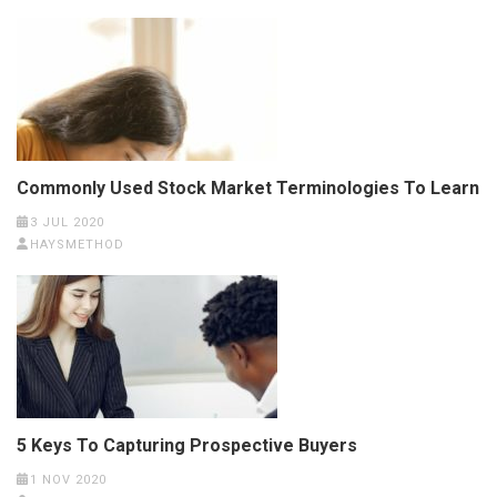
Commonly Used Stock Market Terminologies To Learn
3 JUL 2020
HAYSMETHOD
5 Keys To Capturing Prospective Buyers
1 NOV 2020