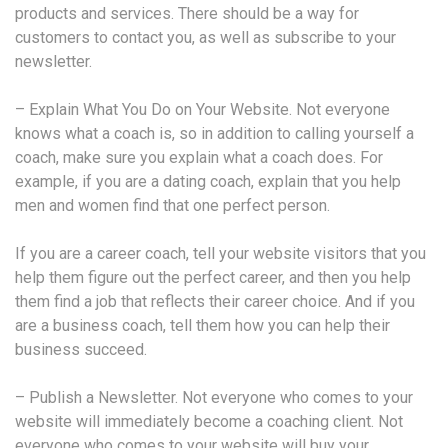
products and services. There should be a way for
customers to contact you, as well as subscribe to your
newsletter.
– Explain What You Do on Your Website. Not everyone
knows what a coach is, so in addition to calling yourself a
coach, make sure you explain what a coach does. For
example, if you are a dating coach, explain that you help
men and women find that one perfect person.
If you are a career coach, tell your website visitors that you
help them figure out the perfect career, and then you help
them find a job that reflects their career choice. And if you
are a business coach, tell them how you can help their
business succeed.
– Publish a Newsletter. Not everyone who comes to your
website will immediately become a coaching client. Not
everyone who comes to your website will buy your