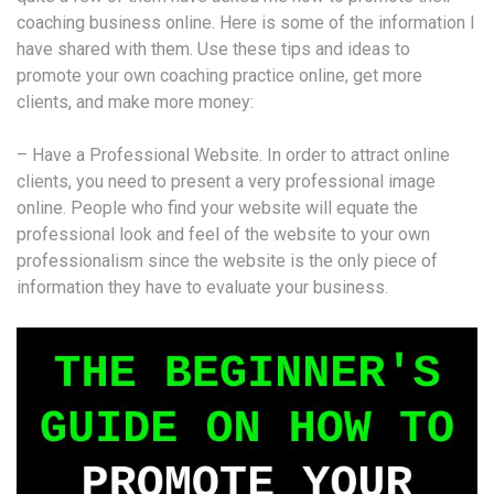
coaching business online. Here is some of the information I
have shared with them. Use these tips and ideas to
promote your own coaching practice online, get more
clients, and make more money:
– Have a Professional Website. In order to attract online
clients, you need to present a very professional image
online. People who find your website will equate the
professional look and feel of the website to your own
professionalism since the website is the only piece of
information they have to evaluate your business.