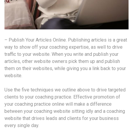
– Publish Your Articles Online. Publishing articles is a great
way to show off your coaching expertise, as well to drive
traffic to your website. When you write and publish your
articles, other website owners pick them up and publish
them on their websites, while giving you a link back to your
website.
Use the five techniques we outline above to drive targeted
clients to your coaching practice. Effective promotion of
your coaching practice online will make a difference
between your coaching website sitting idly and a coaching
website that drives leads and clients for your business
every single day.