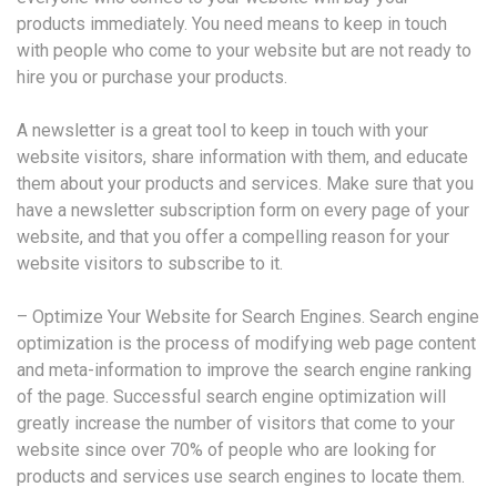
products immediately. You need means to keep in touch
with people who come to your website but are not ready to
hire you or purchase your products.
A newsletter is a great tool to keep in touch with your
website visitors, share information with them, and educate
them about your products and services. Make sure that you
have a newsletter subscription form on every page of your
website, and that you offer a compelling reason for your
website visitors to subscribe to it.
– Optimize Your Website for Search Engines. Search engine
optimization is the process of modifying web page content
and meta-information to improve the search engine ranking
of the page. Successful search engine optimization will
greatly increase the number of visitors that come to your
website since over 70% of people who are looking for
products and services use search engines to locate them.