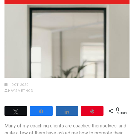
1 OCT 2020
HAYSMETHOD
0
Tweet
Share
Share
Pin
SHARES
Many of my coaching clients are coaches themselves, and
quite a few of them have asked me how to promote their