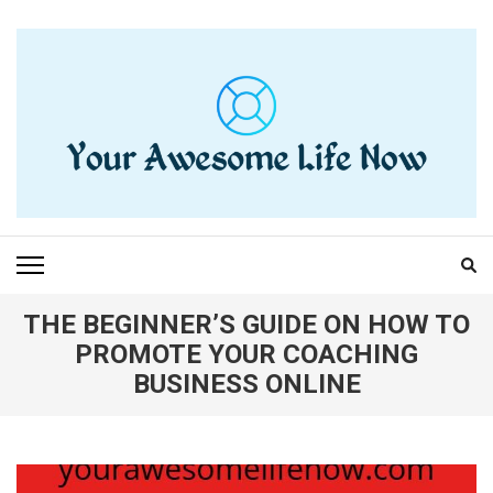
Skip
to
content
(Press
Enter)
YOUR AWESOME LIFE
living life to the fullest
NOW
THE BEGINNER’S GUIDE ON HOW TO
PROMOTE YOUR COACHING
BUSINESS ONLINE