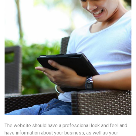
The website should have a professional look and feel and
have information about your business, as well as your