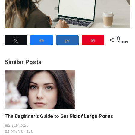
0
Tweet
Share
Share
Pin
SHARES
Similar Posts
The Beginner’s Guide to Get Rid of Large Pores
2 SEP 2020
HAYSMETHOD