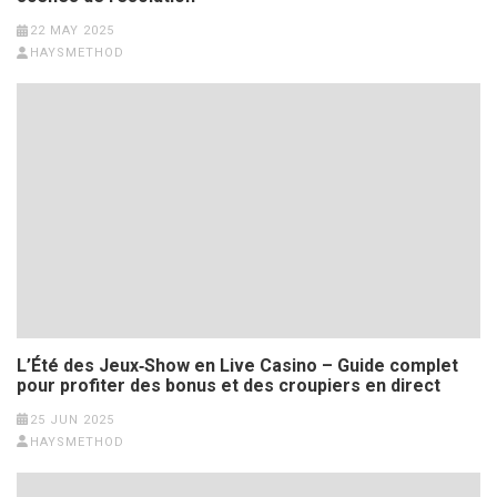
22 MAY 2025
HAYSMETHOD
L’Été des Jeux‑Show en Live Casino – Guide complet
pour profiter des bonus et des croupiers en direct
25 JUN 2025
HAYSMETHOD