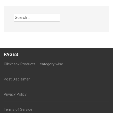
Search
for:
PAGES
Clickbank Products – category wise
Post Disclaimer
Privacy Policy
Terms of Service