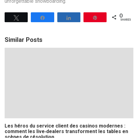
unforgettable snowboarding.
0
Tweet
Share
Share
Pin
SHARES
Similar Posts
Les héros du service client des casinos modernes :
comment les live‑dealers transforment les tables en
scènes de résolution