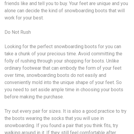
friends like and tell you to buy. Your feet are unique and you
alone can decide the kind of snowboarding boots that will
work for your best.
Do Not Rush
Looking for the perfect snowboarding boots for you can
take a chunk of your precious time. Avoid committing the
folly of rushing through your shopping for boots. Unlike
ordinary footwear that can embody the form of your feet
over time, snowboarding boots do not easily and
conveniently mold into the unique shape of your feet. So
you need to set aside ample time in choosing your boots
before making the purchase.
Try out every pair for sizes. It is also a good practice to try
the boots wearing the socks that you will use in
snowboarding. If you found a pair that you think fits, try
walking around in it. If they still feel comfortable after