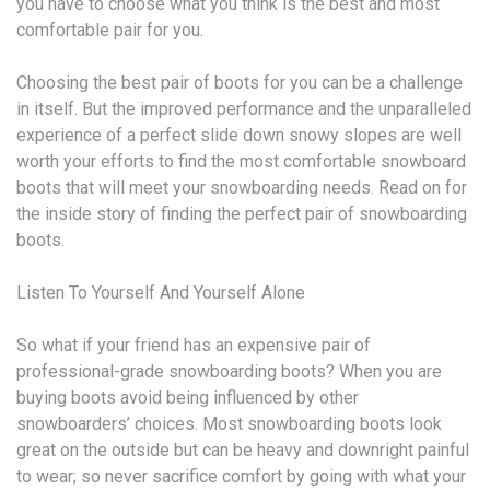
you have to choose what you think is the best and most
comfortable pair for you.
Choosing the best pair of boots for you can be a challenge
in itself. But the improved performance and the unparalleled
experience of a perfect slide down snowy slopes are well
worth your efforts to find the most comfortable snowboard
boots that will meet your snowboarding needs. Read on for
the inside story of finding the perfect pair of snowboarding
boots.
Listen To Yourself And Yourself Alone
So what if your friend has an expensive pair of
professional-grade snowboarding boots? When you are
buying boots avoid being influenced by other
snowboarders’ choices. Most snowboarding boots look
great on the outside but can be heavy and downright painful
to wear; so never sacrifice comfort by going with what your