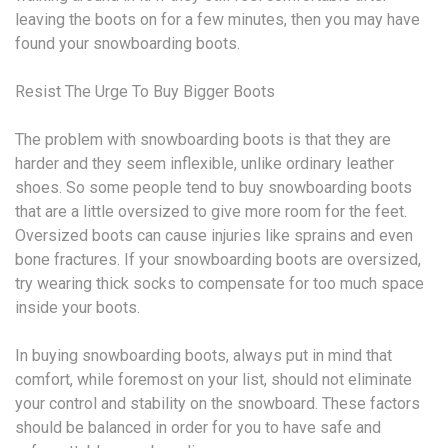
leaving the boots on for a few minutes, then you may have
found your snowboarding boots.
Resist The Urge To Buy Bigger Boots
The problem with snowboarding boots is that they are
harder and they seem inflexible, unlike ordinary leather
shoes. So some people tend to buy snowboarding boots
that are a little oversized to give more room for the feet.
Oversized boots can cause injuries like sprains and even
bone fractures. If your snowboarding boots are oversized,
try wearing thick socks to compensate for too much space
inside your boots.
In buying snowboarding boots, always put in mind that
comfort, while foremost on your list, should not eliminate
your control and stability on the snowboard. These factors
should be balanced in order for you to have safe and