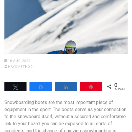
10 AUG 2022
HAYSMETHOD
0
Tweet
Share
Share
Pin
SHARES
Snowboarding boots are the most important piece of
equipment in the sport. The boots serve as your connection
to the snowboard itself; without a secured and comfortable
link to your board, you can be exposed to all sorts of
accidents, and the chance of enjoying snowboarding is