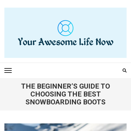
Skip
to
content
(Press
Enter)
YOUR AWESOME LIFE
living life to the fullest
NOW
THE BEGINNER’S GUIDE TO
CHOOSING THE BEST
SNOWBOARDING BOOTS