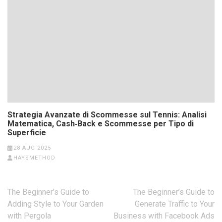
Strategia Avanzate di Scommesse sul Tennis: Analisi
Matematica, Cash‑Back e Scommesse per Tipo di
Superficie
28 AUG 2025
HAYSMETHOD
Post
The Beginner’s Guide to
The Beginner’s Guide to
navigation
Adding Style to Your Garden
Generate Traffic to Your
with Pergola
Business with Facebook Ads