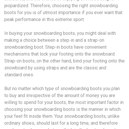
jeopardized. Therefore, choosing the right snowboarding
boots for you is of utmost importance if you ever want that
peak performance in this extreme sport.
In buying your snowboarding boots, you might deal with
making a choice between a step-in and a strap-on
snowboarding boot. Step-in boots have convenient
mechanisms that lock your footing onto the snowboard.
Strap-on boots, on the other hand, bind your footing onto the
snowboard by using straps and are the classic and
standard ones.
But no matter which type of snowboarding boots you plan
to buy and irrespective of the amount of money you are
willing to spend for your boots, the most important factor in
choosing your snowboarding boots is the manner in which
your feet fit inside them. Your snowboarding boots, unlike
ordinary shoes, should last for a long time, and therefore