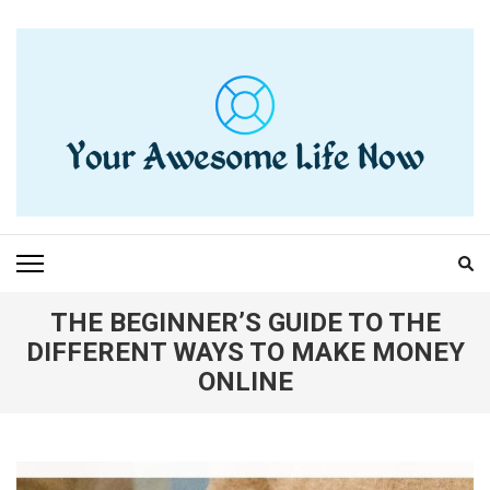
Skip
to
content
(Press
Enter)
YOUR AWESOME LIFE
living life to the fullest
NOW
THE BEGINNER’S GUIDE TO THE
DIFFERENT WAYS TO MAKE MONEY
ONLINE