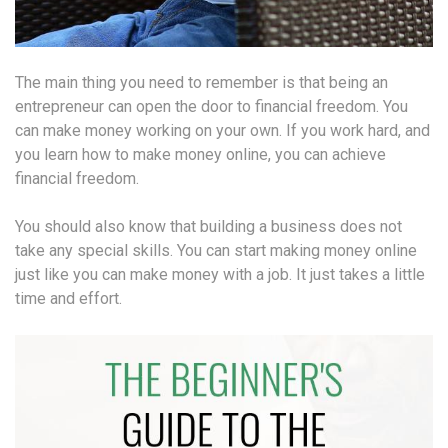
The main thing you need to remember is that being an
entrepreneur can open the door to financial freedom. You
can make money working on your own. If you work hard, and
you learn how to make money online, you can achieve
financial freedom.
You should also know that building a business does not
take any special skills. You can start making money online
just like you can make money with a job. It just takes a little
time and effort.