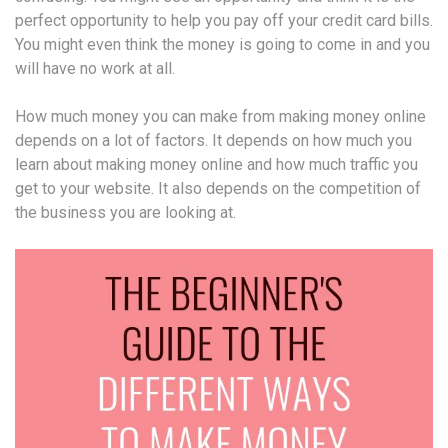
perfect opportunity to help you pay off your credit card bills.
You might even think the money is going to come in and you
will have no work at all.
How much money you can make from making money online
depends on a lot of factors. It depends on how much you
learn about making money online and how much traffic you
get to your website. It also depends on the competition of
the business you are looking at.