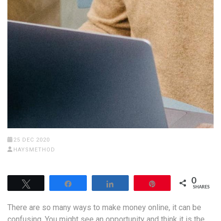
25 DEC 2020
HAYSMETHOD
0
Tweet
Share
Share
Pin
SHARES
There are so many ways to make money online, it can be
confusing. You might see an opportunity and think it is the