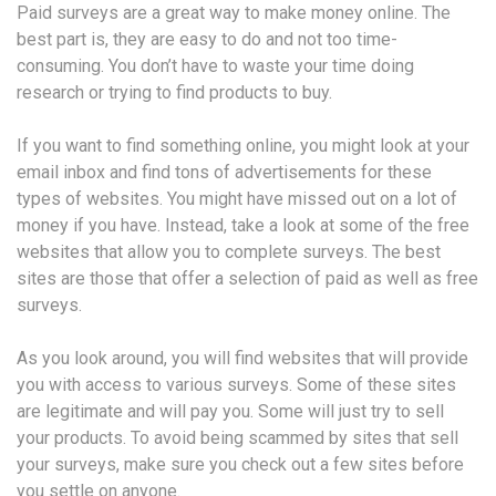
Paid surveys are a great way to make money online. The
best part is, they are easy to do and not too time-
consuming. You don’t have to waste your time doing
research or trying to find products to buy.
If you want to find something online, you might look at your
email inbox and find tons of advertisements for these
types of websites. You might have missed out on a lot of
money if you have. Instead, take a look at some of the free
websites that allow you to complete surveys. The best
sites are those that offer a selection of paid as well as free
surveys.
As you look around, you will find websites that will provide
you with access to various surveys. Some of these sites
are legitimate and will pay you. Some will just try to sell
your products. To avoid being scammed by sites that sell
your surveys, make sure you check out a few sites before
you settle on anyone.