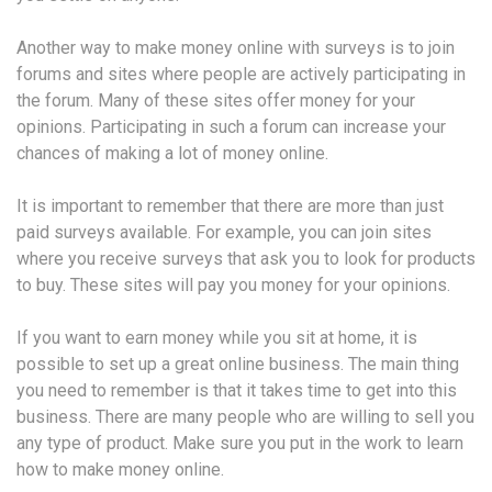
Another way to make money online with surveys is to join
forums and sites where people are actively participating in
the forum. Many of these sites offer money for your
opinions. Participating in such a forum can increase your
chances of making a lot of money online.
It is important to remember that there are more than just
paid surveys available. For example, you can join sites
where you receive surveys that ask you to look for products
to buy. These sites will pay you money for your opinions.
If you want to earn money while you sit at home, it is
possible to set up a great online business. The main thing
you need to remember is that it takes time to get into this
business. There are many people who are willing to sell you
any type of product. Make sure you put in the work to learn
how to make money online.