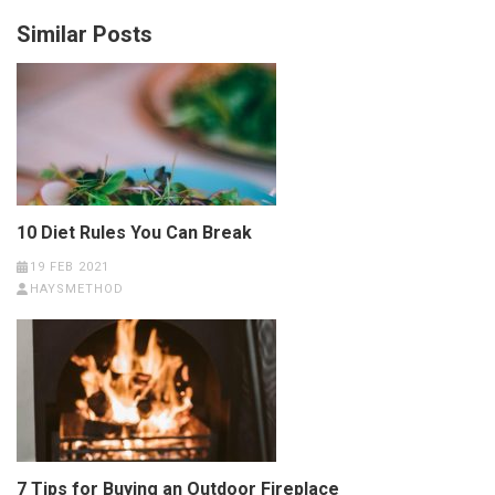
Similar Posts
10 Diet Rules You Can Break
19 FEB 2021
HAYSMETHOD
7 Tips for Buying an Outdoor Fireplace