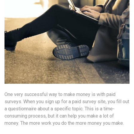
One very successful way to make money is with paid
surveys. When you sign up for a paid survey site, you fill out
a questionnaire about a specific topic. This is a time-
consuming process, but it can help you make a lot of
money. The more work you do the more money you make.