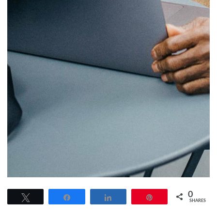
0
Tweet
Share
Share
Pin
SHARES