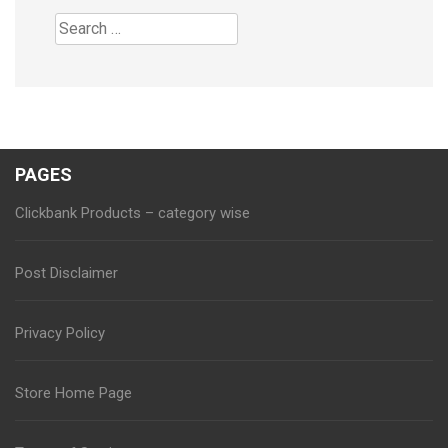
Search
for:
PAGES
Clickbank Products – category wise
Post Disclaimer
Privacy Policy
Store Home Page