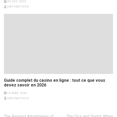
20 DEC 2025
HAYSMETHOD
Guide complet du casino en ligne : tout ce que vous
devez savoir en 2026
10 MAR 2026
HAYSMETHOD
Post
The Biggest Advantages of
The Dos and Don’ts When