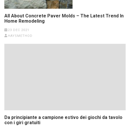
All About Concrete Paver Molds – The Latest Trend In
Home Remodeling
23 DEC 2021
HAYSMETHOD
Da principiante a campione estivo dei giochi da tavolo
con i giri gratuiti