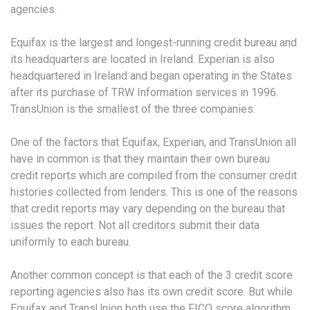
agencies.
Equifax is the largest and longest-running credit bureau and
its headquarters are located in Ireland. Experian is also
headquartered in Ireland and began operating in the States
after its purchase of TRW Information services in 1996.
TransUnion is the smallest of the three companies.
One of the factors that Equifax, Experian, and TransUnion all
have in common is that they maintain their own bureau
credit reports which are compiled from the consumer credit
histories collected from lenders. This is one of the reasons
that credit reports may vary depending on the bureau that
issues the report. Not all creditors submit their data
uniformly to each bureau.
Another common concept is that each of the 3 credit score
reporting agencies also has its own credit score. But while
Equifax and TransUnion both use the FICO score algorithm