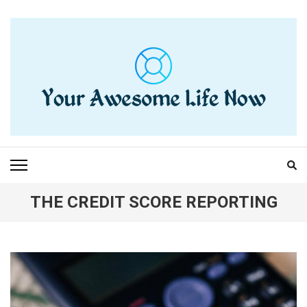
Skip
to
content
(Press
Enter)
YOUR AWESOME LIFE
living life to the fullest
NOW
THE CREDIT SCORE REPORTING