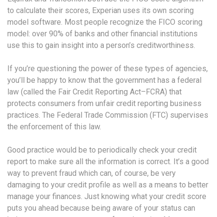
to calculate their scores, Experian uses its own scoring
model software. Most people recognize the FICO scoring
model: over 90% of banks and other financial institutions
use this to gain insight into a person’s creditworthiness.
If you’re questioning the power of these types of agencies,
you’ll be happy to know that the government has a federal
law (called the Fair Credit Reporting Act–FCRA) that
protects consumers from unfair credit reporting business
practices. The Federal Trade Commission (FTC) supervises
the enforcement of this law.
Good practice would be to periodically check your credit
report to make sure all the information is correct. It’s a good
way to prevent fraud which can, of course, be very
damaging to your credit profile as well as a means to better
manage your finances. Just knowing what your credit score
puts you ahead because being aware of your status can