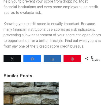
help you to prevent your score from dropping. Most
financial institutions and even some employers use credit
scores to evaluate risk.
Knowing your credit score is equally important. Because
many financial institutions use scores as risk indicators,
preventing a low assessment of your score can open doors
to opportunities for a better lifestyle. Find out what yours is
from any one of the 3 credit score credit bureaus.
0
Tweet
Share
Share
Pin
SHARES
Similar Posts