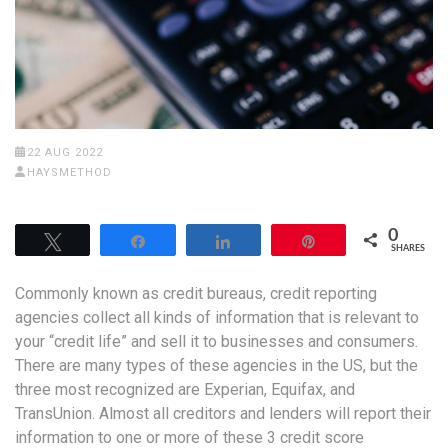
22 AUG 2022
HAYSMETHOD
0
Tweet
Share
Share
Pin
SHARES
Commonly known as credit bureaus, credit reporting
agencies collect all kinds of information that is relevant to
your “credit life” and sell it to businesses and consumers.
There are many types of these agencies in the US, but the
three most recognized are Experian, Equifax, and
TransUnion. Almost all creditors and lenders will report their
information to one or more of these 3 credit score