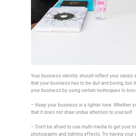
Your business identity should reflect your ideals 
that your business has to be dull and boring, but
your business by using certain techniques to boos
– Keep your business in a lighter tone. Whether y
that it does not draw undue attention to yourself.
– Don’t be afraid to use multi-media to get your
photography and lighting effects. Try having your 