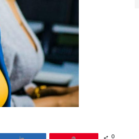
0
Share
Pin