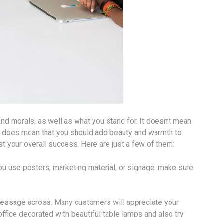
and morals, as well as what you stand for. It doesn’t mean
 it does mean that you should add beauty and warmth to
t your overall success. Here are just a few of them:
ou use posters, marketing material, or signage, make sure
 message across. Many customers will appreciate your
office decorated with beautiful table lamps and also try