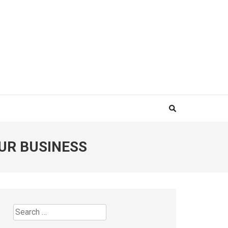
UR BUSINESS
Search
for: