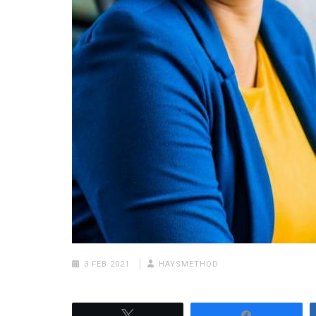
3 FEB 2021
HAYSMETHOD
Tweet
Share