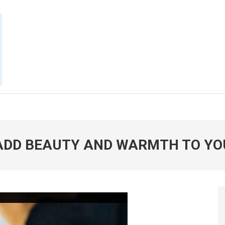
E NOW
 ADD BEAUTY AND WARMTH TO YO