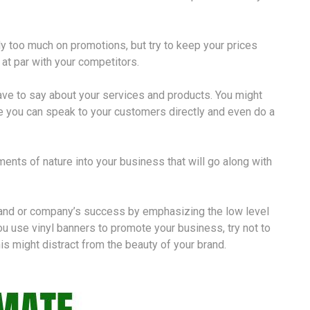
y too much on promotions, but try to keep your prices
at par with your competitors.
ave to say about your services and products. You might
e you can speak to your customers directly and even do a
ents of nature into your business that will go along with
brand or company’s success by emphasizing the low level
you use vinyl banners to promote your business, try not to
s might distract from the beauty of your brand.