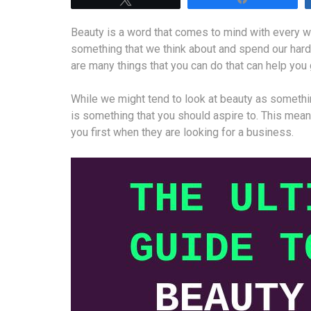
Beauty is a word that comes to mind with every wo
something that we think about and spend our har
are many things that you can do that can help yo
While we might tend to look at beauty as somethi
is something that you should aspire to. This means
you first when they are looking for a business.