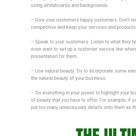
using whiteboards and backgrounds.
– Give your customers happy customers. Don’t rel
competitive and keep your services and products 
– Speak to your customers. Listen to what they h
even want to set up a customer service line wher
presentation for them.
– Use natural beauty. Try to incorporate some elem
the natural beauty of your business.
– Do everything in your power to highlight your 
of beauty that you have to offer. For example, if 
put too many unnecessary details onto them as thi