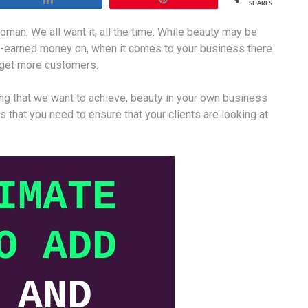
SHARES
man. We all want it, all the time. While beauty may be
d-earned money on, when it comes to your business there
u get more customers.
ng that we want to achieve, beauty in your own business
 that you need to ensure that your clients are looking at