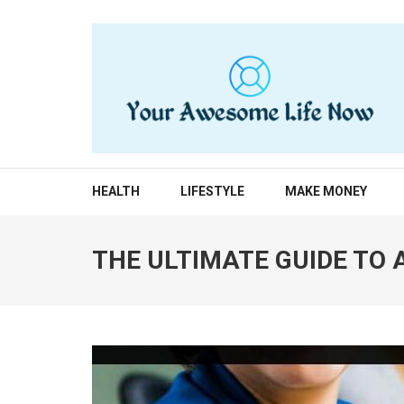
Skip
to
content
(Press
Enter)
YOUR AWESOME LIF
living life to the fullest
HEALTH
LIFESTYLE
MAKE MONEY
THE ULTIMATE GUIDE TO