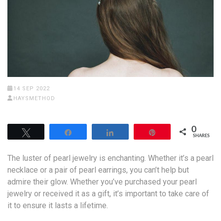
14 SEP 2022
HAYSMETHOD
0
Tweet
Share
Share
Pin
SHARES
The luster of pearl jewelry is enchanting. Whether it’s a pearl
necklace or a pair of pearl earrings, you can’t help but
admire their glow. Whether you’ve purchased your pearl
jewelry or received it as a gift, it’s important to take care of
it to ensure it lasts a lifetime.