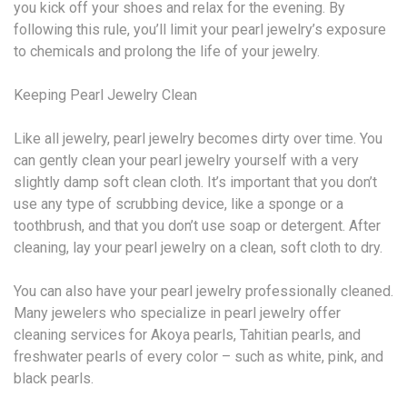
you kick off your shoes and relax for the evening. By
following this rule, you’ll limit your pearl jewelry’s exposure
to chemicals and prolong the life of your jewelry.
Keeping Pearl Jewelry Clean
Like all jewelry, pearl jewelry becomes dirty over time. You
can gently clean your pearl jewelry yourself with a very
slightly damp soft clean cloth. It’s important that you don’t
use any type of scrubbing device, like a sponge or a
toothbrush, and that you don’t use soap or detergent. After
cleaning, lay your pearl jewelry on a clean, soft cloth to dry.
You can also have your pearl jewelry professionally cleaned.
Many jewelers who specialize in pearl jewelry offer
cleaning services for Akoya pearls, Tahitian pearls, and
freshwater pearls of every color – such as white, pink, and
black pearls.