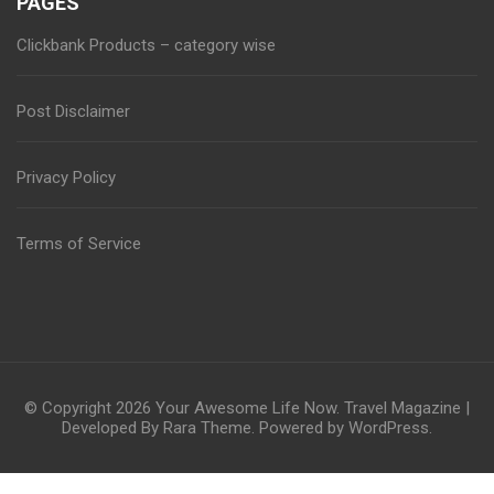
PAGES
Clickbank Products – category wise
Post Disclaimer
Privacy Policy
Terms of Service
© Copyright 2026
Your Awesome Life Now
.
Travel Magazine |
Developed By
Rara Theme
. Powered by
WordPress
.