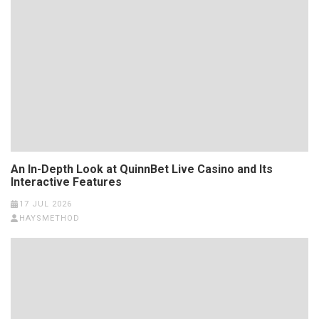
An In-Depth Look at QuinnBet Live Casino and Its
Interactive Features
17 JUL 2026
HAYSMETHOD