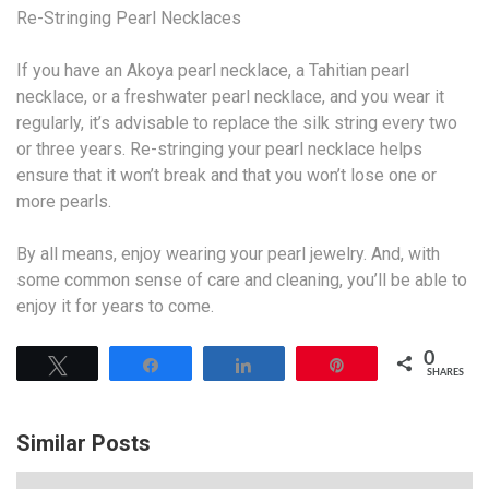
Re-Stringing Pearl Necklaces
If you have an Akoya pearl necklace, a Tahitian pearl
necklace, or a freshwater pearl necklace, and you wear it
regularly, it’s advisable to replace the silk string every two
or three years. Re-stringing your pearl necklace helps
ensure that it won’t break and that you won’t lose one or
more pearls.
By all means, enjoy wearing your pearl jewelry. And, with
some common sense of care and cleaning, you’ll be able to
enjoy it for years to come.
0
Tweet
Share
Share
Pin
SHARES
Similar Posts