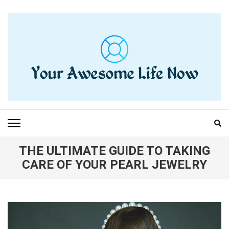
Skip
to
content
(Press
Enter)
YOUR AWESOME LIFE
living life to the fullest
NOW
THE ULTIMATE GUIDE TO TAKING
CARE OF YOUR PEARL JEWELRY