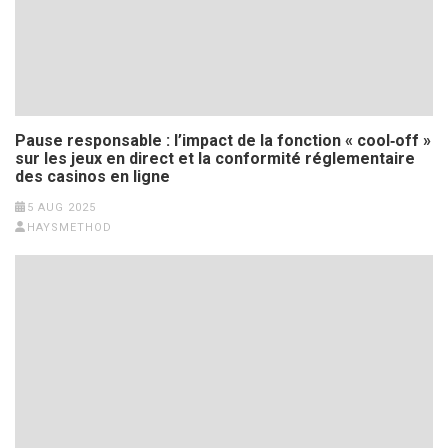
Pause responsable : l’impact de la fonction « cool‑off »
sur les jeux en direct et la conformité réglementaire
des casinos en ligne
5 AUG 2025
HAYSMETHOD