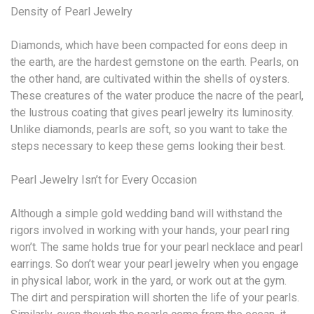
Density of Pearl Jewelry
Diamonds, which have been compacted for eons deep in
the earth, are the hardest gemstone on the earth. Pearls, on
the other hand, are cultivated within the shells of oysters.
These creatures of the water produce the nacre of the pearl,
the lustrous coating that gives pearl jewelry its luminosity.
Unlike diamonds, pearls are soft, so you want to take the
steps necessary to keep these gems looking their best.
Pearl Jewelry Isn’t for Every Occasion
Although a simple gold wedding band will withstand the
rigors involved in working with your hands, your pearl ring
won’t. The same holds true for your pearl necklace and pearl
earrings. So don’t wear your pearl jewelry when you engage
in physical labor, work in the yard, or work out at the gym.
The dirt and perspiration will shorten the life of your pearls.