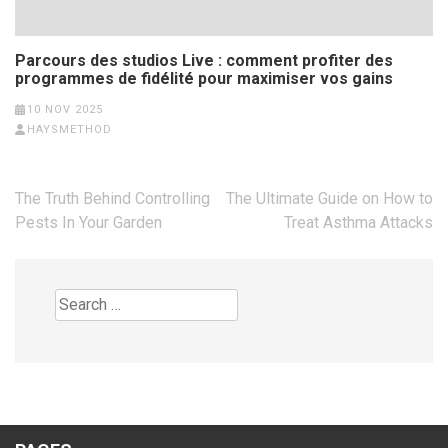
Parcours des studios Live : comment profiter des
programmes de fidélité pour maximiser vos gains
10 NOV 2025
HAYSMETHOD
Post
The Truth Behind Controlling
The Ultimate Guide on How to
navigation
Pests In Your Garden
Treat Asthma Attacks
Search
for: