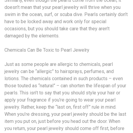
Similarly, even though the pearls come from the ocean, it
doesn’t mean that your pearl jewelry will thrive when you
swim in the ocean, surf, or scuba dive. Pearls certainly don’t
have to be locked away and work only for special
occasions, but you should take care that they aren’t
damaged by the elements.
Chemicals Can Be Toxic to Pearl Jewelry
Just as some people are allergic to chemicals, pearl
jewelry can be “allergic” to hairsprays, perfumes, and
lotions. The chemicals contained in such products – even
those touted as “natural” – can shorten the lifespan of your
pearls. This isn’t to say that you should style your hair or
apply your fragrance if you’re going to wear your pearl
jewelry. Rather, keep the “last on, first off” rule in mind.
When you’re dressing, your pearl jewelry should be the last
item you put on, just before you head out the door. When
you return, your pearl jewelry should come off first, before