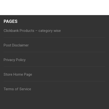
PAGES
Clickbank Products – category wise
Post Disclaimer
Privacy Policy
Store Home Page
Terms of Service