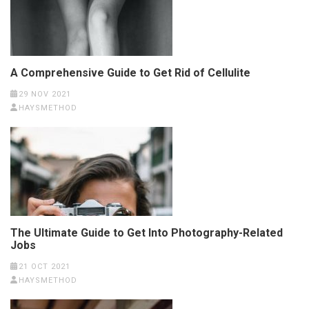
A Comprehensive Guide to Get Rid of Cellulite
29 NOV 2021
HAYSMETHOD
The Ultimate Guide to Get Into Photography-Related
Jobs
21 OCT 2021
HAYSMETHOD