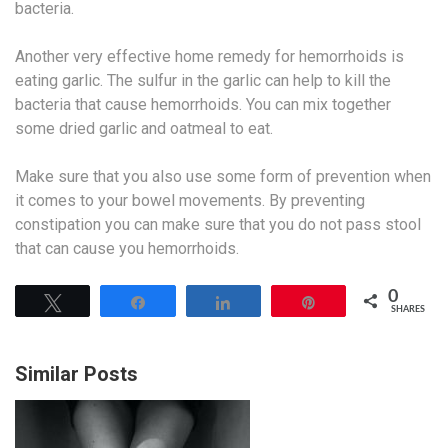
bacteria.
Another very effective home remedy for hemorrhoids is
eating garlic. The sulfur in the garlic can help to kill the
bacteria that cause hemorrhoids. You can mix together
some dried garlic and oatmeal to eat.
Make sure that you also use some form of prevention when
it comes to your bowel movements. By preventing
constipation you can make sure that you do not pass stool
that can cause you hemorrhoids.
0
Tweet
Share
Share
Pin
SHARES
Similar Posts