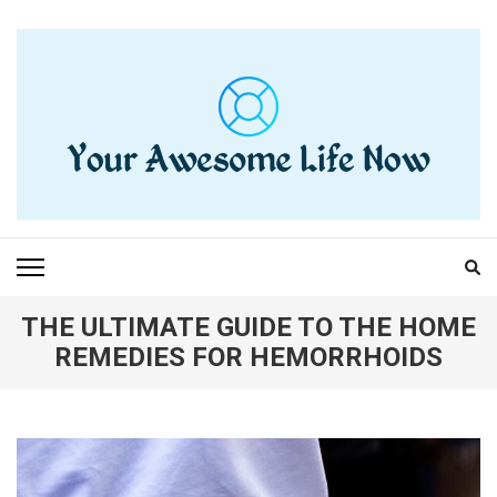
Skip
to
content
(Press
Enter)
YOUR AWESOME LIFE
living life to the fullest
NOW
THE ULTIMATE GUIDE TO THE HOME
REMEDIES FOR HEMORRHOIDS