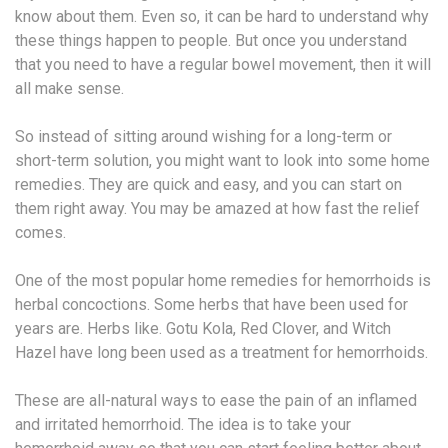
know about them. Even so, it can be hard to understand why
these things happen to people. But once you understand
that you need to have a regular bowel movement, then it will
all make sense.
So instead of sitting around wishing for a long-term or
short-term solution, you might want to look into some home
remedies. They are quick and easy, and you can start on
them right away. You may be amazed at how fast the relief
comes.
One of the most popular home remedies for hemorrhoids is
herbal concoctions. Some herbs that have been used for
years are. Herbs like. Gotu Kola, Red Clover, and Witch
Hazel have long been used as a treatment for hemorrhoids.
These are all-natural ways to ease the pain of an inflamed
and irritated hemorrhoid. The idea is to take your