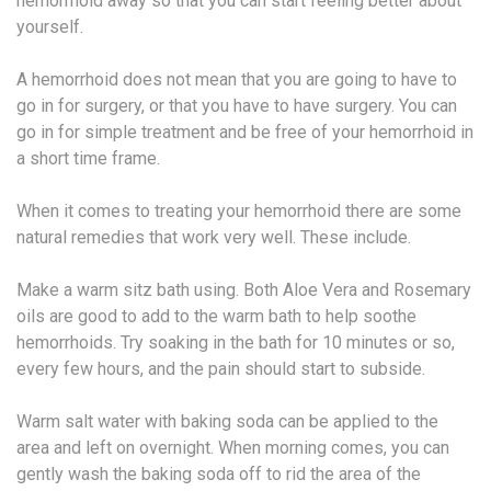
hemorrhoid away so that you can start feeling better about
yourself.
A hemorrhoid does not mean that you are going to have to
go in for surgery, or that you have to have surgery. You can
go in for simple treatment and be free of your hemorrhoid in
a short time frame.
When it comes to treating your hemorrhoid there are some
natural remedies that work very well. These include.
Make a warm sitz bath using. Both Aloe Vera and Rosemary
oils are good to add to the warm bath to help soothe
hemorrhoids. Try soaking in the bath for 10 minutes or so,
every few hours, and the pain should start to subside.
Warm salt water with baking soda can be applied to the
area and left on overnight. When morning comes, you can
gently wash the baking soda off to rid the area of the