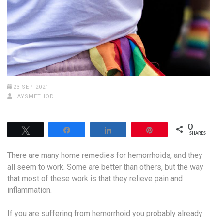
23 SEP 2021
HAYSMETHOD
0
Tweet
Share
Share
Pin
SHARES
There are many home remedies for hemorrhoids, and they
all seem to work. Some are better than others, but the way
that most of these work is that they relieve pain and
inflammation.
If you are suffering from hemorrhoid you probably already