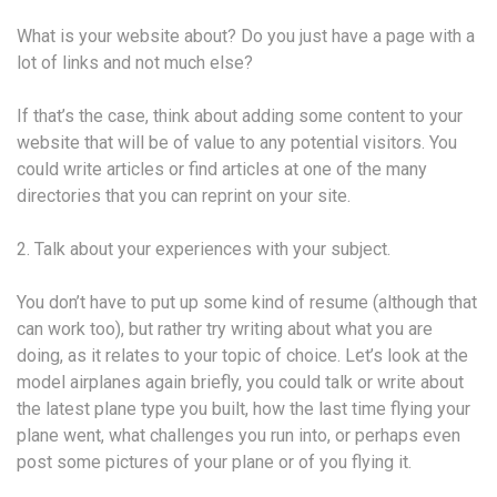
What is your website about? Do you just have a page with a
lot of links and not much else?
If that’s the case, think about adding some content to your
website that will be of value to any potential visitors. You
could write articles or find articles at one of the many
directories that you can reprint on your site.
2. Talk about your experiences with your subject.
You don’t have to put up some kind of resume (although that
can work too), but rather try writing about what you are
doing, as it relates to your topic of choice. Let’s look at the
model airplanes again briefly, you could talk or write about
the latest plane type you built, how the last time flying your
plane went, what challenges you run into, or perhaps even
post some pictures of your plane or of you flying it.