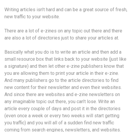
Writing articles isn’t hard and can be a great source of fresh,
new traffic to your website.
There are a lot of e-zines on any topic out there and there
are also a lot of directories just to share your articles at.
Basically what you do is to write an article and then add a
small resource box that links back to your website (just like
a signature) and then let other e-zine publishers know that
you are allowing them to print your article in their e-zine.
And many publishers go to the article directories to find
new content for their newsletter and even their websites.
And since there are websites and e-zine newsletters on
any imaginable topic out there, you can’t lose. Write an
article every couple of days and post it in the directories
(even once a week or every two weeks will start getting
you traffic) and you will all of a sudden find new traffic
coming from search engines, newsletters, and websites.