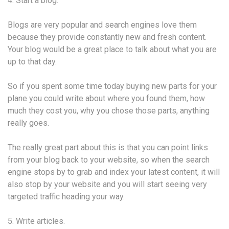
4. Start a blog.
Blogs are very popular and search engines love them
because they provide constantly new and fresh content.
Your blog would be a great place to talk about what you are
up to that day.
So if you spent some time today buying new parts for your
plane you could write about where you found them, how
much they cost you, why you chose those parts, anything
really goes.
The really great part about this is that you can point links
from your blog back to your website, so when the search
engine stops by to grab and index your latest content, it will
also stop by your website and you will start seeing very
targeted traffic heading your way.
5. Write articles.