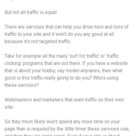
But not all traffic is equal.
There are services that can help you drive tons and tons of
traffic to your site and it won’t do you any good at all
because it’s not targeted traffic.
Take for example all the many ‘surf for traffic’ or ‘traffic
clicking’ programs that are out there. If you have a website
that is about your hobby, say model airplanes, then what
good is this traffic really going to do you? Who’s using
these services?
Webmasters and marketers that want traffic on their own
site.
So they most likely won’t spend any more time on your
page than is required by the little timer these services use,