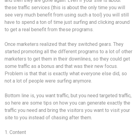
and then they are gone again. Even if your site is about
these traffic services (this is about the only time you will
see very much benefit from using such a tool) you will still
have to spend a ton of time just surfing and clicking around
to get a real benefit from these programs.
Once marketers realized that they switched gears. They
started promoting all the different programs to a lot of other
marketers to get them in their downlines, so they could get
some traffic as a bonus and that was their new focus.
Problem is that that is exactly what everyone else did, so
not a lot of people were surfing anymore.
Bottom line is, you want traffic, but you need targeted traffic,
so here are some tips on how you can generate exactly the
traffic you need and bring the visitors you want to visit your
site to you instead of chasing after them.
1. Content