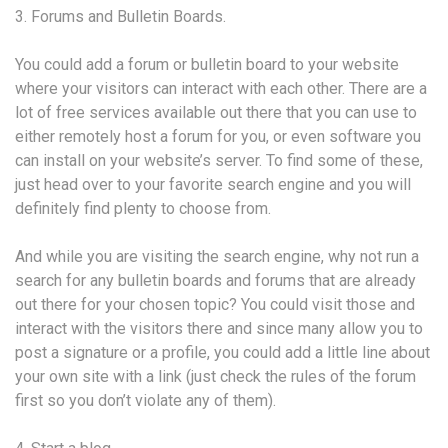
3. Forums and Bulletin Boards.
You could add a forum or bulletin board to your website
where your visitors can interact with each other. There are a
lot of free services available out there that you can use to
either remotely host a forum for you, or even software you
can install on your website’s server. To find some of these,
just head over to your favorite search engine and you will
definitely find plenty to choose from.
And while you are visiting the search engine, why not run a
search for any bulletin boards and forums that are already
out there for your chosen topic? You could visit those and
interact with the visitors there and since many allow you to
post a signature or a profile, you could add a little line about
your own site with a link (just check the rules of the forum
first so you don’t violate any of them).