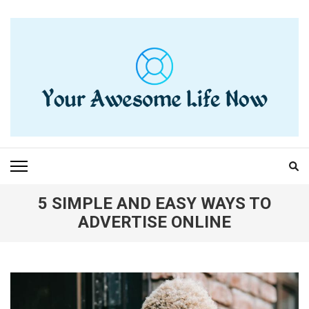
Skip
to
content
(Press
Enter)
YOUR AWESOME LIFE
living life to the fullest
NOW
5 SIMPLE AND EASY WAYS TO
ADVERTISE ONLINE