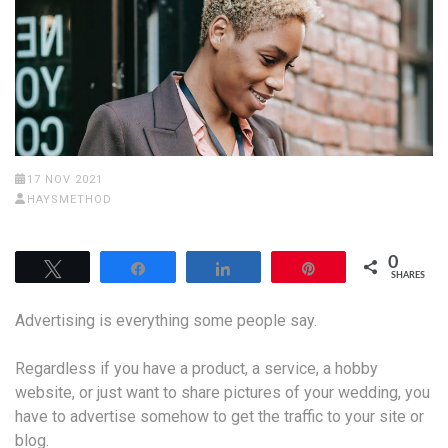
17 NOV 2021
HAYSMETHOD
0
Tweet
Share
Share
Pin
SHARES
Advertising is everything some people say.
Regardless if you have a product, a service, a hobby
website, or just want to share pictures of your wedding, you
have to advertise somehow to get the traffic to your site or
blog.