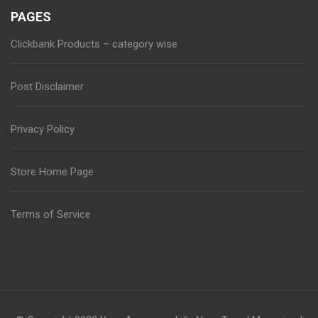
PAGES
Clickbank Products – category wise
Post Disclaimer
Privacy Policy
Store Home Page
Terms of Service