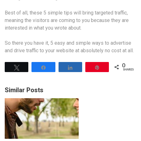
Best of all, these 5 simple tips will bring targeted traffic,
meaning the visitors are coming to you because they are
interested in what you wrote about.
So there you have it, 5 easy and simple ways to advertise
and drive traffic to your website at absolutely no cost at all.
0
Tweet
Share
Share
Pin
SHARES
Similar Posts