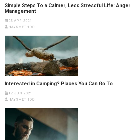
Simple Steps To a Calmer, Less Stressful Life: Anger
Management
23 APR 2021
HAYSMETHOD
Interested in Camping? Places You Can Go To
12 JUN 2021
HAYSMETHOD