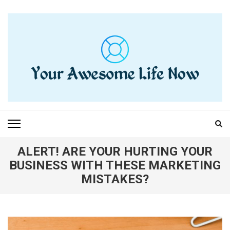
Skip
to
content
(Press
Enter)
YOUR AWESOME LIFE
living life to the fullest
NOW
ALERT! ARE YOUR HURTING YOUR
BUSINESS WITH THESE MARKETING
MISTAKES?