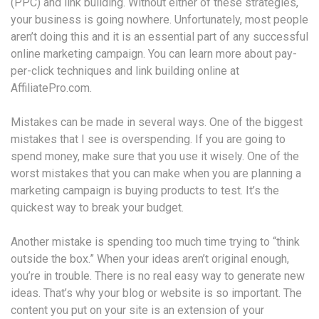
(PPC) and link building. Without either of these strategies,
your business is going nowhere. Unfortunately, most people
aren’t doing this and it is an essential part of any successful
online marketing campaign. You can learn more about pay-
per-click techniques and link building online at
AffiliatePro.com.
Mistakes can be made in several ways. One of the biggest
mistakes that I see is overspending. If you are going to
spend money, make sure that you use it wisely. One of the
worst mistakes that you can make when you are planning a
marketing campaign is buying products to test. It’s the
quickest way to break your budget.
Another mistake is spending too much time trying to “think
outside the box.” When your ideas aren’t original enough,
you’re in trouble. There is no real easy way to generate new
ideas. That’s why your blog or website is so important. The
content you put on your site is an extension of your