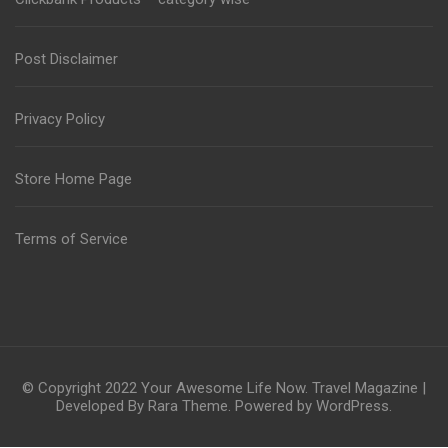
Post Disclaimer
Privacy Policy
Store Home Page
Terms of Service
© Copyright 2022
Your Awesome Life Now
.
Travel Magazine |
Developed By
Rara Theme
. Powered by
WordPress
.