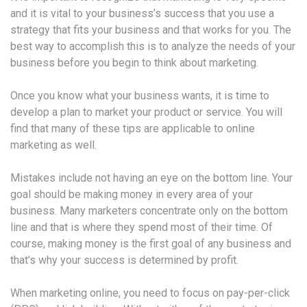
and it is vital to your business’s success that you use a
strategy that fits your business and that works for you. The
best way to accomplish this is to analyze the needs of your
business before you begin to think about marketing.
Once you know what your business wants, it is time to
develop a plan to market your product or service. You will
find that many of these tips are applicable to online
marketing as well.
Mistakes include not having an eye on the bottom line. Your
goal should be making money in every area of your
business. Many marketers concentrate only on the bottom
line and that is where they spend most of their time. Of
course, making money is the first goal of any business and
that’s why your success is determined by profit.
When marketing online, you need to focus on pay-per-click