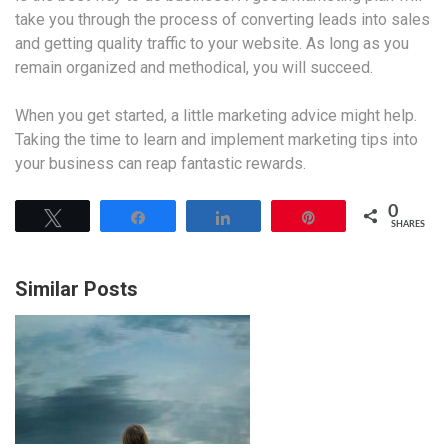
take you through the process of converting leads into sales
and getting quality traffic to your website. As long as you
remain organized and methodical, you will succeed.
When you get started, a little marketing advice might help.
Taking the time to learn and implement marketing tips into
your business can reap fantastic rewards.
0
Tweet
Share
Share
Pin
SHARES
Similar Posts