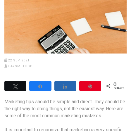
22 SEP 2021
HAYSMETHOD
0
Tweet
Share
Share
Pin
SHARES
Marketing tips should be simple and direct. They should be
the right way to doing things, not the easiest way. Here are
some of the most common marketing mistakes.
It is important to recognize that marketing is very specific