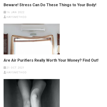
Beware! Stress Can Do These Things to Your Body!
16 JAN 2022
HAYSMETHOD
Are Air Purifiers Really Worth Your Money? Find Out!
21 OCT 2021
HAYSMETHOD