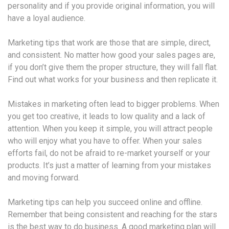
personality and if you provide original information, you will
have a loyal audience.
Marketing tips that work are those that are simple, direct,
and consistent. No matter how good your sales pages are,
if you don’t give them the proper structure, they will fall flat.
Find out what works for your business and then replicate it.
Mistakes in marketing often lead to bigger problems. When
you get too creative, it leads to low quality and a lack of
attention. When you keep it simple, you will attract people
who will enjoy what you have to offer. When your sales
efforts fail, do not be afraid to re-market yourself or your
products. It’s just a matter of learning from your mistakes
and moving forward.
Marketing tips can help you succeed online and offline.
Remember that being consistent and reaching for the stars
is the best way to do business. A good marketing plan will