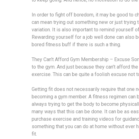
In order to fight off boredom, it may be good to 
can mean trying out something new or just trying t
variation. It is also important to remind yourself o
Rewarding yourself for a job well done can also 
bored fitness buff if there is such a thing.
They Can’t Afford Gym Membership – Excuse Some 
to the gym. And just because they can’t afford t
exercise. This can be quite a foolish excuse not t
Getting fit does not necessarily require that one n
becoming a gym member. A fitness regimen can be
always trying to get the body to become physically
many ways that this can be done. It can be as eas
purchase exercise and training videos for guidanc
something that you can do at home without ever
fit.