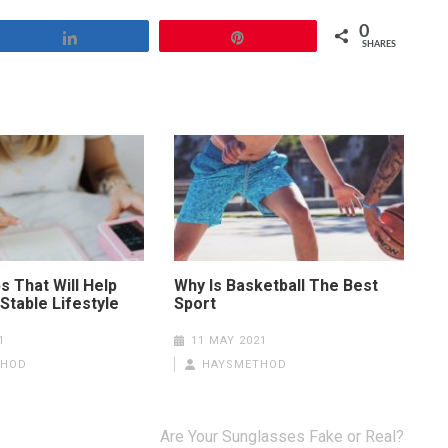
0
Share
Pin
SHARES
s That Will Help
Why Is Basketball The Best
Stable Lifestyle
Sport
1
11 MAY 2021
THOD
HAYSMETHOD
Are Your Sunglasses Fake or Real?