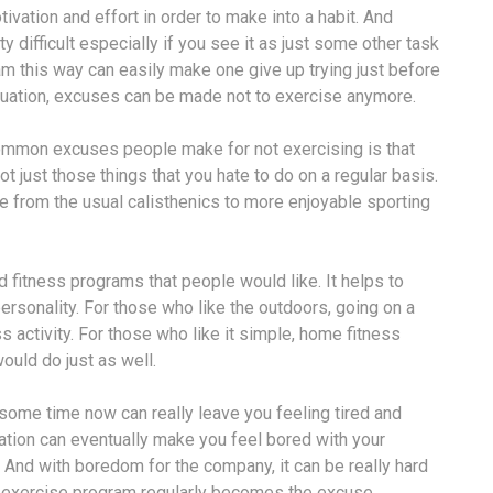
vation and effort in order to make into a habit. And
y difficult especially if you see it as just some other task
am this way can easily make one give up trying just before
situation, excuses can be made not to exercise anymore.
ommon excuses people make for not exercising is that
ot just those things that you hate to do on a regular basis.
e from the usual calisthenics to more enjoyable sporting
d fitness programs that people would like. It helps to
personality. For those who like the outdoors, going on a
s activity. For those who like it simple, home fitness
would do just as well.
ome time now can really leave you feeling tired and
vation can eventually make you feel bored with your
 And with boredom for the company, it can be really hard
e exercise program regularly becomes the excuse.