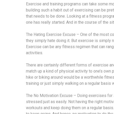
Exercise and training programs can take some moti
building such a habit out of exercising can be prett
that needs to be done. Looking at a fitness progr
one has really started. And in the course of the 
The Hating Exercise Excuse – One of the most c
they simply hate doing it. But exercise is simply n
Exercise can be any fitness regimen that can rang
activities.
There are certainly different forms of exercise an
match up a kind of physical activity to one’s own 
hike or biking around would be a worthwhile fitnes
training or just simply walking on a regular basis 
The No Motivation Excuse – Doing exercises for s
stressed just as easily. Not having the right moti
workouts and keep doing them on a regular basis.
to keep going. And hence, no motivation to do th