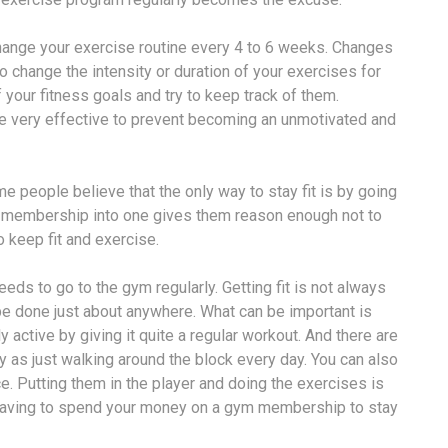
change your exercise routine every 4 to 6 weeks. Changes
o change the intensity or duration of your exercises for
f your fitness goals and try to keep track of them.
be very effective to prevent becoming an unmotivated and
people believe that the only way to stay fit is by going
he membership into one gives them reason enough not to
o keep fit and exercise.
eeds to go to the gym regularly. Getting fit is not always
 done just about anywhere. What can be important is
 active by giving it quite a regular workout. And there are
y as just walking around the block every day. You can also
e. Putting them in the player and doing the exercises is
 having to spend your money on a gym membership to stay