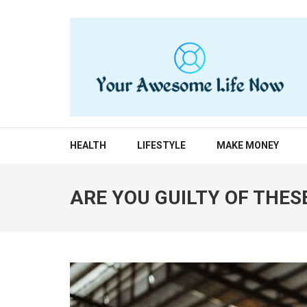
Skip
to
content
(Press
Enter)
YOUR AWESOME LIF
living life to the fullest
HEALTH
LIFESTYLE
MAKE MONEY
ARE YOU GUILTY OF THES