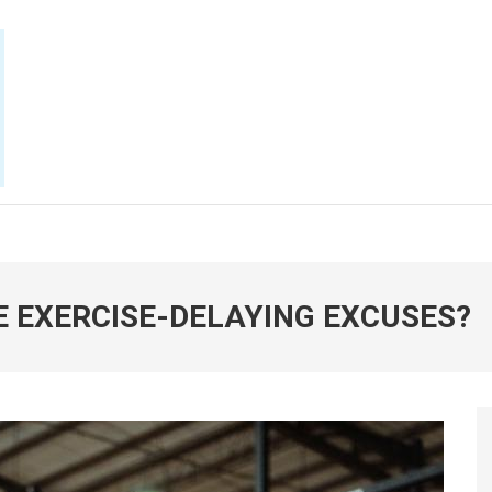
E NOW
E EXERCISE-DELAYING EXCUSES?