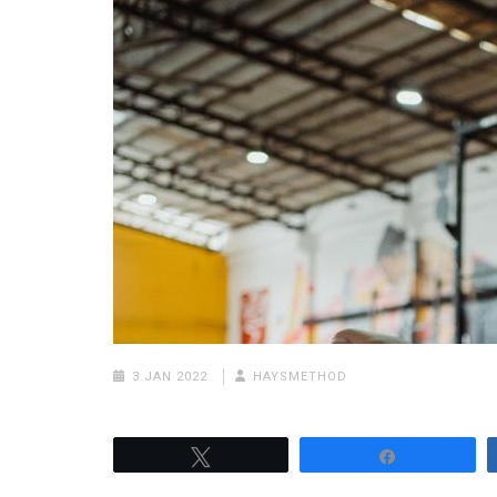
3 JAN 2022
HAYSMETHOD
Tweet
Share