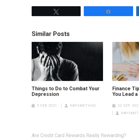
Tweet
Share
Similar Posts
Things to Do to Combat Your
Finance Tip
Depression
You Lead a 
9 FEB 2021
HAYSMETHOD
22 SEP 202
HAYSME
Post
Are Credit Card Rewards Really Rewarding?