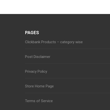
navigation
PAGES
Clickbank Products – category wise
Post Disclaimer
Privacy Policy
Store Home Page
Terms of Service