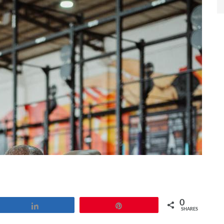
0
Share
Pin
SHARES