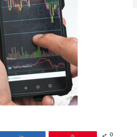
0
Share
Pin