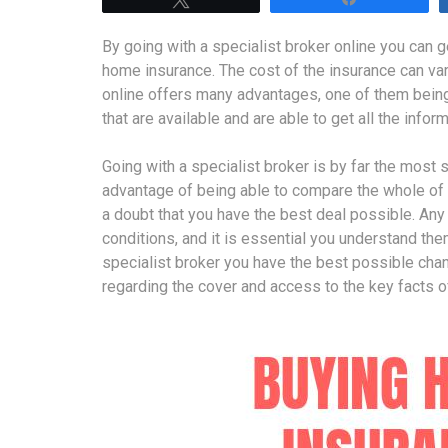
By going with a specialist broker online you can 
home insurance. The cost of the insurance can var
online offers many advantages, one of them being
that are available and are able to get all the info
Going with a specialist broker is by far the most
advantage of being able to compare the whole of
a doubt that you have the best deal possible. Any
conditions, and it is essential you understand the
specialist broker you have the best possible cha
regarding the cover and access to the key facts o