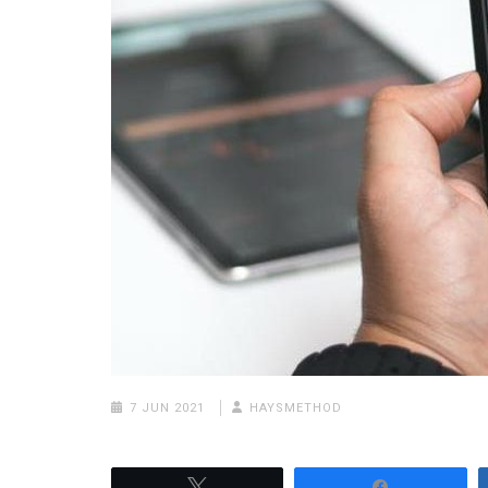
7 JUN 2021
HAYSMETHOD
Tweet
Share