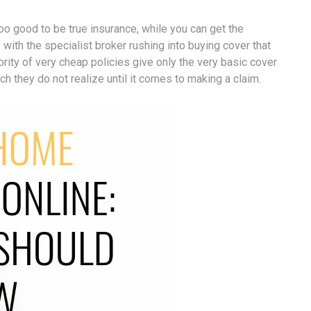
 good to be true insurance, while you can get the
with the specialist broker rushing into buying cover that
rity of very cheap policies give only the very basic cover
 they do not realize until it comes to making a claim.