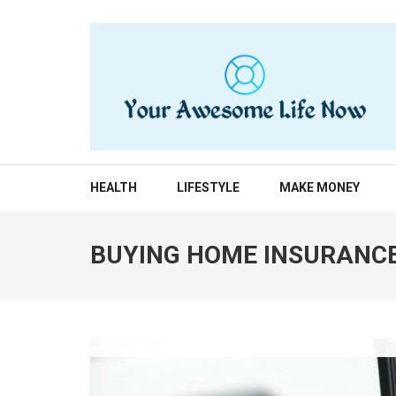
Skip
to
content
(Press
Enter)
YOUR AWESOME LIF
living life to the fullest
HEALTH
LIFESTYLE
MAKE MONEY
BUYING HOME INSURANCE