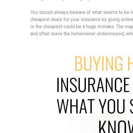
You should always beware of what seems to be too
cheapest deals for your insurance by going online 
is the cheapest could be a huge mistake. The majo
and often leave the homeowner underinsured, which