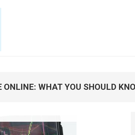
E NOW
 ONLINE: WHAT YOU SHOULD KN