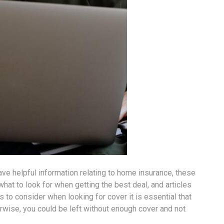
ave helpful information relating to home insurance, these
hat to look for when getting the best deal, and articles
s to consider when looking for cover it is essential that
erwise, you could be left without enough cover and not