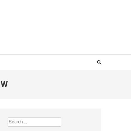
OW
Search
for: