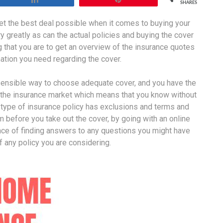
SHARES
get the best deal possible when it comes to buying your
y greatly as can the actual policies and buying the cover
 that you are to get an overview of the insurance quotes
rmation you need regarding the cover.
 sensible way to choose adequate cover, and you have the
 the insurance market which means that you know without
 type of insurance policy has exclusions and terms and
m before you take out the cover, by going with an online
nce of finding answers to any questions you might have
f any policy you are considering.