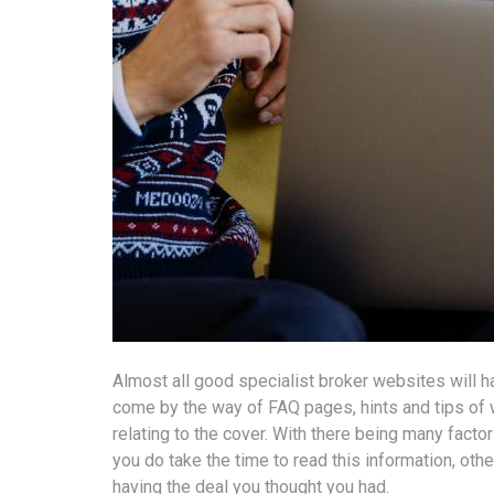
Almost all good specialist broker websites will h
come by the way of FAQ pages, hints and tips of w
relating to the cover. With there being many factor
you do take the time to read this information, oth
having the deal you thought you had.