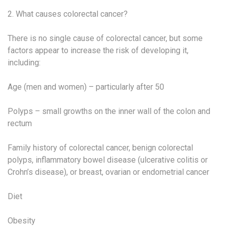
2. What causes colorectal cancer?
There is no single cause of colorectal cancer, but some
factors appear to increase the risk of developing it,
including:
Age (men and women) – particularly after 50
Polyps – small growths on the inner wall of the colon and
rectum
Family history of colorectal cancer, benign colorectal
polyps, inflammatory bowel disease (ulcerative colitis or
Crohn’s disease), or breast, ovarian or endometrial cancer
Diet
Obesity