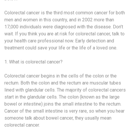
Colorectal cancer is the third most common cancer for both
men and women in this country, and in 2002 more than
17,000 individuals were diagnosed with the disease. Don’t
wait. If you think you are at risk for colorectal cancer, talk to
your health care professional now. Early detection and
treatment could save your life or the life of a loved one.
1. What is colorectal cancer?
Colorectal cancer begins in the cells of the colon or the
rectum. Both the colon and the rectum are muscular tubes
lined with glandular cells. The majority of colorectal cancers
start in the glandular cells. The colon (known as the large
bowel or intestine) joins the small intestine to the rectum.
Cancer of the small intestine is very rare, so when you hear
someone talk about bowel cancer, they usually mean
colorectal cancer.