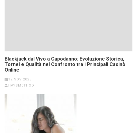
Blackjack dal Vivo a Capodanno: Evoluzione Storica,
Tornei e Qualità nel Confronto tra i Principali Casinò
Online
12 NOV 2025
HAYSMETHOD