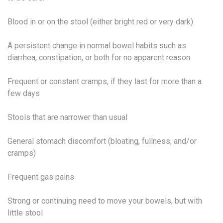
Blood in or on the stool (either bright red or very dark)
A persistent change in normal bowel habits such as
diarrhea, constipation, or both for no apparent reason
Frequent or constant cramps, if they last for more than a
few days
Stools that are narrower than usual
General stomach discomfort (bloating, fullness, and/or
cramps)
Frequent gas pains
Strong or continuing need to move your bowels, but with
little stool