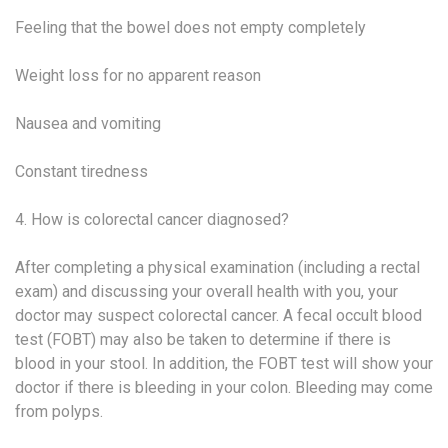
Feeling that the bowel does not empty completely
Weight loss for no apparent reason
Nausea and vomiting
Constant tiredness
4. How is colorectal cancer diagnosed?
After completing a physical examination (including a rectal
exam) and discussing your overall health with you, your
doctor may suspect colorectal cancer. A fecal occult blood
test (FOBT) may also be taken to determine if there is
blood in your stool. In addition, the FOBT test will show your
doctor if there is bleeding in your colon. Bleeding may come
from polyps.