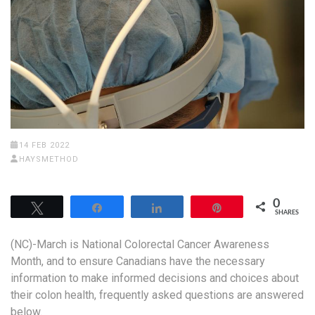
14 FEB 2022
HAYSMETHOD
0
Tweet
Share
Share
Pin
SHARES
(NC)-March is National Colorectal Cancer Awareness
Month, and to ensure Canadians have the necessary
information to make informed decisions and choices about
their colon health, frequently asked questions are answered
below.