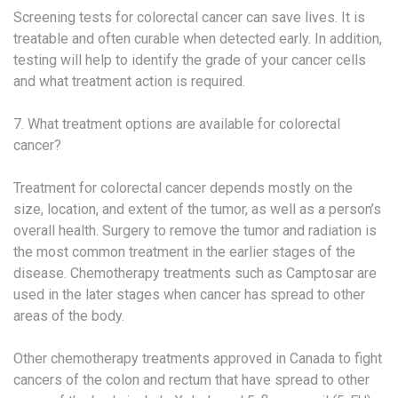
Screening tests for colorectal cancer can save lives. It is
treatable and often curable when detected early. In addition,
testing will help to identify the grade of your cancer cells
and what treatment action is required.
7. What treatment options are available for colorectal
cancer?
Treatment for colorectal cancer depends mostly on the
size, location, and extent of the tumor, as well as a person’s
overall health. Surgery to remove the tumor and radiation is
the most common treatment in the earlier stages of the
disease. Chemotherapy treatments such as Camptosar are
used in the later stages when cancer has spread to other
areas of the body.
Other chemotherapy treatments approved in Canada to fight
cancers of the colon and rectum that have spread to other