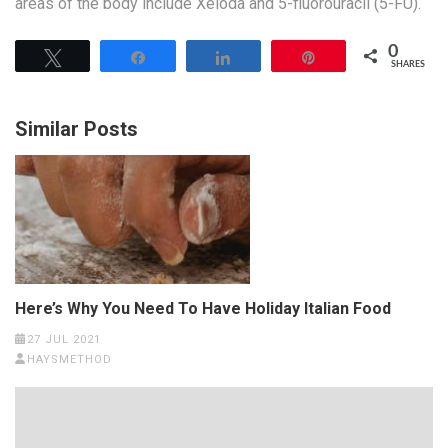
areas of the body include Xeloda and 5-fluorouracil (5-FU).
0
Tweet
Share
Share
Pin
SHARES
Similar Posts
Here’s Why You Need To Have Holiday Italian Food
27 JUL 2021
HAYSMETHOD