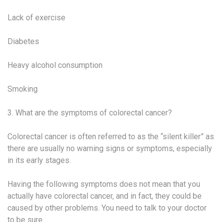
Lack of exercise
Diabetes
Heavy alcohol consumption
Smoking
3. What are the symptoms of colorectal cancer?
Colorectal cancer is often referred to as the “silent killer” as
there are usually no warning signs or symptoms, especially
in its early stages.
Having the following symptoms does not mean that you
actually have colorectal cancer, and in fact, they could be
caused by other problems. You need to talk to your doctor
to be sure.