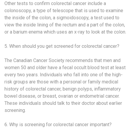
Other tests to confirm colorectal cancer include a
colonoscopy, a type of telescope that is used to examine
the inside of the colon, a sigmoidoscopy, a test used to
view the inside lining of the rectum and a part of the colon,
or a barium enema which uses an x-ray to look at the colon.
5. When should you get screened for colorectal cancer?
The Canadian Cancer Society recommends that men and
women 50 and older have a fecal occult blood test at least
every two years. Individuals who fall into one of the high-
risk groups are those with a personal or family medical
history of colorectal cancer, benign polyps, inflammatory
bowel disease, or breast, ovarian or endometrial cancer.
These individuals should talk to their doctor about earlier
screening.
6. Why is screening for colorectal cancer important?