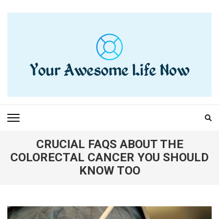
Skip
to
content
(Press
Enter)
YOUR AWESOME LIFE
living life to the fullest
NOW
CRUCIAL FAQS ABOUT THE
COLORECTAL CANCER YOU SHOULD
KNOW TOO