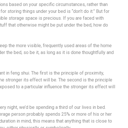
ons based on your specific circumstances, rather than
for storing things under your bed is “don’t do it.” But for
ble storage space is precious. If you are faced with
tuff that otherwise might be put under the bed, how do
keep the more visible, frequently used areas of the home
r the bed, so be it, as long as it is done thoughtfully and
in feng shui. The first is the principle of proximity,
e stronger its effect will be. The second is the principle
posed to a particular influence the stronger its effect will
ery night, we’d be spending a third of our lives in bed.
verage person probably spends 25% or more of his or her
uration in mind, this means that anything that is close to
u, either physically or symbolically.