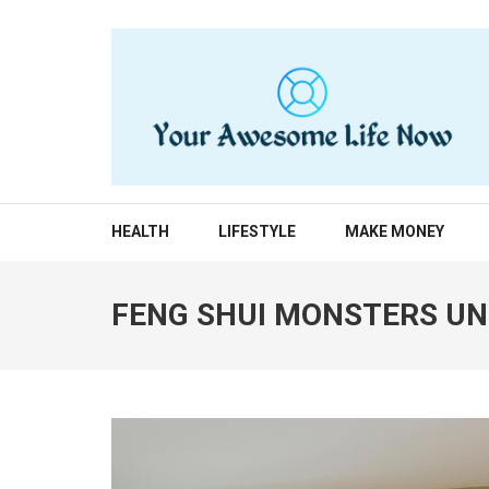
Skip
to
content
(Press
Enter)
YOUR AWESOME LIF
living life to the fullest
HEALTH
LIFESTYLE
MAKE MONEY
FENG SHUI MONSTERS UN