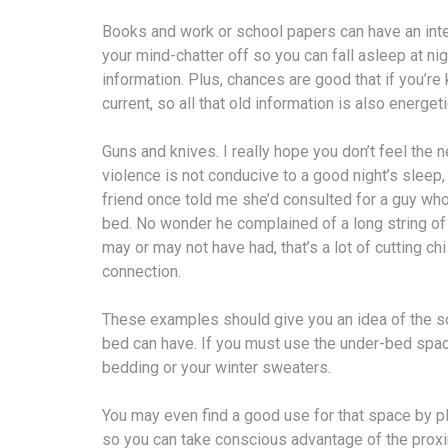
Books and work or school papers can have an intell
your mind-chatter off so you can fall asleep at nig
information. Plus, chances are good that if you’re k
current, so all that old information is also energeti
Guns and knives. I really hope you don’t feel the ne
violence is not conducive to a good night’s sleep
friend once told me she’d consulted for a guy who
bed. No wonder he complained of a long string of 
may or may not have had, that’s a lot of cutting c
connection.
These examples should give you an idea of the sor
bed can have. If you must use the under-bed space 
bedding or your winter sweaters.
You may even find a good use for that space by p
so you can take conscious advantage of the proxim