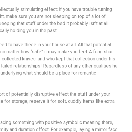
ectually stimulating effect; if you have trouble turning
ht, make sure you are not sleeping on top of a lot of
eeping that stuff under the bed it probably isn’t at all
cally holding you in the past.
ed to have these in your house at all. All that potential
, no matter how “safe” it may make you feel. A feng shui
 collected knives, and who kept that collection under his
failed relationships! Regardless of any other qualities he
hi underlying what should be a place for romantic
t of potentially disruptive effect the stuff under your
for storage, reserve it for soft, cuddly items like extra
lacing something with positive symbolic meaning there,
ity and duration effect. For example, laying a mirror face