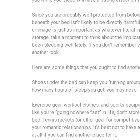
Since you are probably well protected from below
beneath your bed isn’t likely to be directly harmf
or image is just as important as whatever literal i
storage, take a moment to think about the implicat
been sleeping well lately. If you don’t remember w
another look.
Here are some things that you ought to find anothe
Shoes under the bed can keep you “running around
how many hours of sleep you get, you may never f
Exercise gear, workout clothes, and sports equipm
like you’re “going nowhere fast” in life, don’t sto
bed. Tennis rackets (or other gear for competitive
your romantic relationships. It’s best not to hav
at all if you can find another place for it.