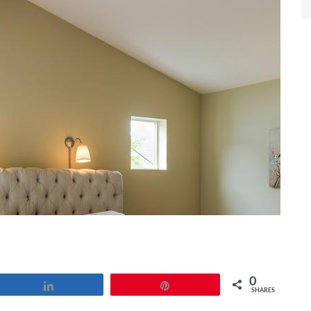
0
Share
Pin
SHARES