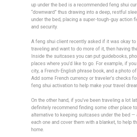
up under the bed is a recommended feng shui cure 
“downward” thus drawing into a deep, restful slee
under the bed, placing a super-tough-guy action f
and security.
A feng shui client recently asked if it was okay t
traveling and want to do more of it, then having t
Inside the suitcases you can put guidebooks, phot
places where you’d like to go. For example, if you
city, a French-English phrase book, and a photo of
Add some French currency or traveler’s checks for 
feng shui activation to help make your travel dre
On the other hand, if you’ve been traveling a lot l
definitely recommend finding some other place to 
alternative to keeping suitcases under the bed — a
each one and cover them with a blanket, to help th
home.