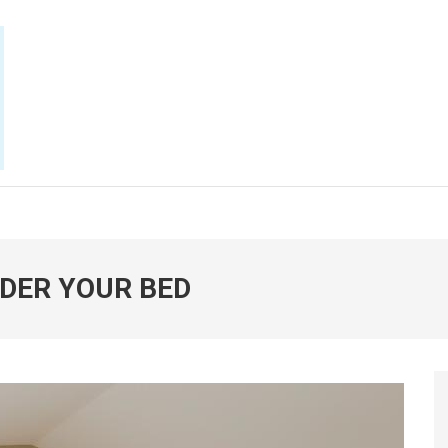
E NOW
DER YOUR BED