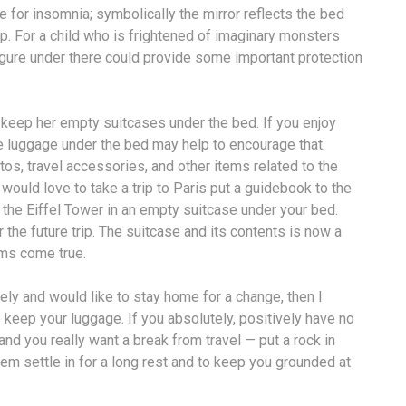
for insomnia; symbolically the mirror reflects the bed
p. For a child who is frightened of imaginary monsters
igure under there could provide some important protection
o keep her empty suitcases under the bed. If you enjoy
he luggage under the bed may help to encourage that.
os, travel accessories, and other items related to the
 would love to take a trip to Paris put a guidebook to the
 the Eiffel Tower in an empty suitcase under your bed.
the future trip. The suitcase and its contents is now a
ams come true.
ately and would like to stay home for a change, then I
keep your luggage. If you absolutely, positively have no
nd you really want a break from travel — put a rock in
em settle in for a long rest and to keep you grounded at