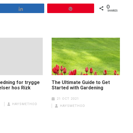
0
Share
Pin
SHARES
ledning for trygge
The Ultimate Guide to Get
elser hos Rizk
Started with Gardening
21 OCT 2021
HAYSMETHOD
HAYSMETHOD