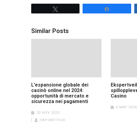
Tweet
Share
Similar Posts
L’espansione globale dei
Ekspertvei
casinò online nel 2024:
spillopplev
opportunità di mercato e
Casino
sicurezza nei pagamenti
6 MAY 2026
20 NOV 2025
HAYSMETHOD