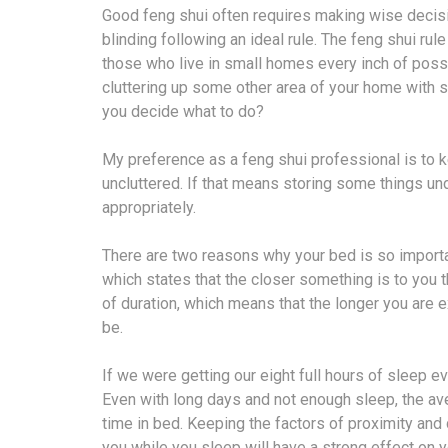
Good feng shui often requires making wise decisi
blinding following an ideal rule. The feng shui rule 
those who live in small homes every inch of possi
cluttering up some other area of your home with s
you decide what to do?
My preference as a feng shui professional is to 
uncluttered. If that means storing some things unde
appropriately.
There are two reasons why your bed is so important 
which states that the closer something is to you th
of duration, which means that the longer you are ex
be.
If we were getting our eight full hours of sleep ev
Even with long days and not enough sleep, the a
time in bed. Keeping the factors of proximity and d
you while you sleep will have a strong effect on yo