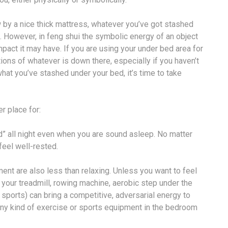
 by a nice thick mattress, whatever you’ve got stashed
ul. However, in feng shui the symbolic energy of an object
mpact it may have. If you are using your under bed area for
ions of whatever is down there, especially if you haven’t
hat you’ve stashed under your bed, it’s time to take
r place for:
” all night even when you are sound asleep. No matter
eel well-rested.
ent are also less than relaxing. Unless you want to feel
re your treadmill, rowing machine, aerobic step under the
 sports) can bring a competitive, adversarial energy to
e any kind of exercise or sports equipment in the bedroom