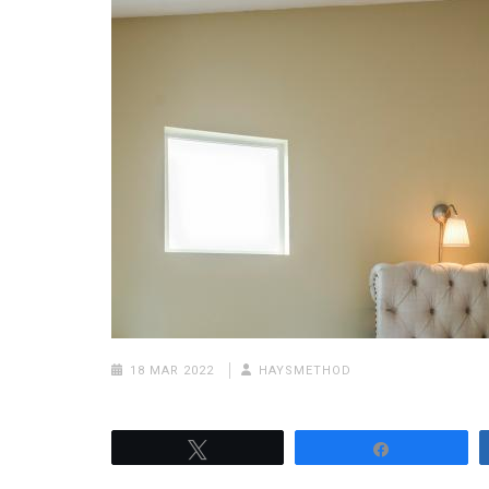
18 MAR 2022
HAYSMETHOD
Tweet
Share