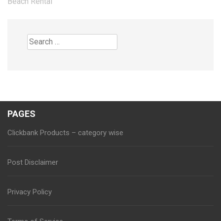
Beach Rental
Search
for:
PAGES
Clickbank Products – category wise
Post Disclaimer
Privacy Policy