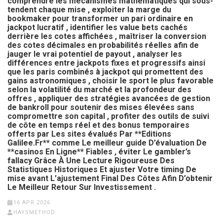
comprendre les mécanismes mathématiques qui sous-
tendent chaque mise , exploiter la marge du
bookmaker pour transformer un pari ordinaire en
jackpot lucratif , identifier les value bets cachés
derrière les cotes affichées , maîtriser la conversion
des cotes décimales en probabilités réelles afin de
jauger le vrai potentiel de payout , analyser les
différences entre jackpots fixes et progressifs ainsi
que les paris combinés à jackpot qui promettent des
gains astronomiques , choisir le sport le plus favorable
selon la volatilité du marché et la profondeur des
offres , appliquer des stratégies avancées de gestion
de bankroll pour soutenir des mises élevées sans
compromettre son capital , profiter des outils de suivi
de côte en temps réel et des bonus temporaires
offerts par Les sites évalués Par **Editions
Galilee.Fr** comme Le meilleur guide D’évaluation De
**casinos En Ligne** Fiables , éviter Le gambler’s
fallacy Grâce À Une Lecture Rigoureuse Des
Statistiques Historiques Et ajuster Votre timing De
mise avant L’ajustement Final Des Côtes Afin D’obtenir
Le Meilleur Retour Sur Investissement .
16 APR 2026
HAYSMETHOD