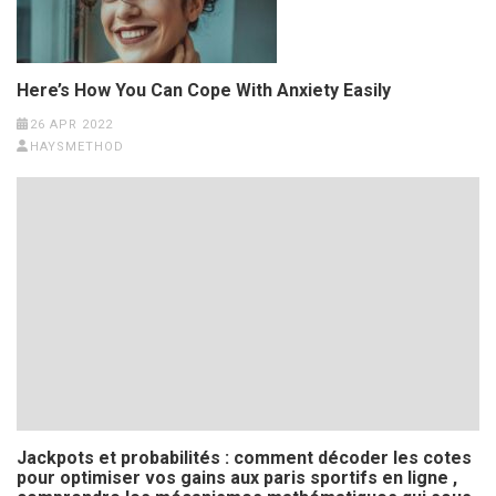
Here’s How You Can Cope With Anxiety Easily
26 APR 2022
HAYSMETHOD
Jackpots et probabilités : comment décoder les cotes
pour optimiser vos gains aux paris sportifs en ligne ,