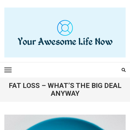
Skip
to
content
(Press
Enter)
YOUR AWESOME LIFE
living life to the fullest
NOW
FAT LOSS – WHAT’S THE BIG DEAL
ANYWAY