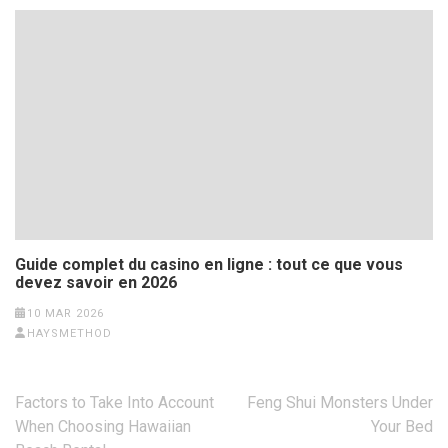
Guide complet du casino en ligne : tout ce que vous
devez savoir en 2026
10 MAR 2026
HAYSMETHOD
Post
Factors to Take Into Account
Feng Shui Monsters Under
navigation
When Choosing Hawaiian
Your Bed