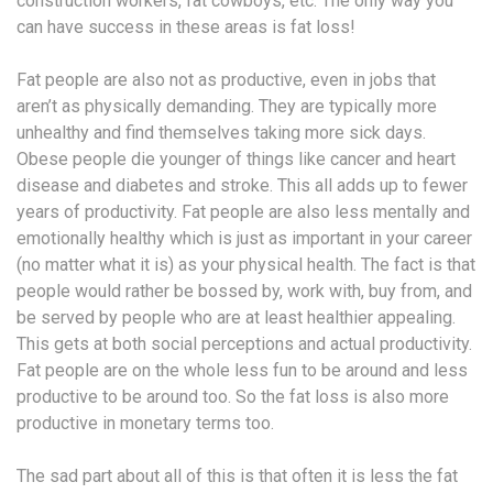
construction workers, fat cowboys, etc. The only way you
can have success in these areas is fat loss!
Fat people are also not as productive, even in jobs that
aren’t as physically demanding. They are typically more
unhealthy and find themselves taking more sick days.
Obese people die younger of things like cancer and heart
disease and diabetes and stroke. This all adds up to fewer
years of productivity. Fat people are also less mentally and
emotionally healthy which is just as important in your career
(no matter what it is) as your physical health. The fact is that
people would rather be bossed by, work with, buy from, and
be served by people who are at least healthier appealing.
This gets at both social perceptions and actual productivity.
Fat people are on the whole less fun to be around and less
productive to be around too. So the fat loss is also more
productive in monetary terms too.
The sad part about all of this is that often it is less the fat