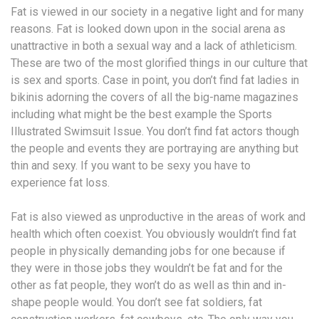
Fat is viewed in our society in a negative light and for many
reasons. Fat is looked down upon in the social arena as
unattractive in both a sexual way and a lack of athleticism.
These are two of the most glorified things in our culture that
is sex and sports. Case in point, you don’t find fat ladies in
bikinis adorning the covers of all the big-name magazines
including what might be the best example the Sports
Illustrated Swimsuit Issue. You don’t find fat actors though
the people and events they are portraying are anything but
thin and sexy. If you want to be sexy you have to
experience fat loss.
Fat is also viewed as unproductive in the areas of work and
health which often coexist. You obviously wouldn’t find fat
people in physically demanding jobs for one because if
they were in those jobs they wouldn’t be fat and for the
other as fat people, they won’t do as well as thin and in-
shape people would. You don’t see fat soldiers, fat