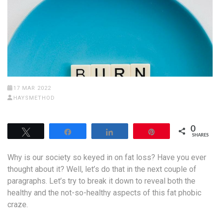
17 MAR 2022
HAYSMETHOD
0
Tweet
Share
Share
Pin
SHARES
Why is our society so keyed in on fat loss? Have you ever
thought about it? Well, let’s do that in the next couple of
paragraphs. Let’s try to break it down to reveal both the
healthy and the not-so-healthy aspects of this fat phobic
craze.