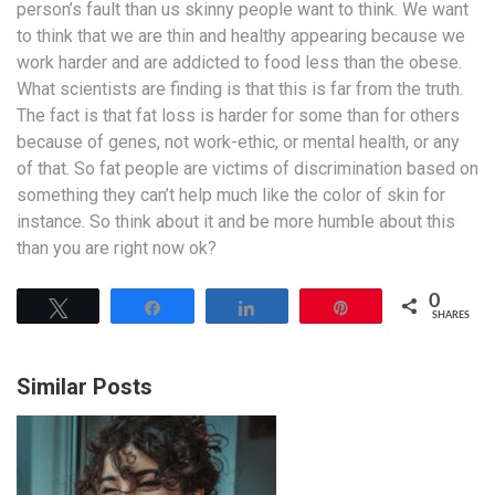
person’s fault than us skinny people want to think. We want
to think that we are thin and healthy appearing because we
work harder and are addicted to food less than the obese.
What scientists are finding is that this is far from the truth.
The fact is that fat loss is harder for some than for others
because of genes, not work-ethic, or mental health, or any
of that. So fat people are victims of discrimination based on
something they can’t help much like the color of skin for
instance. So think about it and be more humble about this
than you are right now ok?
0
Tweet
Share
Share
Pin
SHARES
Similar Posts