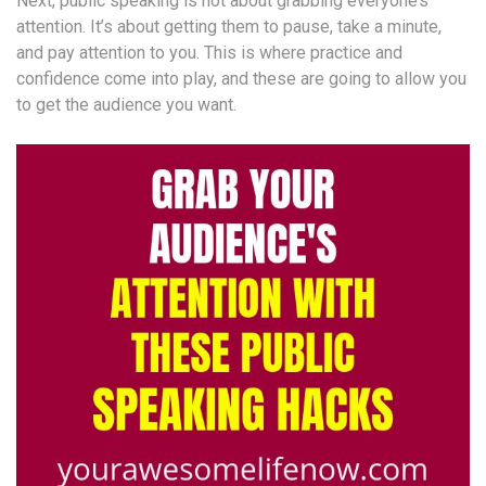
Next, public speaking is not about grabbing everyone’s
attention. It’s about getting them to pause, take a minute,
and pay attention to you. This is where practice and
confidence come into play, and these are going to allow you
to get the audience you want.