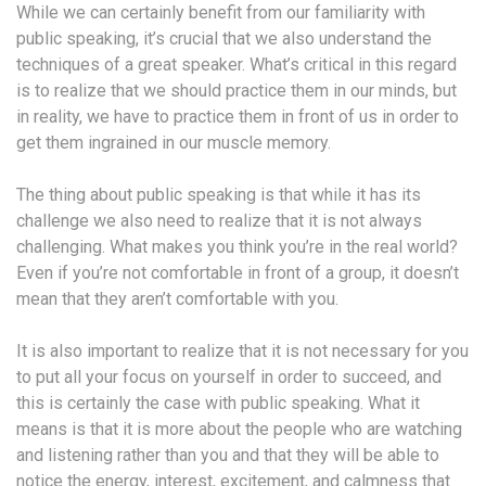
While we can certainly benefit from our familiarity with
public speaking, it’s crucial that we also understand the
techniques of a great speaker. What’s critical in this regard
is to realize that we should practice them in our minds, but
in reality, we have to practice them in front of us in order to
get them ingrained in our muscle memory.
The thing about public speaking is that while it has its
challenge we also need to realize that it is not always
challenging. What makes you think you’re in the real world?
Even if you’re not comfortable in front of a group, it doesn’t
mean that they aren’t comfortable with you.
It is also important to realize that it is not necessary for you
to put all your focus on yourself in order to succeed, and
this is certainly the case with public speaking. What it
means is that it is more about the people who are watching
and listening rather than you and that they will be able to
notice the energy, interest, excitement, and calmness that