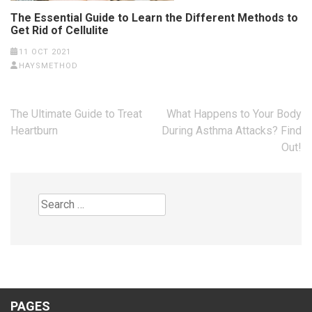
The Essential Guide to Learn the Different Methods to
Get Rid of Cellulite
11 OCT 2021
HAYSMETHOD
Post
The Ultimate Guide to Treat
What Happens to Your Body
navigation
Heartburn
During Asthma Attacks? Find
Out!
Search
for:
PAGES