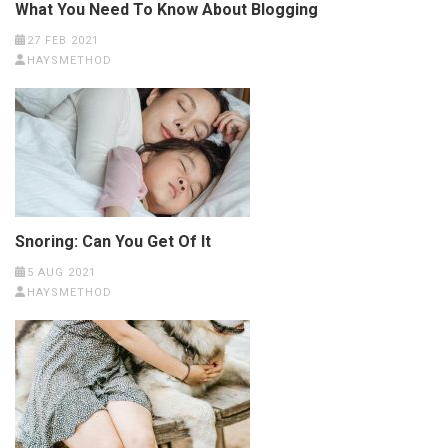
What You Need To Know About Blogging
27 FEB 2021
HAYSMETHOD
Snoring: Can You Get Of It
5 AUG 2021
HAYSMETHOD