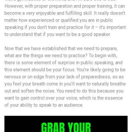
However, with proper preparation and proper training, it can
become a very enjoyable and fulfilling skill. It really doesn’t
matter how experienced or qualified you are in public
speaking if you don’t train and practice for it – it’s important
to understand that if you want to be a good speaker.
Now that we have established that we need to prepare,
what are the things we need to practice? To begin with,
there is some element of surprise in public speaking, and
this element should be your focus. You’re likely going to be
nervous or on edge from your lack of preparedness, so as
you feel your breath come in you’ll want to naturally breathe
out and soften the noise. You need to do this because you
want to gain control over your voice, which is the essence
of your ability to speak to an audience.