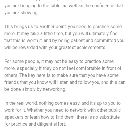
you are bringing to the table, as well as the confidence that
you are showing.
This brings us to another point: you need to practice some
more. It may take a little time, but you will ultimately find
that this is worth it, and by being patient and committed you
will be rewarded with your greatest achievements.
For some people, it may not be easy to practice some
more, especially if they do not feel comfortable in front of
others. The key here is to make sure that you have some
friends that you know will listen and follow you, and this can
be done simply by networking.
In the real world, nothing comes easy, and it’s up to you to
work for it. Whether you need to network with other public
speakers or learn how to find them, there is no substitute
for practice and diligent effort.