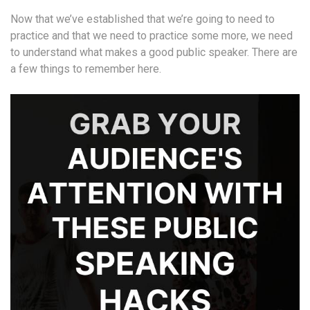
Now that we’ve established that we’re going to need to
practice and that we need to practice some more, we need
to understand what makes a good public speaker. There are
a few things to remember here.