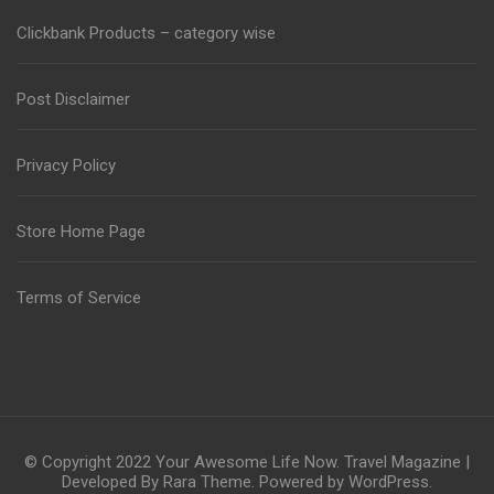
Clickbank Products – category wise
Post Disclaimer
Privacy Policy
Store Home Page
Terms of Service
© Copyright 2022
Your Awesome Life Now
.
Travel Magazine |
Developed By
Rara Theme
. Powered by
WordPress
.