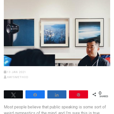
13 JAN 2021
HAYSMETHOD
0
Tweet
Share
Share
Pin
SHARES
Most people believe that public speaking is some sort of
weird gymnastics of the mind, and I’m sure this is true.