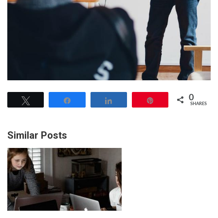
0
Tweet
Share
Share
Pin
SHARES
Similar Posts