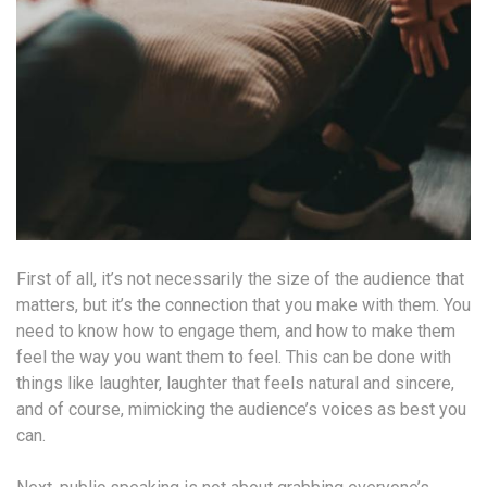
First of all, it’s not necessarily the size of the audience that
matters, but it’s the connection that you make with them. You
need to know how to engage them, and how to make them
feel the way you want them to feel. This can be done with
things like laughter, laughter that feels natural and sincere,
and of course, mimicking the audience’s voices as best you
can.