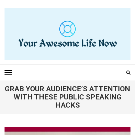
Skip
to
content
(Press
Enter)
YOUR AWESOME LIFE
living life to the fullest
NOW
GRAB YOUR AUDIENCE’S ATTENTION
WITH THESE PUBLIC SPEAKING
HACKS