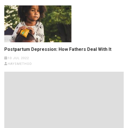
Postpartum Depression: How Fathers Deal With It
10 JUL 2022
HAYSMETHOD