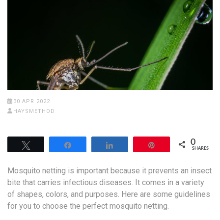
30 APR 2022
HAYSMETHOD
0
Tweet
Share
Share
Pin
SHARES
Mosquito netting is important because it prevents an insect
bite that carries infectious diseases. It comes in a variety
of shapes, colors, and purposes. Here are some guidelines
for you to choose the perfect mosquito netting.