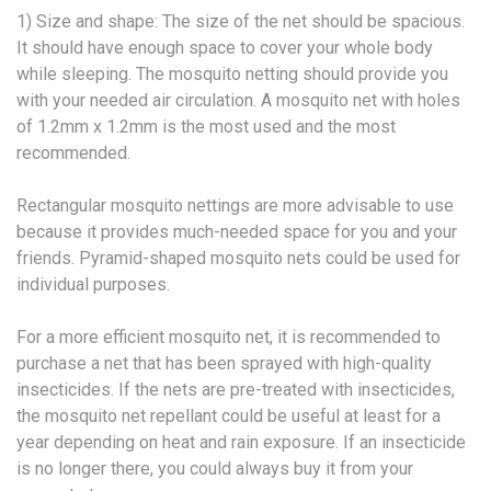
1) Size and shape: The size of the net should be spacious.
It should have enough space to cover your whole body
while sleeping. The mosquito netting should provide you
with your needed air circulation. A mosquito net with holes
of 1.2mm x 1.2mm is the most used and the most
recommended.
Rectangular mosquito nettings are more advisable to use
because it provides much-needed space for you and your
friends. Pyramid-shaped mosquito nets could be used for
individual purposes.
For a more efficient mosquito net, it is recommended to
purchase a net that has been sprayed with high-quality
insecticides. If the nets are pre-treated with insecticides,
the mosquito net repellant could be useful at least for a
year depending on heat and rain exposure. If an insecticide
is no longer there, you could always buy it from your