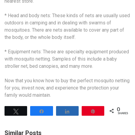
nearest store.
* Head and body nets: These kinds of nets are usually used
outdoors in camping and in dealing with swarms of
mosquitoes. There are nets available to cover any part of
the body, or the whole body itself.
* Equipment nets: These are specialty equipment produced
with mosquito netting. Samples of this include a baby
stroller net, bed canopies, and many more.
Now that you know how to buy the perfect mosquito netting
for you, invest now, and experience the protection your
family would maintain.
0
Tweet
Share
Share
Pin
SHARES
Similar Posts