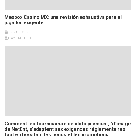
Mexbox Casino MX: una revisión exhaustiva para el
jugador exigente
19 JUL 2026
HAYSMETHOD
Comment les fournisseurs de slots premium, à l’image
de NetEnt, s’adaptent aux exigences réglementaires
tout en boostant les bonus et les promotions