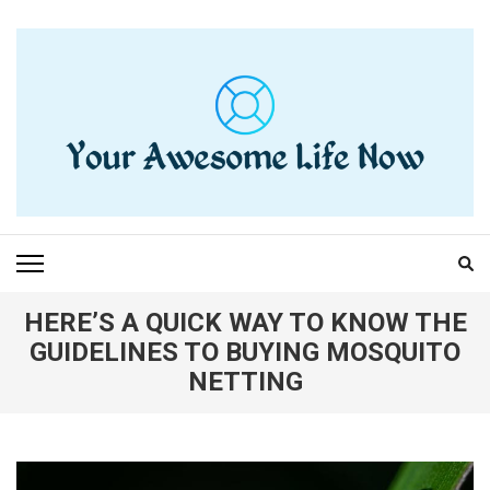
Skip
to
content
(Press
Enter)
YOUR AWESOME LIFE
living life to the fullest
NOW
HERE’S A QUICK WAY TO KNOW THE
GUIDELINES TO BUYING MOSQUITO
NETTING