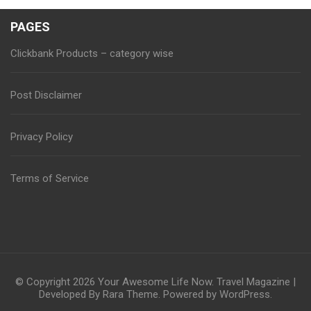
PAGES
Clickbank Products – category wise
Post Disclaimer
Privacy Policy
Terms of Service
© Copyright 2026
Your Awesome Life Now
.
Travel Magazine |
Developed By
Rara Theme
. Powered by
WordPress
.