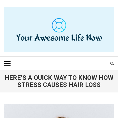
Skip
to
content
(Press
Enter)
YOUR AWESOME LIFE
living life to the fullest
NOW
HERE’S A QUICK WAY TO KNOW HOW
STRESS CAUSES HAIR LOSS