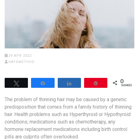
29 APR 2022
HAYSMETHOD
0
Tweet
Share
Share
Pin
SHARES
The problem of thinning hair may be caused by a genetic
predisposition that comes from a family history of thinning
hair. Health problems such as Hyperthyroid or Hypothyroid
conditions; medications such as chemotherapy, any
hormone replacement medications including birth control
pills are culprits often overlooked.