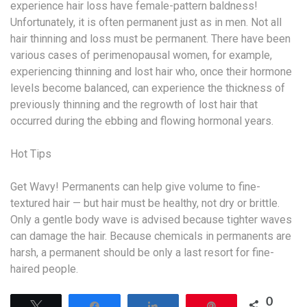
experience hair loss have female-pattern baldness!
Unfortunately, it is often permanent just as in men. Not all
hair thinning and loss must be permanent. There have been
various cases of perimenopausal women, for example,
experiencing thinning and lost hair who, once their hormone
levels become balanced, can experience the thickness of
previously thinning and the regrowth of lost hair that
occurred during the ebbing and flowing hormonal years.
Hot Tips
Get Wavy! Permanents can help give volume to fine-
textured hair — but hair must be healthy, not dry or brittle.
Only a gentle body wave is advised because tighter waves
can damage the hair. Because chemicals in permanents are
harsh, a permanent should be only a last resort for fine-
haired people.
0
Tweet
Share
Share
Pin