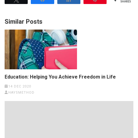
SHARES
Similar Posts
Education: Helping You Achieve Freedom in Life
14 DEC 2020
HAYSMETHOD