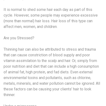
It is normal to shed some hair each day as part of this
cycle. However, some people may experience excessive
(more than normal) hair loss. Hair loss of this type can
affect men, women, and children.
Are you Stressed?
Thinning hair can also be attributed to stress and trauma
that can cause constriction of blood supply and poor
vitamin assimilation to the scalp and hair. Or, simply from
poor nutrition and diet that can include a high consumption
of animal fat, high protein, and fad diets. Even external
environmental toxins and pollutants, such as chlorine,
metals, minerals, and water pollution cannot be ignored. All
these factors can be causing your clients’ hair to look
thinner.