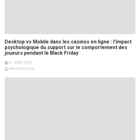
Desktop vs Mobile dans les casinos en ligne : l’impact
psychologique du support sur le comportement des
joueurs pendant le Black Friday
21 MAR 2026
HAYSMETHOD