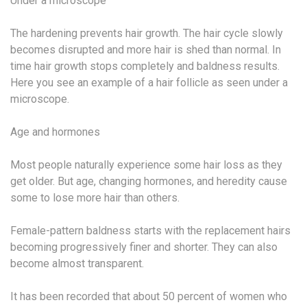
Under a microscope
The hardening prevents hair growth. The hair cycle slowly
becomes disrupted and more hair is shed than normal. In
time hair growth stops completely and baldness results.
Here you see an example of a hair follicle as seen under a
microscope.
Age and hormones
Most people naturally experience some hair loss as they
get older. But age, changing hormones, and heredity cause
some to lose more hair than others.
Female-pattern baldness starts with the replacement hairs
becoming progressively finer and shorter. They can also
become almost transparent.
It has been recorded that about 50 percent of women who