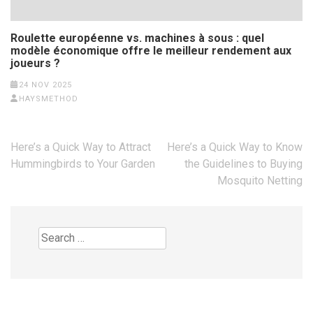
Roulette européenne vs. machines à sous : quel
modèle économique offre le meilleur rendement aux
joueurs ?
24 NOV 2025
HAYSMETHOD
Post
Here’s a Quick Way to Attract
Here’s a Quick Way to Know
navigation
Hummingbirds to Your Garden
the Guidelines to Buying
Mosquito Netting
Search
for: