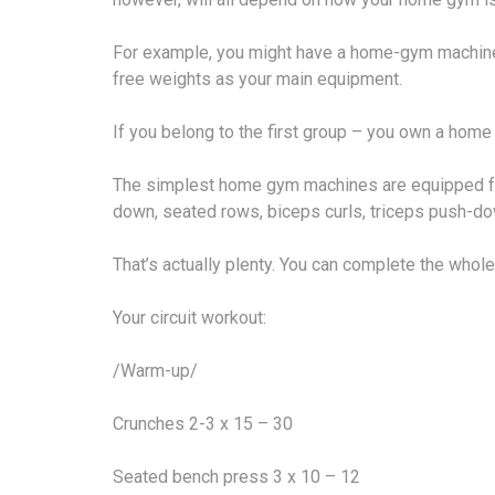
For example, you might have a home-gym machine.
free weights as your main equipment.
If you belong to the first group – you own a home
The simplest home gym machines are equipped for 
down, seated rows, biceps curls, triceps push-do
That’s actually plenty. You can complete the whole
Your circuit workout:
/Warm-up/
Crunches 2-3 x 15 – 30
Seated bench press 3 x 10 – 12