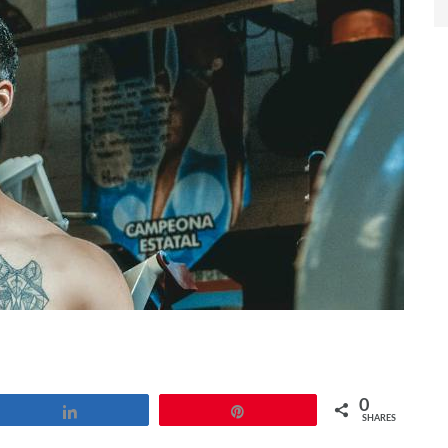
0
Share
Pin
SHARES