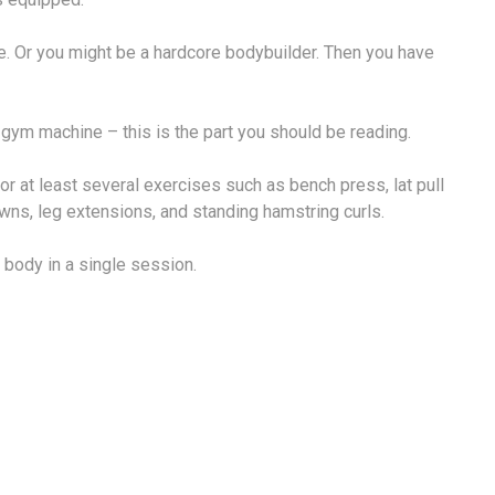
 Or you might be a hardcore bodybuilder. Then you have
 gym machine – this is the part you should be reading.
at least several exercises such as bench press, lat pull
wns, leg extensions, and standing hamstring curls.
 body in a single session.