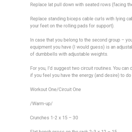
Replace lat pull down with seated rows (facing th
Replace standing biceps cable curls with lying cab
your feet on the rolling pads for support).
In case that you belong to the second group – you
equipment you have (I would guess) is an adjustab
of dumbbells with adjustable weights.
For you, I’d suggest two circuit routines. You can 
if you feel you have the energy (and desire) to do 
Workout One/Circuit One
/Warm-up/
Crunches 1-2 x 15 – 30
Flat bench press on the rack 2-3 x 12 – 15