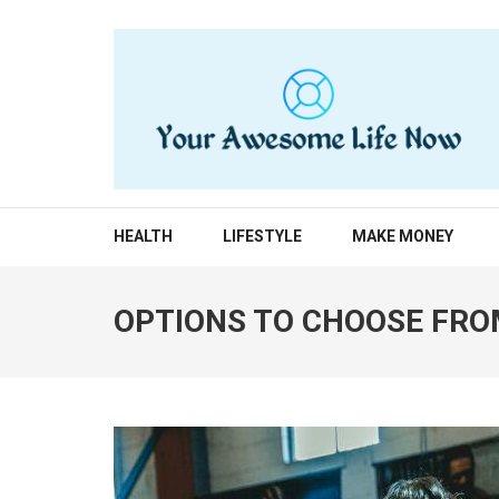
Skip
to
content
(Press
Enter)
YOUR AWESOME LIF
living life to the fullest
HEALTH
LIFESTYLE
MAKE MONEY
OPTIONS TO CHOOSE FRO