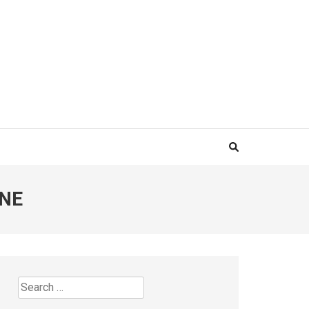
INE
Search
for: