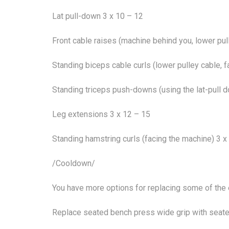
Lat pull-down 3 x 10 – 12
Front cable raises (machine behind you, lower pul
Standing biceps cable curls (lower pulley cable, 
Standing triceps push-downs (using the lat-pull 
Leg extensions 3 x 12 – 15
Standing hamstring curls (facing the machine) 3 x
/Cooldown/
You have more options for replacing some of the 
Replace seated bench press wide grip with seate