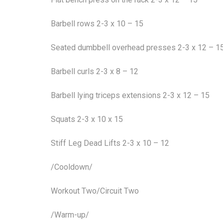
Barbell rows 2-3 x 10 – 15
Seated dumbbell overhead presses 2-3 x 12 – 1
Barbell curls 2-3 x 8 – 12
Barbell lying triceps extensions 2-3 x 12 – 15
Squats 2-3 x 10 x 15
Stiff Leg Dead Lifts 2-3 x 10 – 12
/Cooldown/
Workout Two/Circuit Two
/Warm-up/