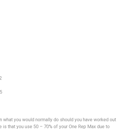
2
15
than what you would normally do should you have worked out
vice is that you use 50 – 70% of your One Rep Max due to