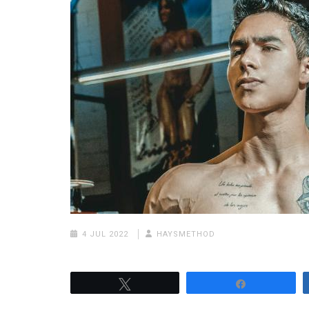
4 JUL 2022
HAYSMETHOD
Tweet
Share