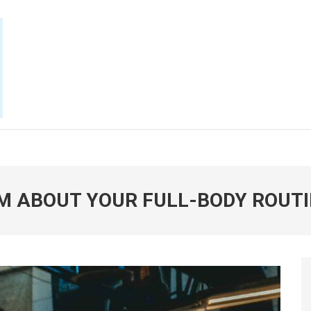
E NOW
M ABOUT YOUR FULL-BODY ROUT