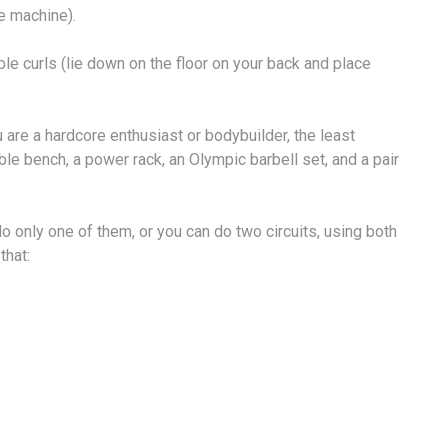
e machine).
le curls (lie down on the floor on your back and place
 are a hardcore enthusiast or bodybuilder, the least
le bench, a power rack, an Olympic barbell set, and a pair
do only one of them, or you can do two circuits, using both
that: