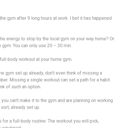
 the gym after 9 long hours at work. I bet it has happened
the energy to stop by the local gym on your way home? Or
e gym. You can only use 20 – 30 min.
a full-body workout at your home gym.
ome gym set up already, don’t even think of missing a
er. Missing a single workout can set a path for a habit.
ink of such an option.
n you can’t make it to the gym and are planning on working
ort, already set up.
s for a full-body routine. The workout you will pick,
s equipped.