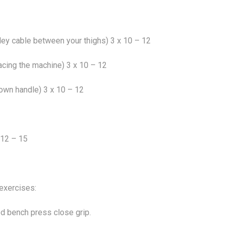
ley cable between your thighs) 3 x 10 – 12
facing the machine) 3 x 10 – 12
down handle) 3 x 10 – 12
 12 – 15
exercises:
d bench press close grip.