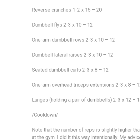
Reverse crunches 1-2 x 15 – 20
Dumbbell flys 2-3 x 10 – 12
One-arm dumbbell rows 2-3 x 10 – 12
Dumbbell lateral raises 2-3 x 10 – 12
Seated dumbbell curls 2-3 x 8 – 12
One-arm overhead triceps extensions 2-3 x 8 – 1
Lunges (holding a pair of dumbbells) 2-3 x 12 – 
/Cooldown/
Note that the number of reps is slightly higher 
at the gym. I did it this way intentionally. My ad