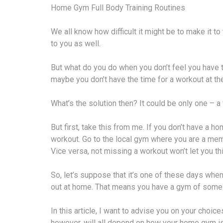
Home Gym Full Body Training Routines
We all know how difficult it might be to make it to
to you as well.
But what do you do when you don’t feel you have 
maybe you don’t have the time for a workout at th
What’s the solution then? It could be only one – 
But first, take this from me. If you don’t have a h
workout. Go to the local gym where you are a memb
Vice versa, not missing a workout won’t let you th
So, let’s suppose that it’s one of these days whe
out at home. That means you have a gym of some s
In this article, I want to advise you on your choice
however, will all depend on how your home gym i