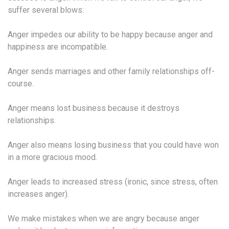
suffer several blows:
Anger impedes our ability to be happy because anger and
happiness are incompatible.
Anger sends marriages and other family relationships off-
course.
Anger means lost business because it destroys
relationships.
Anger also means losing business that you could have won
in a more gracious mood.
Anger leads to increased stress (ironic, since stress, often
increases anger).
We make mistakes when we are angry because anger