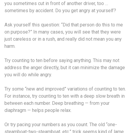
you sometimes cut in front of another driver, too …
sometimes by accident. Do you get angry at yourself?
Ask yourself this question: “Did that person do this to me
on purpose?” In many cases, you will see that they were
just careless or in a rush, and really did not mean you any
harm.
Try counting to ten before saying anything. This may not
address the anger directly, but it can minimize the damage
you will do while angry.
Try some “new and improved” variations of counting to ten.
For instance, try counting to ten with a deep slow breath in
between each number. Deep breathing — from your
diaphragm — helps people relax.
Or try pacing your numbers as you count. The old “one-
steamboat-two-steamboat, etc.” trick seems kind of lame