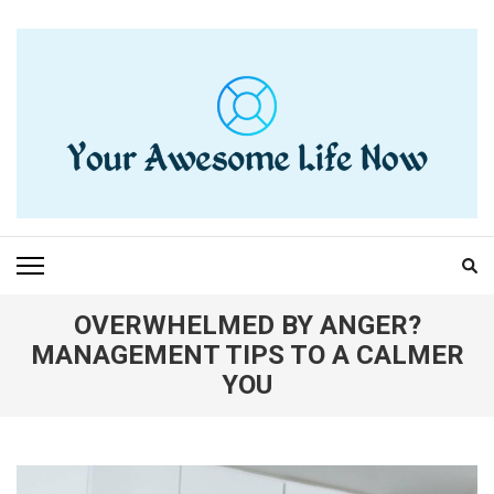
Skip
to
content
(Press
Enter)
YOUR AWESOME LIFE
living life to the fullest
NOW
OVERWHELMED BY ANGER?
MANAGEMENT TIPS TO A CALMER
YOU