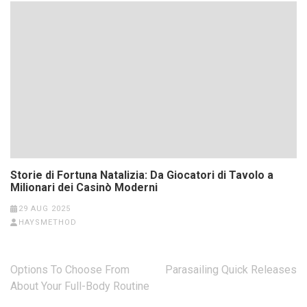
Storie di Fortuna Natalizia: Da Giocatori di Tavolo a
Milionari dei Casinò Moderni
29 AUG 2025
HAYSMETHOD
Post
Options To Choose From
Parasailing Quick Releases
navigation
About Your Full-Body Routine