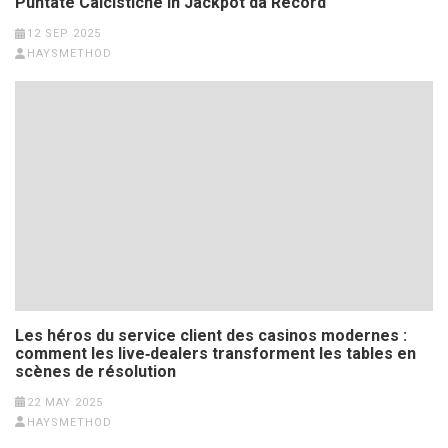
Puntate Calcistiche in Jackpot da Record
12 SEP 2025
HAYSMETHOD
Les héros du service client des casinos modernes :
comment les live‑dealers transforment les tables en
scènes de résolution
22 MAY 2025
HAYSMETHOD