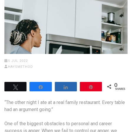
5 JUL 2022
HAYSMETHOD
0
Tweet
Share
Share
Pin
SHARES
“The other night I ate at a real family restaurant. Every table
had an argument going.”
One of the biggest obstacles to personal and career
success is anger. When we fail to control our anger, we