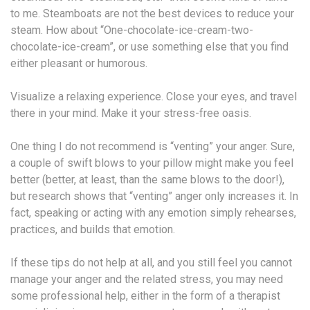
to me. Steamboats are not the best devices to reduce your
steam. How about “One-chocolate-ice-cream-two-
chocolate-ice-cream”, or use something else that you find
either pleasant or humorous.
Visualize a relaxing experience. Close your eyes, and travel
there in your mind. Make it your stress-free oasis.
One thing I do not recommend is “venting” your anger. Sure,
a couple of swift blows to your pillow might make you feel
better (better, at least, than the same blows to the door!),
but research shows that “venting” anger only increases it. In
fact, speaking or acting with any emotion simply rehearses,
practices, and builds that emotion.
If these tips do not help at all, and you still feel you cannot
manage your anger and the related stress, you may need
some professional help, either in the form of a therapist