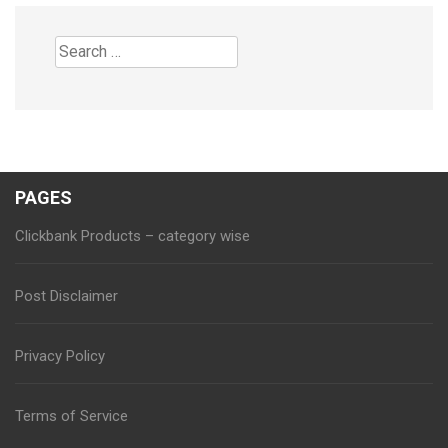
Search
for:
PAGES
Clickbank Products – category wise
Post Disclaimer
Privacy Policy
Terms of Service