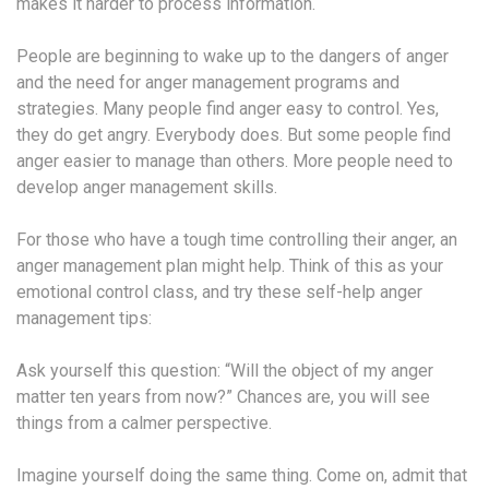
makes it harder to process information.
People are beginning to wake up to the dangers of anger
and the need for anger management programs and
strategies. Many people find anger easy to control. Yes,
they do get angry. Everybody does. But some people find
anger easier to manage than others. More people need to
develop anger management skills.
For those who have a tough time controlling their anger, an
anger management plan might help. Think of this as your
emotional control class, and try these self-help anger
management tips:
Ask yourself this question: “Will the object of my anger
matter ten years from now?” Chances are, you will see
things from a calmer perspective.
Imagine yourself doing the same thing. Come on, admit that