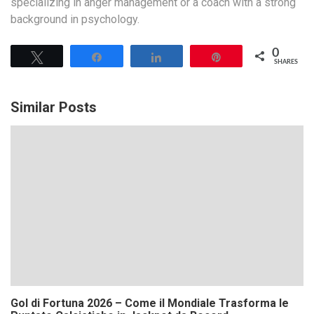
specializing in anger management or a coach with a strong
background in psychology.
0
Tweet
Share
Share
Pin
SHARES
Similar Posts
Gol di Fortuna 2026 – Come il Mondiale Trasforma le