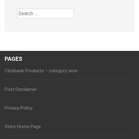
Search
for:
PAGES
Clickbank Products – category wise
Post Disclaimer
Privacy Policy
Store Home Page