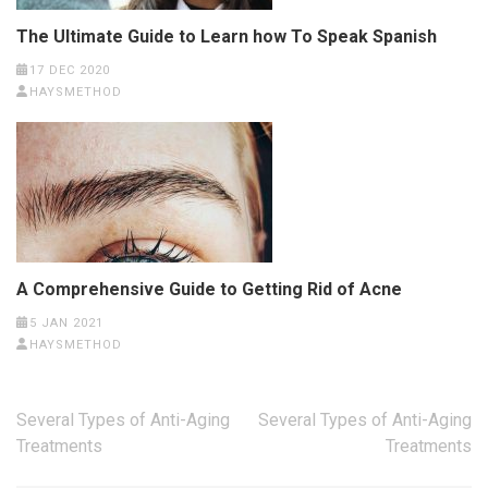
The Ultimate Guide to Learn how To Speak Spanish
17 DEC 2020
HAYSMETHOD
A Comprehensive Guide to Getting Rid of Acne
5 JAN 2021
HAYSMETHOD
Post
Several Types of Anti-Aging
Several Types of Anti-Aging
navigation
Treatments
Treatments