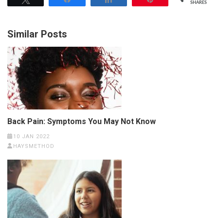
SHARES
Similar Posts
Back Pain: Symptoms You May Not Know
10 JAN 2022
HAYSMETHOD