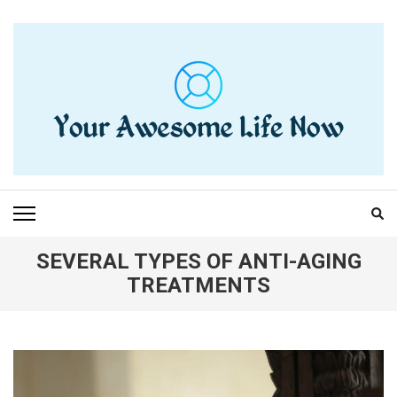
Skip
to
content
(Press
Enter)
YOUR AWESOME LIFE
living life to the fullest
NOW
SEVERAL TYPES OF ANTI-AGING
TREATMENTS