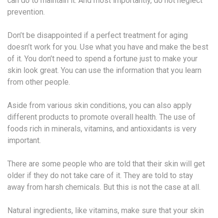
can do to maintain it. And most importantly, do not neglect
prevention.
Don’t be disappointed if a perfect treatment for aging
doesn’t work for you. Use what you have and make the best
of it. You don’t need to spend a fortune just to make your
skin look great. You can use the information that you learn
from other people.
Aside from various skin conditions, you can also apply
different products to promote overall health. The use of
foods rich in minerals, vitamins, and antioxidants is very
important.
There are some people who are told that their skin will get
older if they do not take care of it. They are told to stay
away from harsh chemicals. But this is not the case at all.
Natural ingredients, like vitamins, make sure that your skin