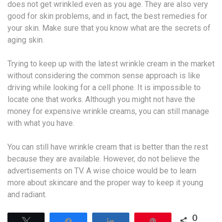
does not get wrinkled even as you age. They are also very
good for skin problems, and in fact, the best remedies for
your skin. Make sure that you know what are the secrets of
aging skin.
Trying to keep up with the latest wrinkle cream in the market
without considering the common sense approach is like
driving while looking for a cell phone. It is impossible to
locate one that works. Although you might not have the
money for expensive wrinkle creams, you can still manage
with what you have.
You can still have wrinkle cream that is better than the rest
because they are available. However, do not believe the
advertisements on TV. A wise choice would be to learn
more about skincare and the proper way to keep it young
and radiant.
0
Tweet
Share
Share
Pin