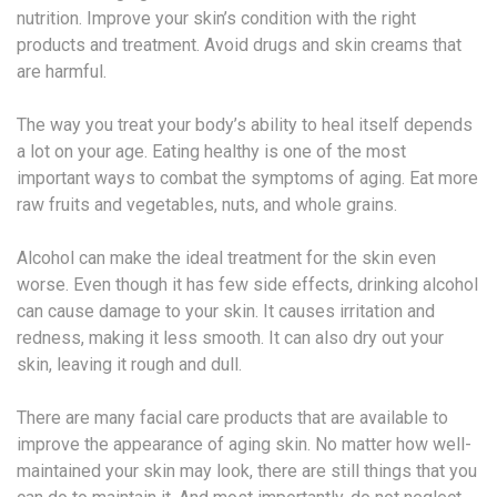
nutrition. Improve your skin’s condition with the right
products and treatment. Avoid drugs and skin creams that
are harmful.
The way you treat your body’s ability to heal itself depends
a lot on your age. Eating healthy is one of the most
important ways to combat the symptoms of aging. Eat more
raw fruits and vegetables, nuts, and whole grains.
Alcohol can make the ideal treatment for the skin even
worse. Even though it has few side effects, drinking alcohol
can cause damage to your skin. It causes irritation and
redness, making it less smooth. It can also dry out your
skin, leaving it rough and dull.
There are many facial care products that are available to
improve the appearance of aging skin. No matter how well-
maintained your skin may look, there are still things that you