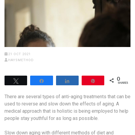
21 OCT 2021
HAYSMETHOD
0
Tweet
Share
Share
Pin
SHARES
There are several types of anti-aging treatments that can be
used to reverse and slow down the effects of aging. A
medical approach that is holistic is being employed to help
people stay youthful for as long as possible.
Slow down aging with different methods of diet and