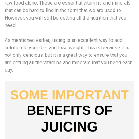
raw food alone. These are essential vitamins and minerals
that can be hard to find in the form that we are used to.
However, you will still be getting all the nutrition that you
need.
As mentioned earlier, juicing is an excellent way to add
nutrition to your diet and lose weight. This is because it is
not only delicious, but it is a great way to ensure that you
are getting all the vitamins and minerals that you need each
day.