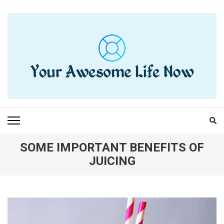
Skip
to
content
(Press
Enter)
YOUR AWESOME LIFE
living life to the fullest
NOW
SOME IMPORTANT BENEFITS OF
JUICING