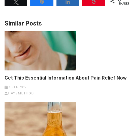
0
Tweet
Share
Share
Pin
SHARES
Similar Posts
Get This Essential Information About Pain Relief Now
7 SEP 2020
HAYSMETHOD