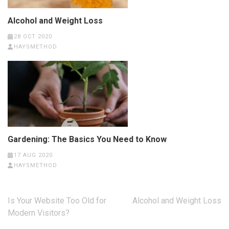
Alcohol and Weight Loss
28 OCT 2020
HAYSMETHOD
Gardening: The Basics You Need to Know
17 AUG 2020
HAYSMETHOD
Post
Is Your Website Too Old for
Alcohol and Weight Loss
navigation
Modern Visitors?