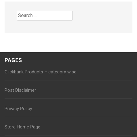
Search
for:
PAGES
Clickbank Products – category wise
Post Disclaimer
Privacy Policy
Store Home Page