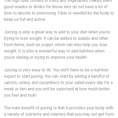
The high fiber content in fruits and vegetables makes them
good snacks or drinks for those who do not have a lot of
time to devote to exercising. Fiber is needed by the body to
keep us full and active.
Juicing is also a great way to add to your diet when you’re
trying to lose weight. It can be added to salads and other
food items, such as yogurt, which can also help you lose
weight. It is also a wonderful way to add nutrition when
you’re dieting or trying to improve your health.
Juicing is very easy to do. You don’t have to be a nutrition
expert to start juicing. You can start by adding a handful of
carrots, celery, and cucumbers to your salad every day for a
week or two and you will be surprised at how much better
you feel and look!
The main benefit of juicing is that it provides your body with
a variety of nutrients and vitamins that you may not get from