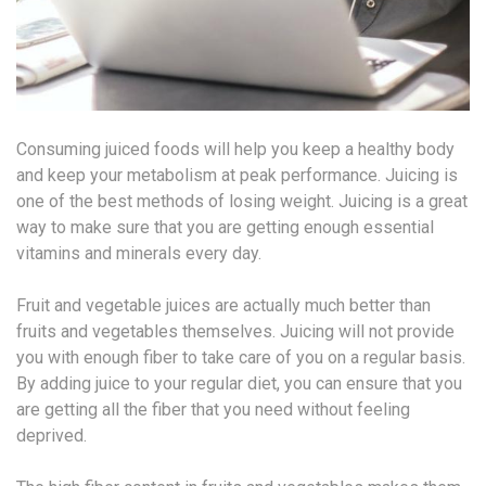
Consuming juiced foods will help you keep a healthy body
and keep your metabolism at peak performance. Juicing is
one of the best methods of losing weight. Juicing is a great
way to make sure that you are getting enough essential
vitamins and minerals every day.
Fruit and vegetable juices are actually much better than
fruits and vegetables themselves. Juicing will not provide
you with enough fiber to take care of you on a regular basis.
By adding juice to your regular diet, you can ensure that you
are getting all the fiber that you need without feeling
deprived.