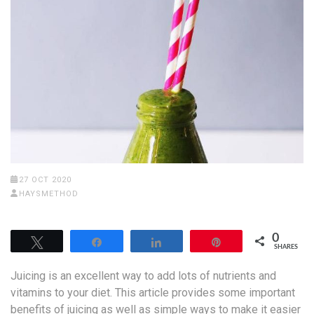
27 OCT 2020
HAYSMETHOD
0
Tweet
Share
Share
Pin
SHARES
Juicing is an excellent way to add lots of nutrients and
vitamins to your diet. This article provides some important
benefits of juicing as well as simple ways to make it easier