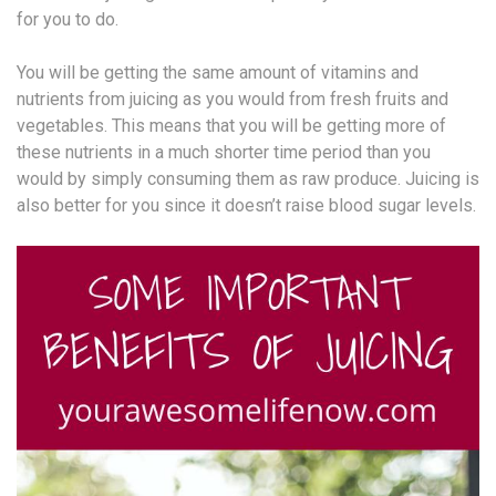
for you to do.
You will be getting the same amount of vitamins and
nutrients from juicing as you would from fresh fruits and
vegetables. This means that you will be getting more of
these nutrients in a much shorter time period than you
would by simply consuming them as raw produce. Juicing is
also better for you since it doesn’t raise blood sugar levels.