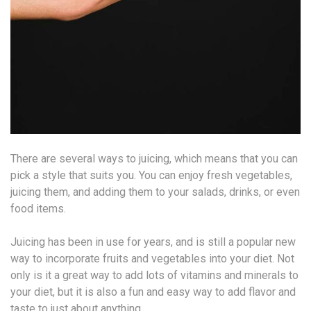
There are several ways to juicing, which means that you can
pick a style that suits you. You can enjoy fresh vegetables,
juicing them, and adding them to your salads, drinks, or even
food items.
Juicing has been in use for years, and is still a popular new
way to incorporate fruits and vegetables into your diet. Not
only is it a great way to add lots of vitamins and minerals to
your diet, but it is also a fun and easy way to add flavor and
taste to just about anything.