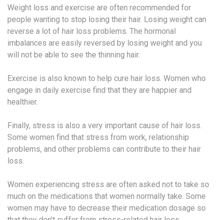
Weight loss and exercise are often recommended for
people wanting to stop losing their hair. Losing weight can
reverse a lot of hair loss problems. The hormonal
imbalances are easily reversed by losing weight and you
will not be able to see the thinning hair.
Exercise is also known to help cure hair loss. Women who
engage in daily exercise find that they are happier and
healthier.
Finally, stress is also a very important cause of hair loss.
Some women find that stress from work, relationship
problems, and other problems can contribute to their hair
loss.
Women experiencing stress are often asked not to take so
much on the medications that women normally take. Some
women may have to decrease their medication dosage so
that they don’t suffer from stress-related hair loss.