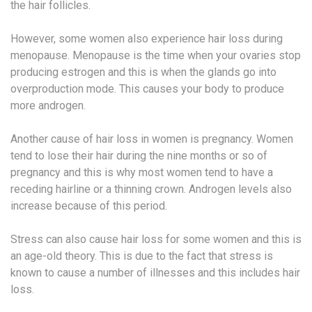
the hair follicles.
However, some women also experience hair loss during
menopause. Menopause is the time when your ovaries stop
producing estrogen and this is when the glands go into
overproduction mode. This causes your body to produce
more androgen.
Another cause of hair loss in women is pregnancy. Women
tend to lose their hair during the nine months or so of
pregnancy and this is why most women tend to have a
receding hairline or a thinning crown. Androgen levels also
increase because of this period.
Stress can also cause hair loss for some women and this is
an age-old theory. This is due to the fact that stress is
known to cause a number of illnesses and this includes hair
loss.