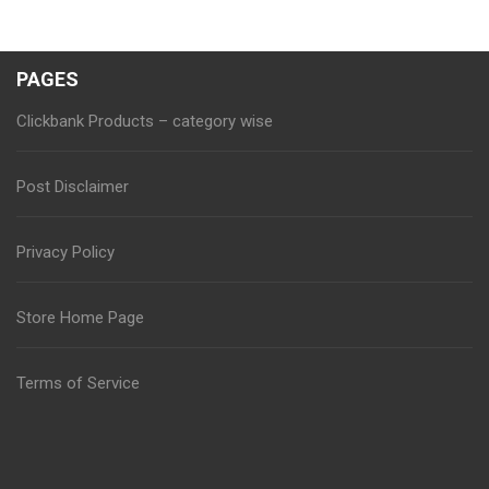
PAGES
Clickbank Products – category wise
Post Disclaimer
Privacy Policy
Store Home Page
Terms of Service