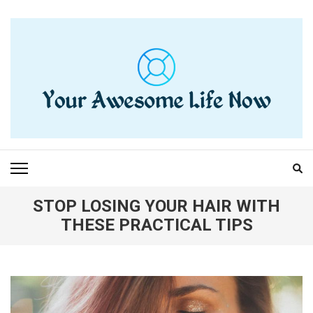
Skip
to
content
(Press
Enter)
YOUR AWESOME LIFE
living life to the fullest
NOW
STOP LOSING YOUR HAIR WITH
THESE PRACTICAL TIPS