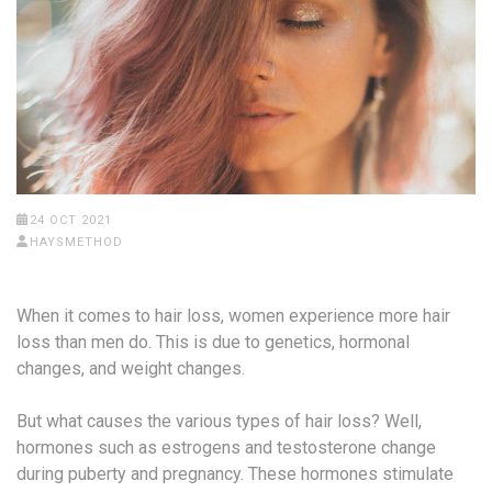
24 OCT 2021
HAYSMETHOD
When it comes to hair loss, women experience more hair
loss than men do. This is due to genetics, hormonal
changes, and weight changes.
But what causes the various types of hair loss? Well,
hormones such as estrogens and testosterone change
during puberty and pregnancy. These hormones stimulate