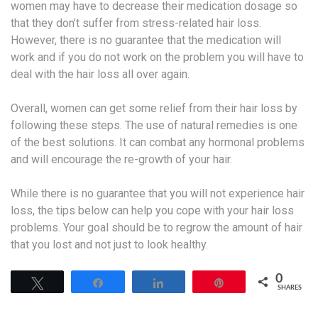
women may have to decrease their medication dosage so
that they don’t suffer from stress-related hair loss.
However, there is no guarantee that the medication will
work and if you do not work on the problem you will have to
deal with the hair loss all over again.
Overall, women can get some relief from their hair loss by
following these steps. The use of natural remedies is one
of the best solutions. It can combat any hormonal problems
and will encourage the re-growth of your hair.
While there is no guarantee that you will not experience hair
loss, the tips below can help you cope with your hair loss
problems. Your goal should be to regrow the amount of hair
that you lost and not just to look healthy.
0
Tweet
Share
Share
Pin
SHARES