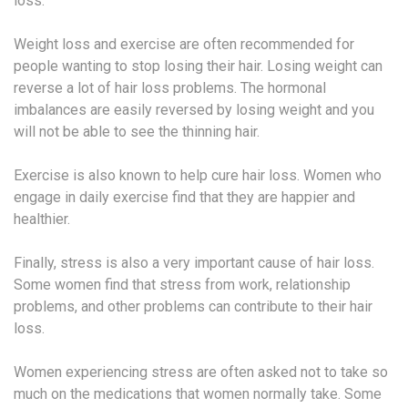
loss.
Weight loss and exercise are often recommended for
people wanting to stop losing their hair. Losing weight can
reverse a lot of hair loss problems. The hormonal
imbalances are easily reversed by losing weight and you
will not be able to see the thinning hair.
Exercise is also known to help cure hair loss. Women who
engage in daily exercise find that they are happier and
healthier.
Finally, stress is also a very important cause of hair loss.
Some women find that stress from work, relationship
problems, and other problems can contribute to their hair
loss.
Women experiencing stress are often asked not to take so
much on the medications that women normally take. Some