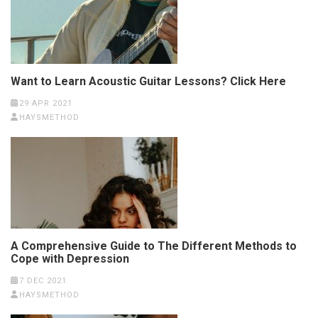
Want to Learn Acoustic Guitar Lessons? Click Here
29 APR 2021
HAYSMETHOD
A Comprehensive Guide to The Different Methods to
Cope with Depression
7 DEC 2021
HAYSMETHOD