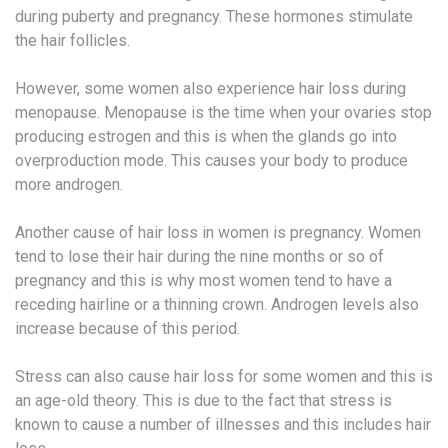
during puberty and pregnancy. These hormones stimulate
the hair follicles.
However, some women also experience hair loss during
menopause. Menopause is the time when your ovaries stop
producing estrogen and this is when the glands go into
overproduction mode. This causes your body to produce
more androgen.
Another cause of hair loss in women is pregnancy. Women
tend to lose their hair during the nine months or so of
pregnancy and this is why most women tend to have a
receding hairline or a thinning crown. Androgen levels also
increase because of this period.
Stress can also cause hair loss for some women and this is
an age-old theory. This is due to the fact that stress is
known to cause a number of illnesses and this includes hair