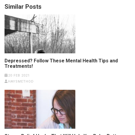
Similar Posts
Depressed? Follow These Mental Health Tips and
Treatments!
20 FEB 2021
HAYSMETHOD