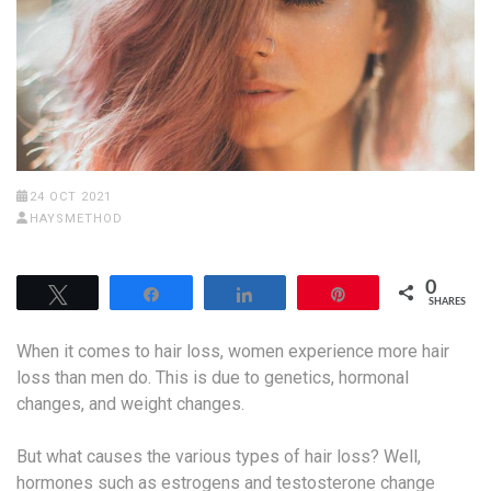
24 OCT 2021
HAYSMETHOD
0
Tweet
Share
Share
Pin
SHARES
When it comes to hair loss, women experience more hair
loss than men do. This is due to genetics, hormonal
changes, and weight changes.
But what causes the various types of hair loss? Well,
hormones such as estrogens and testosterone change