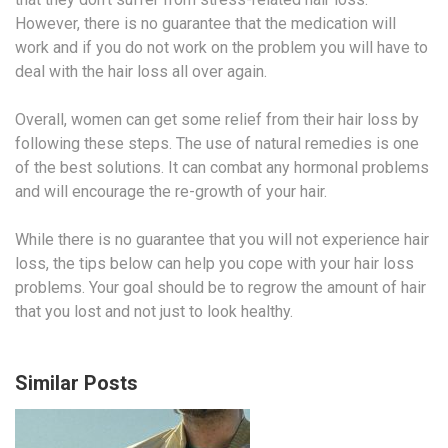
However, there is no guarantee that the medication will
work and if you do not work on the problem you will have to
deal with the hair loss all over again.
Overall, women can get some relief from their hair loss by
following these steps. The use of natural remedies is one
of the best solutions. It can combat any hormonal problems
and will encourage the re-growth of your hair.
While there is no guarantee that you will not experience hair
loss, the tips below can help you cope with your hair loss
problems. Your goal should be to regrow the amount of hair
that you lost and not just to look healthy.
Similar Posts