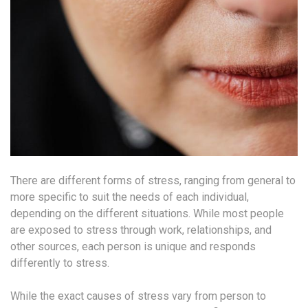
There are different forms of stress, ranging from general to
more specific to suit the needs of each individual,
depending on the different situations. While most people
are exposed to stress through work, relationships, and
other sources, each person is unique and responds
differently to stress.
While the exact causes of stress vary from person to