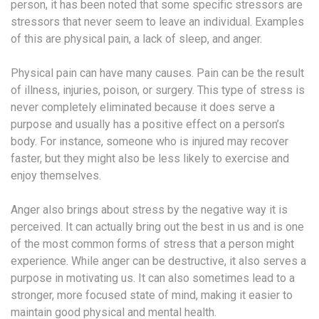
person, it has been noted that some specific stressors are
stressors that never seem to leave an individual. Examples
of this are physical pain, a lack of sleep, and anger.
Physical pain can have many causes. Pain can be the result
of illness, injuries, poison, or surgery. This type of stress is
never completely eliminated because it does serve a
purpose and usually has a positive effect on a person’s
body. For instance, someone who is injured may recover
faster, but they might also be less likely to exercise and
enjoy themselves.
Anger also brings about stress by the negative way it is
perceived. It can actually bring out the best in us and is one
of the most common forms of stress that a person might
experience. While anger can be destructive, it also serves a
purpose in motivating us. It can also sometimes lead to a
stronger, more focused state of mind, making it easier to
maintain good physical and mental health.