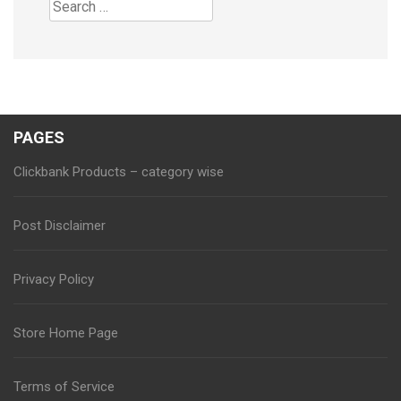
Search
for:
PAGES
Clickbank Products – category wise
Post Disclaimer
Privacy Policy
Store Home Page
Terms of Service