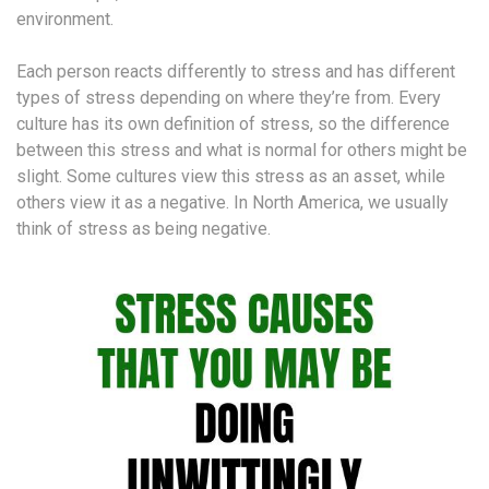
environment.
Each person reacts differently to stress and has different
types of stress depending on where they’re from. Every
culture has its own definition of stress, so the difference
between this stress and what is normal for others might be
slight. Some cultures view this stress as an asset, while
others view it as a negative. In North America, we usually
think of stress as being negative.