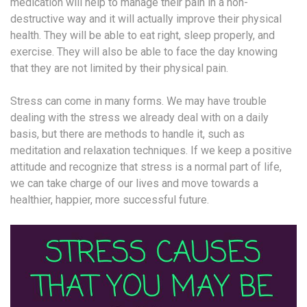
medication will help to manage their pain in a non-
destructive way and it will actually improve their physical
health. They will be able to eat right, sleep properly, and
exercise. They will also be able to face the day knowing
that they are not limited by their physical pain.
Stress can come in many forms. We may have trouble
dealing with the stress we already deal with on a daily
basis, but there are methods to handle it, such as
meditation and relaxation techniques. If we keep a positive
attitude and recognize that stress is a normal part of life,
we can take charge of our lives and move towards a
healthier, happier, more successful future.