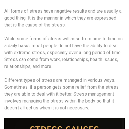
All forms of stress have negative results and are usually a
good thing. It is the manner in which they are expressed
that is the cause of the stress.
While some forms of stress will arise from time to time on
a daily basis, most people do not have the ability to deal
with extreme stress, especially over a long period of time.
Stress can come from work, relationships, health issues,
relationships, and more.
Different types of stress are managed in various ways.
Sometimes, if a person gets some relief from the stress,
they are able to deal with it better. Stress management
involves managing the stress within the body so that it
doesn’t affect us when it is not necessary.