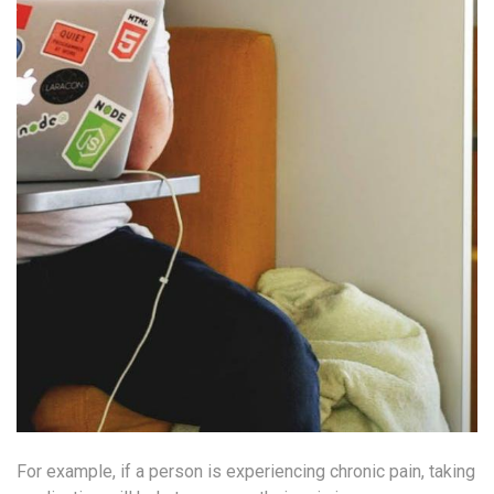
For example, if a person is experiencing chronic pain, taking