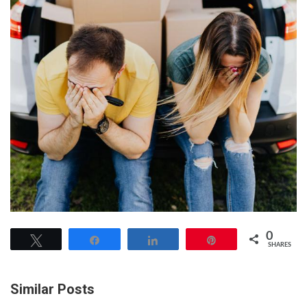
0
Tweet
Share
Share
Pin
SHARES
Similar Posts