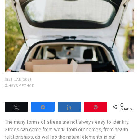
21 JAN 2021
HAYSMETHOD
0
Tweet
Share
Share
Pin
SHARES
The many forms of stress are not always easy to identify.
Stress can come from work, from our homes, from health,
relationships, as well as the natural elements in our