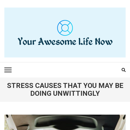
Skip
to
content
(Press
Enter)
YOUR AWESOME LIFE
living life to the fullest
NOW
STRESS CAUSES THAT YOU MAY BE
DOING UNWITTINGLY