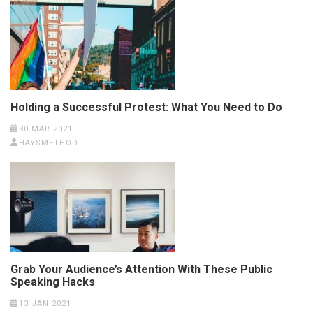
Holding a Successful Protest: What You Need to Do
30 MAR 2021
HAYSMETHOD
Grab Your Audience’s Attention With These Public
Speaking Hacks
13 JAN 2021