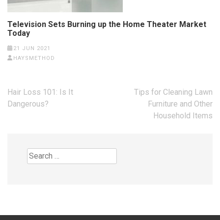
Television Sets Burning up the Home Theater Market
Today
21 JUN 2021
HAYSMETHOD
Post
Hair Loss 101: Is It
Tips for Cleaning Lawn
navigation
Dangerous?
Furniture and Other
Household Items
Search
for: