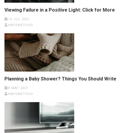
Viewing Failure in a Positive Light: Click for More
16 JUL 2021
HAYSMETHOD
Planning a Baby Shower? Things You Should Write
8 MAY 2021
HAYSMETHOD