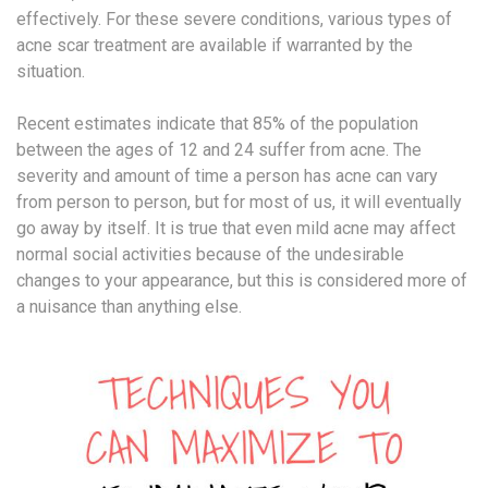
effectively. For these severe conditions, various types of
acne scar treatment are available if warranted by the
situation.
Recent estimates indicate that 85% of the population
between the ages of 12 and 24 suffer from acne. The
severity and amount of time a person has acne can vary
from person to person, but for most of us, it will eventually
go away by itself. It is true that even mild acne may affect
normal social activities because of the undesirable
changes to your appearance, but this is considered more of
a nuisance than anything else.