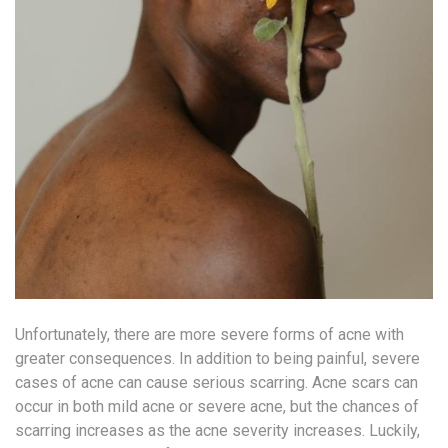
Unfortunately, there are more severe forms of acne with
greater consequences. In addition to being painful, severe
cases of acne can cause serious scarring. Acne scars can
occur in both mild acne or severe acne, but the chances of
scarring increases as the acne severity increases. Luckily,