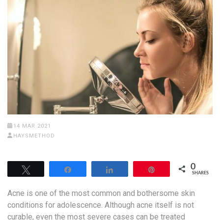
14 MAR 2021
HAYSMETHOD
0
Tweet
Share
Share
Pin
SHARES
Acne is one of the most common and bothersome skin
conditions for adolescence. Although acne itself is not
curable, even the most severe cases can be treated