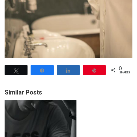
0
Tweet
Share
Share
Pin
SHARES
Similar Posts