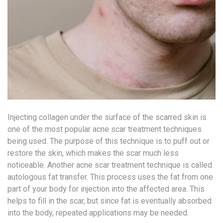
Injecting collagen under the surface of the scarred skin is
one of the most popular acne scar treatment techniques
being used. The purpose of this technique is to puff out or
restore the skin, which makes the scar much less
noticeable. Another acne scar treatment technique is called
autologous fat transfer. This process uses the fat from one
part of your body for injection into the affected area. This
helps to fill in the scar, but since fat is eventually absorbed
into the body, repeated applications may be needed.