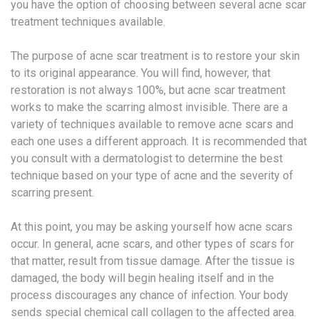
you have the option of choosing between several acne scar
treatment techniques available.
The purpose of acne scar treatment is to restore your skin
to its original appearance. You will find, however, that
restoration is not always 100%, but acne scar treatment
works to make the scarring almost invisible. There are a
variety of techniques available to remove acne scars and
each one uses a different approach. It is recommended that
you consult with a dermatologist to determine the best
technique based on your type of acne and the severity of
scarring present.
At this point, you may be asking yourself how acne scars
occur. In general, acne scars, and other types of scars for
that matter, result from tissue damage. After the tissue is
damaged, the body will begin healing itself and in the
process discourages any chance of infection. Your body
sends special chemical call collagen to the affected area.