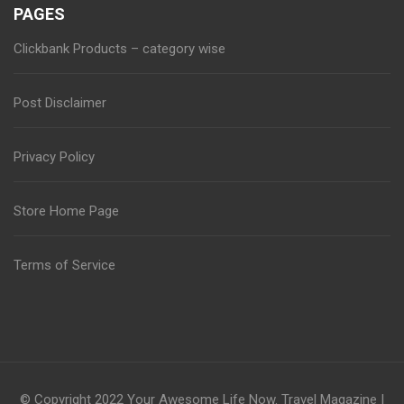
PAGES
Clickbank Products – category wise
Post Disclaimer
Privacy Policy
Store Home Page
Terms of Service
© Copyright 2022
Your Awesome Life Now
.
Travel Magazine |