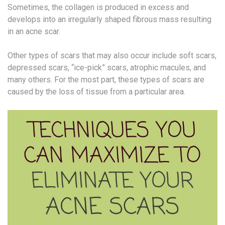
Sometimes, the collagen is produced in excess and
develops into an irregularly shaped fibrous mass resulting
in an acne scar.
Other types of scars that may also occur include soft scars,
depressed scars, “ice-pick” scars, atrophic macules, and
many others. For the most part, these types of scars are
caused by the loss of tissue from a particular area.