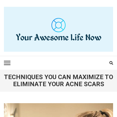
Skip
to
content
(Press
Enter)
YOUR AWESOME LIFE
living life to the fullest
NOW
TECHNIQUES YOU CAN MAXIMIZE TO
ELIMINATE YOUR ACNE SCARS