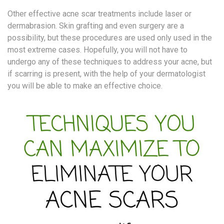
Other effective acne scar treatments include laser or
dermabrasion. Skin grafting and even surgery are a
possibility, but these procedures are used only used in the
most extreme cases. Hopefully, you will not have to
undergo any of these techniques to address your acne, but
if scarring is present, with the help of your dermatologist
you will be able to make an effective choice.