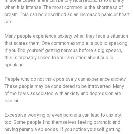
In some cases, there can be physical reactions to anxiety
when it is intense. The most common is the shortness of
breath. This can be described as an increased panic or heart
rate.
Many people experience anxiety when they face a situation
that scares them. One common example is public speaking.
If you find yourself getting nervous before a big speech,
this is probably linked to your anxieties about public
speaking.
People who do not think positively can experience anxiety.
These people may be considered to be introverted. Many
of the fears associated with anxiety and depression are
similar.
Excessive worrying or even paranoia can lead to anxiety,
too. Some people find themselves feeling paranoid and
having paranoia episodes. If you notice yourself getting