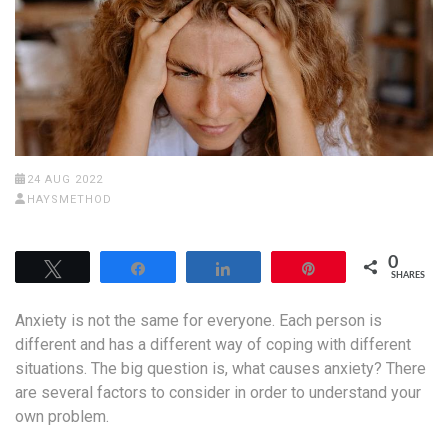
24 AUG 2022
HAYSMETHOD
0
Tweet
Share
Share
Pin
SHARES
Anxiety is not the same for everyone. Each person is
different and has a different way of coping with different
situations. The big question is, what causes anxiety? There
are several factors to consider in order to understand your
own problem.