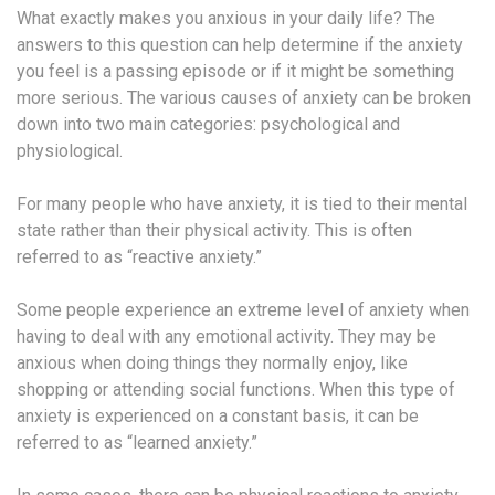
What exactly makes you anxious in your daily life? The
answers to this question can help determine if the anxiety
you feel is a passing episode or if it might be something
more serious. The various causes of anxiety can be broken
down into two main categories: psychological and
physiological.
For many people who have anxiety, it is tied to their mental
state rather than their physical activity. This is often
referred to as “reactive anxiety.”
Some people experience an extreme level of anxiety when
having to deal with any emotional activity. They may be
anxious when doing things they normally enjoy, like
shopping or attending social functions. When this type of
anxiety is experienced on a constant basis, it can be
referred to as “learned anxiety.”