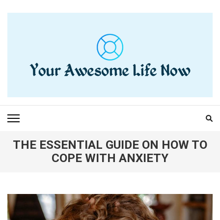
Skip
to
content
(Press
Enter)
YOUR AWESOME LIFE
living life to the fullest
NOW
THE ESSENTIAL GUIDE ON HOW TO
COPE WITH ANXIETY