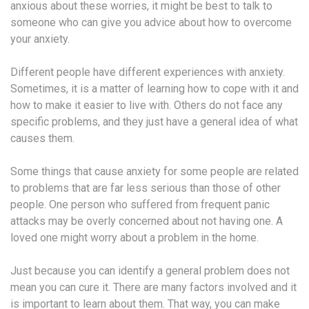
anxious about these worries, it might be best to talk to
someone who can give you advice about how to overcome
your anxiety.
Different people have different experiences with anxiety.
Sometimes, it is a matter of learning how to cope with it and
how to make it easier to live with. Others do not face any
specific problems, and they just have a general idea of what
causes them.
Some things that cause anxiety for some people are related
to problems that are far less serious than those of other
people. One person who suffered from frequent panic
attacks may be overly concerned about not having one. A
loved one might worry about a problem in the home.
Just because you can identify a general problem does not
mean you can cure it. There are many factors involved and it
is important to learn about them. That way, you can make