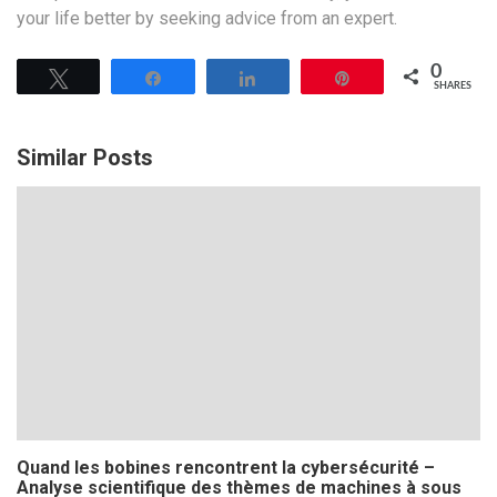
your life better by seeking advice from an expert.
0
Tweet
Share
Share
Pin
SHARES
Similar Posts
Quand les bobines rencontrent la cybersécurité –
Analyse scientifique des thèmes de machines à sous