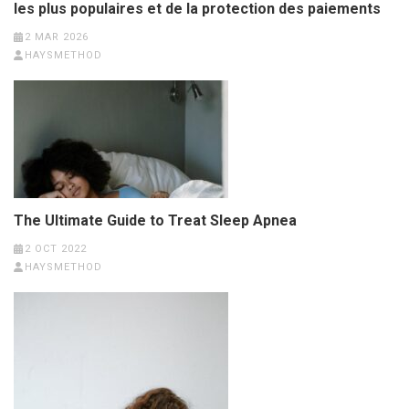
les plus populaires et de la protection des paiements
2 MAR 2026
HAYSMETHOD
The Ultimate Guide to Treat Sleep Apnea
2 OCT 2022
HAYSMETHOD