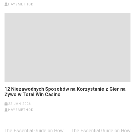
HAYSMETHOD
12 Niezawodnych Sposobów na Korzystanie z Gier na
Żywo w Total Win Casino
22 JAN 2026
HAYSMETHOD
Post
The Essential Guide on How
The Essential Guide on How