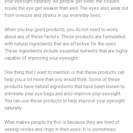
your eyesight naturally. As people get older, the tissues
inside the eye get weaker than well. The eyes also wear out
from overuse and strains in our everyday lives.
When you buy good products, you do not need to worry
about any of these factors. These products are formulated
with natural ingredients that are effective for the eyes.
These ingredients include essential nutrients that are highly
capable of improving your eyesight.
One thing that I want to mention is that these products can
help you a lot more than you would think. Some of these
products have natural ingredients that have been known to
eliminate your eye bags and also improve your eyesight.
You can use these products to help improve your eyesight
naturally.
What makes people try this is because they are tired of
seeing circles and rings in their eyes. It is sometimes