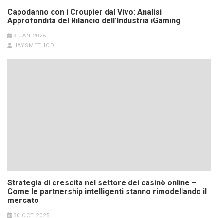
Capodanno con i Croupier dal Vivo: Analisi
Approfondita del Rilancio dell’Industria iGaming
9 JAN 2026
HAYSMETHOD
Strategia di crescita nel settore dei casinò online –
Come le partnership intelligenti stanno rimodellando il
mercato
30 OCT 2025