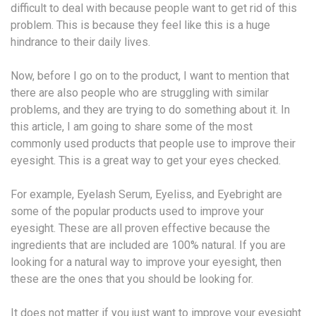
difficult to deal with because people want to get rid of this
problem. This is because they feel like this is a huge
hindrance to their daily lives.
Now, before I go on to the product, I want to mention that
there are also people who are struggling with similar
problems, and they are trying to do something about it. In
this article, I am going to share some of the most
commonly used products that people use to improve their
eyesight. This is a great way to get your eyes checked.
For example, Eyelash Serum, Eyeliss, and Eyebright are
some of the popular products used to improve your
eyesight. These are all proven effective because the
ingredients that are included are 100% natural. If you are
looking for a natural way to improve your eyesight, then
these are the ones that you should be looking for.
It does not matter if you just want to improve your eyesight