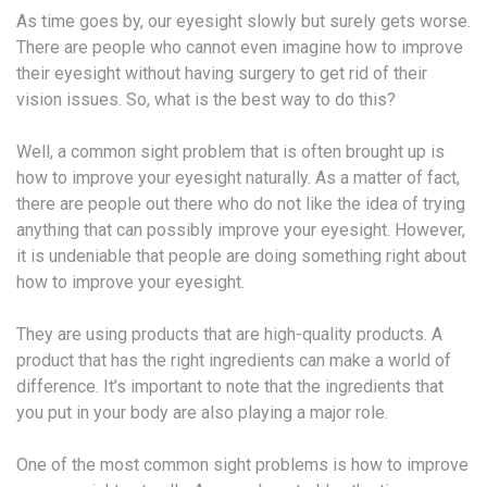
As time goes by, our eyesight slowly but surely gets worse.
There are people who cannot even imagine how to improve
their eyesight without having surgery to get rid of their
vision issues. So, what is the best way to do this?
Well, a common sight problem that is often brought up is
how to improve your eyesight naturally. As a matter of fact,
there are people out there who do not like the idea of trying
anything that can possibly improve your eyesight. However,
it is undeniable that people are doing something right about
how to improve your eyesight.
They are using products that are high-quality products. A
product that has the right ingredients can make a world of
difference. It’s important to note that the ingredients that
you put in your body are also playing a major role.
One of the most common sight problems is how to improve