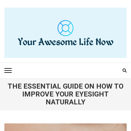
Skip
to
content
(Press
Enter)
YOUR AWESOME LIFE
living life to the fullest
NOW
THE ESSENTIAL GUIDE ON HOW TO
IMPROVE YOUR EYESIGHT
NATURALLY