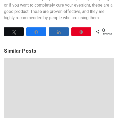
or if you want to completely cure your eyesight, these are a
good product. These are proven effective, and they are
highly recommended by people who are using them.
0
Tweet
Share
Share
Pin
SHARES
Similar Posts