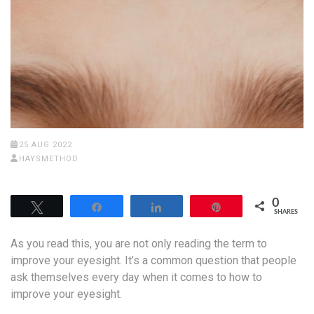
25 AUG 2022
HAYSMETHOD
0
Tweet
Share
Share
Pin
SHARES
As you read this, you are not only reading the term to
improve your eyesight. It’s a common question that people
ask themselves every day when it comes to how to
improve your eyesight.