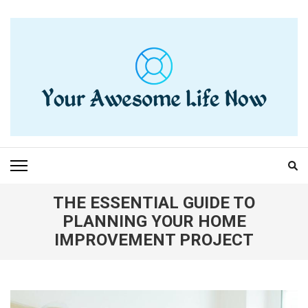
Skip
to
content
(Press
Enter)
YOUR AWESOME LIFE
living life to the fullest
NOW
THE ESSENTIAL GUIDE TO
PLANNING YOUR HOME
IMPROVEMENT PROJECT