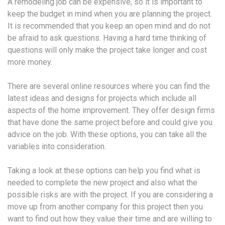
A remodeling job can be expensive, so it is important to
keep the budget in mind when you are planning the project.
It is recommended that you keep an open mind and do not
be afraid to ask questions. Having a hard time thinking of
questions will only make the project take longer and cost
more money.
There are several online resources where you can find the
latest ideas and designs for projects which include all
aspects of the home improvement. They offer design firms
that have done the same project before and could give you
advice on the job. With these options, you can take all the
variables into consideration.
Taking a look at these options can help you find what is
needed to complete the new project and also what the
possible risks are with the project. If you are considering a
move up from another company for this project then you
want to find out how they value their time and are willing to