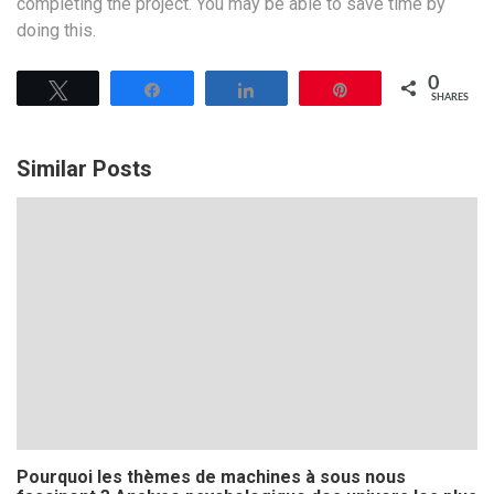
completing the project. You may be able to save time by
doing this.
0
Tweet
Share
Share
Pin
SHARES
Similar Posts
Pourquoi les thèmes de machines à sous nous