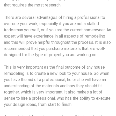
that requires the most research.
There are several advantages of hiring a professional to
oversee your work, especially if you are not a skilled
tradesman yourself, or if you are the current homeowner. An
expert will have experience in all aspects of remodeling
and this will prove helpful throughout the process. It is also
recommended that you purchase materials that are well-
designed for the type of project you are working on.
This is very important as the final outcome of any house
remodeling is to create a new look to your house. So when
you have the aid of a professional, he or she will have an
understanding of the materials and how they should fit
together, which is very important. It also makes a lot of
sense to hire a professional, who has the ability to execute
your design ideas, from start to finish.