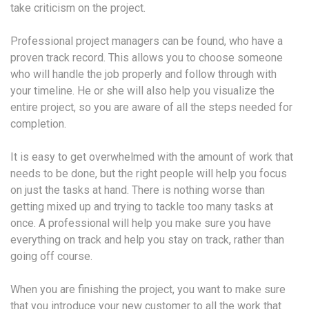
take criticism on the project.
Professional project managers can be found, who have a
proven track record. This allows you to choose someone
who will handle the job properly and follow through with
your timeline. He or she will also help you visualize the
entire project, so you are aware of all the steps needed for
completion.
It is easy to get overwhelmed with the amount of work that
needs to be done, but the right people will help you focus
on just the tasks at hand. There is nothing worse than
getting mixed up and trying to tackle too many tasks at
once. A professional will help you make sure you have
everything on track and help you stay on track, rather than
going off course.
When you are finishing the project, you want to make sure
that you introduce your new customer to all the work that