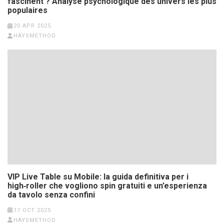
fascinent ? Analyse psychologique des univers les plus
populaires
20 APR 2025
HAYSMETHOD
VIP Live Table su Mobile: la guida definitiva per i
high‑roller che vogliono spin gratuiti e un’esperienza
da tavolo senza confini
17 OCT 2025
HAYSMETHOD