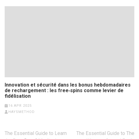
Innovation et sécurité dans les bonus hebdomadaires
de rechargement : les free‑spins comme levier de
fidélisation
16 APR 2025
HAYSMETHOD
Post
The Essential Guide to Learn
The Essential Guide to The