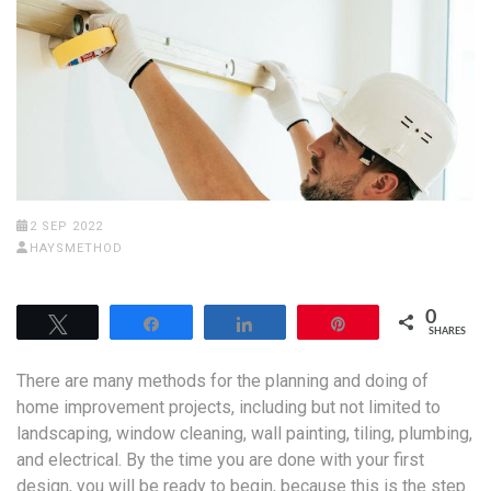
2 SEP 2022
HAYSMETHOD
0
Tweet
Share
Share
Pin
SHARES
There are many methods for the planning and doing of
home improvement projects, including but not limited to
landscaping, window cleaning, wall painting, tiling, plumbing,
and electrical. By the time you are done with your first
design, you will be ready to begin, because this is the step