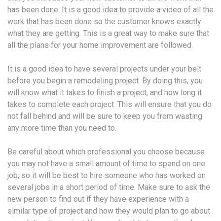
has been done. It is a good idea to provide a video of all the
work that has been done so the customer knows exactly
what they are getting. This is a great way to make sure that
all the plans for your home improvement are followed.
It is a good idea to have several projects under your belt
before you begin a remodeling project. By doing this, you
will know what it takes to finish a project, and how long it
takes to complete each project. This will ensure that you do
not fall behind and will be sure to keep you from wasting
any more time than you need to.
Be careful about which professional you choose because
you may not have a small amount of time to spend on one
job, so it will be best to hire someone who has worked on
several jobs in a short period of time. Make sure to ask the
new person to find out if they have experience with a
similar type of project and how they would plan to go about